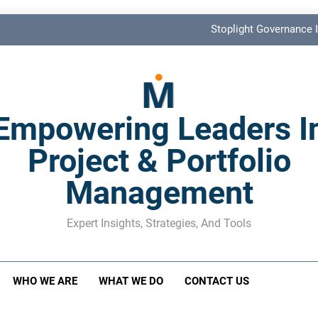
Stoplight Governance I
Benefits Realization KPIs: The Missi
Shadow Stakeholder Management: The Leadership Bli
Empowering Leaders I
The M&A Separati
Project & Portfolio
Stoplight Governance I
Management
Benefits Realization KPIs: The Missi
Shadow Stakeholder Management: The Leadership Bli
Expert Insights, Strategies, And Tools
WHO WE ARE
WHAT WE DO
CONTACT US