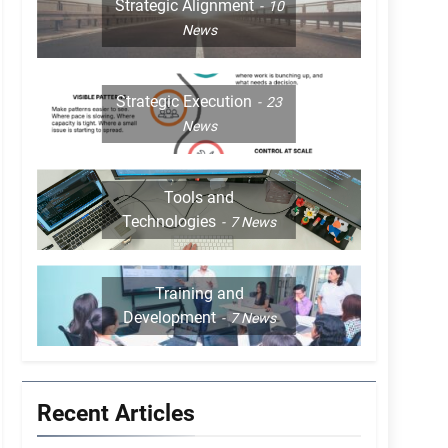
Strategic Alignment
10
News
Strategic Execution
23
News
Tools and
Technologies
7
News
Training and
Development
7
News
Recent Articles