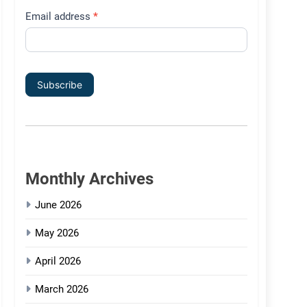
Email address
*
Subscribe
Monthly Archives
June 2026
May 2026
April 2026
March 2026