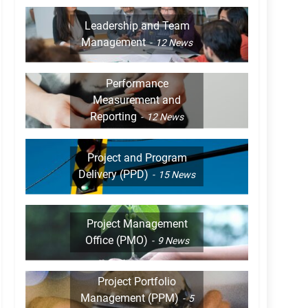
Leadership and Team
Management
12
News
Performance
Measurement and
Reporting
12
News
Project and Program
Delivery (PPD)
15
News
Project Management
Office (PMO)
9
News
Project Portfolio
Management (PPM)
5