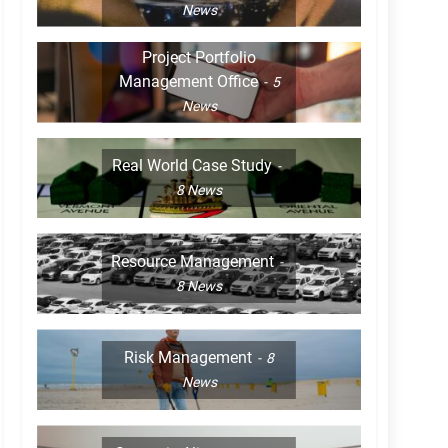
News
Project Portfolio
Management Office
5
News
Real World Case Study
8
News
Resource Management
8
News
Risk Management
8
News