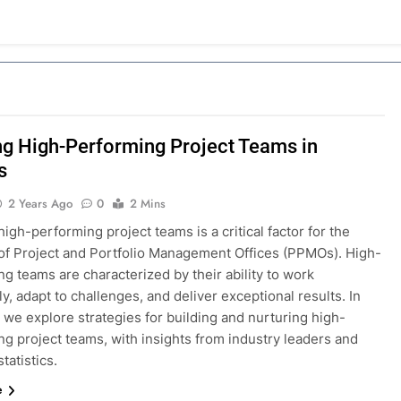
ng High-Performing Project Teams in
s
2 Years Ago
0
2 Mins
high-performing project teams is a critical factor for the
of Project and Portfolio Management Offices (PPMOs). High-
g teams are characterized by their ability to work
y, adapt to challenges, and deliver exceptional results. In
, we explore strategies for building and nurturing high-
g project teams, with insights from industry leaders and
tatistics.
e