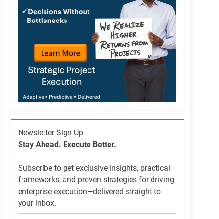
Newsletter
Newsletter Sign Up
List
Stay Ahead. Execute Better.
Signup
Subscribe to get exclusive insights, practical
frameworks, and proven strategies for driving
enterprise execution—delivered straight to
your inbox.