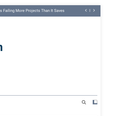
s Failing More Projects Than It Saves
ng Link in PMO Performance Reporting
nd Spot Undermining Project Success
n
on Risk Most Leaders Underestimate
s Failing More Projects Than It Saves
ng Link in PMO Performance Reporting
nd Spot Undermining Project Success