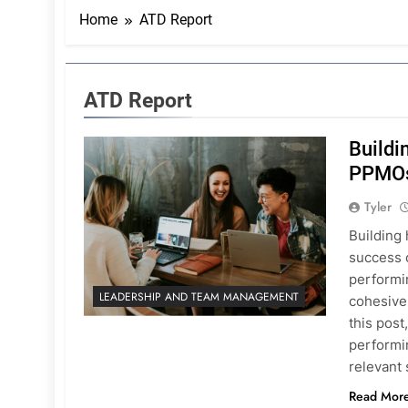
Home
ATD Report
ATD Report
Buildi
PPMO
Tyler
Building 
success 
performin
LEADERSHIP AND TEAM MANAGEMENT
cohesivel
this post
performin
relevant s
Read Mor