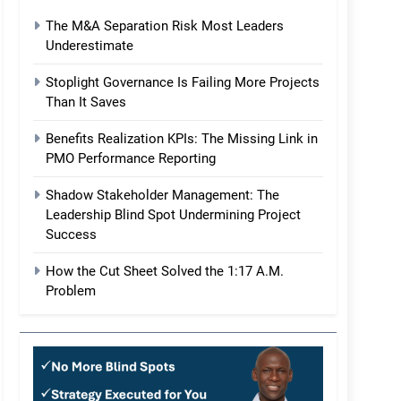
The M&A Separation Risk Most Leaders
Underestimate
Stoplight Governance Is Failing More Projects
Than It Saves
Benefits Realization KPIs: The Missing Link in
PMO Performance Reporting
Shadow Stakeholder Management: The
Leadership Blind Spot Undermining Project
Success
How the Cut Sheet Solved the 1:17 A.M.
Problem