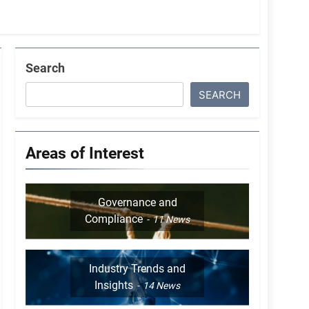
Search
SEARCH
Areas of Interest
Governance and
Compliance
11
News
Industry Trends and
Insights
14
News