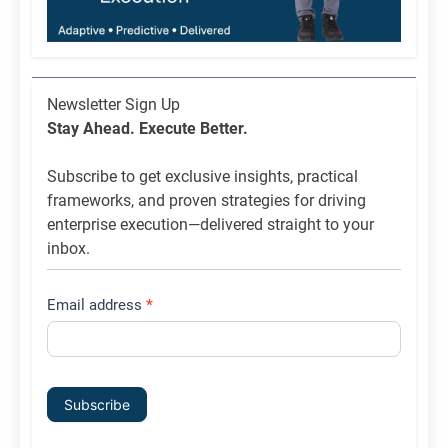
Newsletter
Newsletter Sign Up
List
Stay Ahead. Execute Better.
Signup
Subscribe to get exclusive insights, practical
frameworks, and proven strategies for driving
enterprise execution—delivered straight to your
inbox.
Email address
*
Subscribe