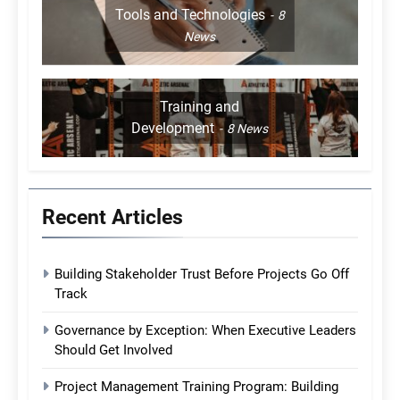
Tools and Technologies
8
News
Training and
Development
8
News
Recent Articles
Building Stakeholder Trust Before Projects Go Off
Track
Governance by Exception: When Executive Leaders
Should Get Involved
Project Management Training Program: Building