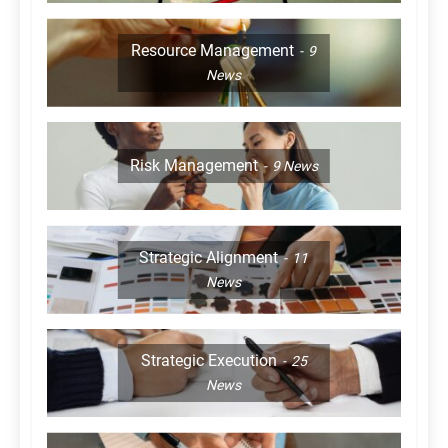
Resource Management
9
News
Risk Management
9
News
Strategic Alignment
11
News
Strategic Execution
25
News