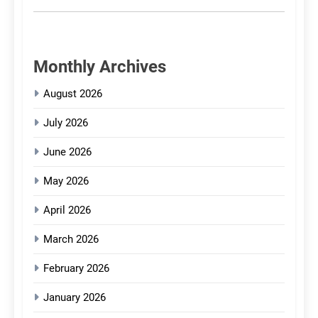
Monthly Archives
August 2026
July 2026
June 2026
May 2026
April 2026
March 2026
February 2026
January 2026