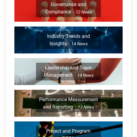
Governance and
Compliance
12
News
Industry Trends and
Insights
14
News
Leadership and Team
Management
14
News
Performance Measurement
and Reporting
13
News
Project and Program