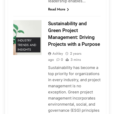
leadership enables…
Read More
Sustainability and
Green Project
Management: Driving
INDUSTRY
Projects with a Purpose
TRENDS AND
INSIGHTS
Ashley
2 years
ago
0
3 mins
Sustainability has become a
top priority for organizations
in every industry, and project
management is no
exception. Green project
management incorporates
environmental, social, and
governance (ESG) principles