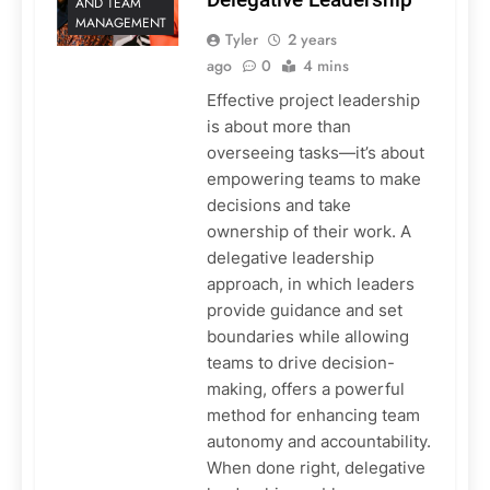
AND TEAM
MANAGEMENT
Tyler
2 years
ago
0
4 mins
Effective project leadership
is about more than
overseeing tasks—it’s about
empowering teams to make
decisions and take
ownership of their work. A
delegative leadership
approach, in which leaders
provide guidance and set
boundaries while allowing
teams to drive decision-
making, offers a powerful
method for enhancing team
autonomy and accountability.
When done right, delegative