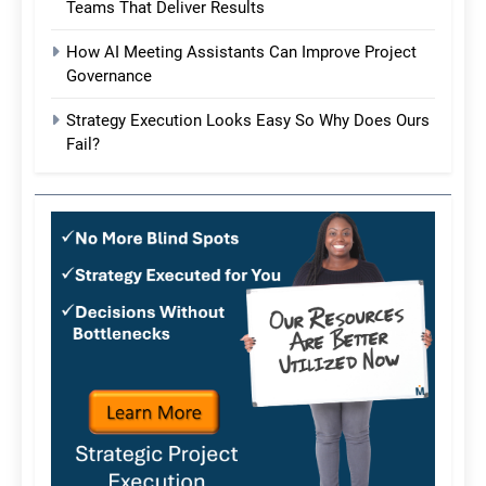
Teams That Deliver Results
How AI Meeting Assistants Can Improve Project
Governance
Strategy Execution Looks Easy So Why Does Ours
Fail?