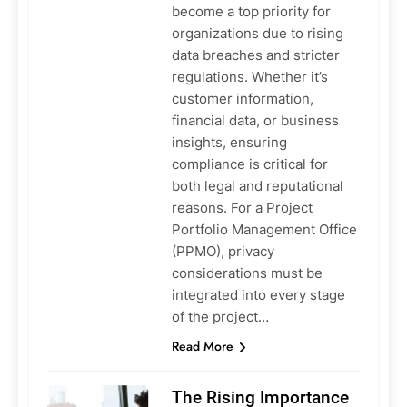
become a top priority for
organizations due to rising
data breaches and stricter
regulations. Whether it’s
customer information,
financial data, or business
insights, ensuring
compliance is critical for
both legal and reputational
reasons. For a Project
Portfolio Management Office
(PPMO), privacy
considerations must be
integrated into every stage
of the project…
Read More
The Rising Importance