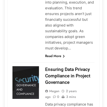
into planning, execution, and
evaluation. This trend
ensures projects aren’t just
financially successful but
also aligned with
sustainability goals. As
companies adopt green
initiatives, project managers
must develop…
Read More
Ensuring Data Privacy
Compliance in Project
Governance
GOVERNANCE
AND
Megan
2 years
COMPLIANCE
ago
0
3 mins
Data privacy compliance has