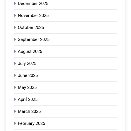
December 2025
November 2025
October 2025
September 2025
August 2025
July 2025
June 2025
May 2025
April 2025
March 2025
February 2025