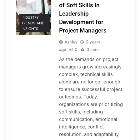
of Soft Skills in
Leadership
INDUSTRY
Development for
TRENDS AND
INSIGHTS
Project Managers
Ashley
2 years
ago
0
3 mins
As the demands on project
managers grow increasingly
complex, technical skills
alone are no longer enough
to ensure successful project
outcomes. Today,
organizations are prioritizing
soft skills, including
communication, emotional
intelligence, conflict
resolution, and adaptability,