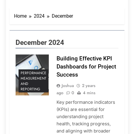
Home
2024
December
December 2024
Building Effective KPI
Dashboards for Project
PERFORMANCE
Success
MEASUREMENT
AND
Joshua
2 years
REPORTING
ago
0
4 mins
Key performance indicators
(KPIs) are essential for
understanding project
health, tracking progress,
and aligning with broader