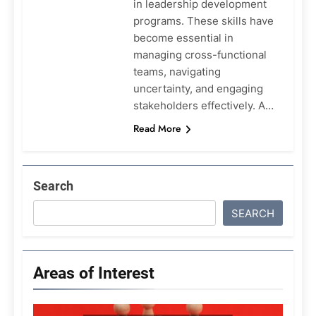
in leadership development
programs. These skills have
become essential in
managing cross-functional
teams, navigating
uncertainty, and engaging
stakeholders effectively. A…
Read More
Search
SEARCH
Areas of Interest