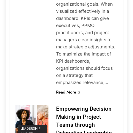
organizational goals. When
visualized effectively in a
dashboard, KPIs can give
executives, PPMO
practitioners, and project
managers clear insights to
make strategic adjustments.
To maximize the impact of
KPI dashboards,
organizations should focus
on a strategy that
emphasizes relevance,…
Read More
Empowering Decision-
Making in Project
Teams through
LEADERSHIP
Delegative Leadership