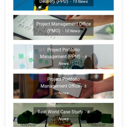
Delivery (PPD)
15
News
Project Management Office
(PMO)
10
News
Project Portfolio
Management (PPM)
6
News
Project Portfolio
Management Office
5
News
Real World Case Study
8
News