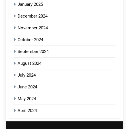
January 2025
December 2024
November 2024
October 2024
September 2024
August 2024
July 2024
June 2024
May 2024
April 2024