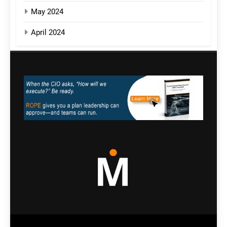
May 2024
April 2024