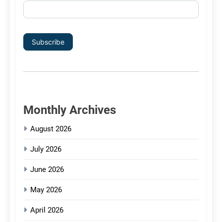
Subscribe
Monthly Archives
August 2026
July 2026
June 2026
May 2026
April 2026