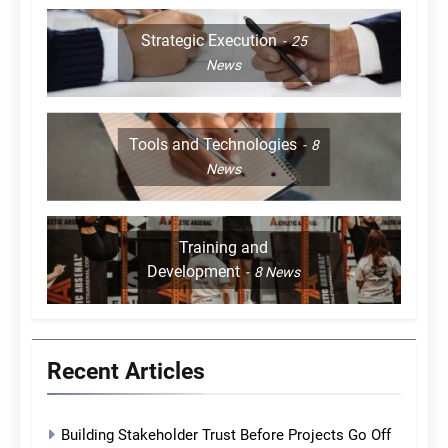
Strategic Execution
25
News
Tools and Technologies
8
News
Training and
Development
8
News
Recent Articles
Building Stakeholder Trust Before Projects Go Off