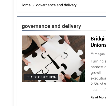
Home
governance and delivery
governance and delivery
Bridgi
Unions
Megan
Turning s
hardest 
growth m
STRATEGIC EXECUTION
execution
2.5% of o
successf
Read Mor