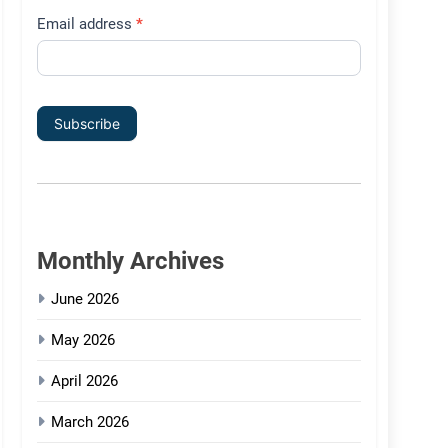
Email address
*
Subscribe
Monthly Archives
June 2026
May 2026
April 2026
March 2026