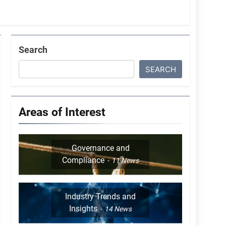
Search
SEARCH
Areas of Interest
Governance and
Compliance
11
News
Industry Trends and
Insights
14
News