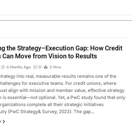
ng the Strategy–Execution Gap: How Credit
 Can Move from Vision to Results
6 Months Ago
0
3 Mins
trategy into real, measurable results remains one of the
challenges for executive teams. For credit unions, where
ust align with mission and member value, effective strategy
 is essential—not optional. Yet, a PwC study found that only
rganizations complete all their strategic initiatives
ully (PwC Strategy& Survey, 2023). The gap…
e