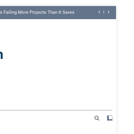
s Failing More Projects Than It Saves
ng Link in PMO Performance Reporting
nd Spot Undermining Project Success
n
on Risk Most Leaders Underestimate
s Failing More Projects Than It Saves
ng Link in PMO Performance Reporting
nd Spot Undermining Project Success