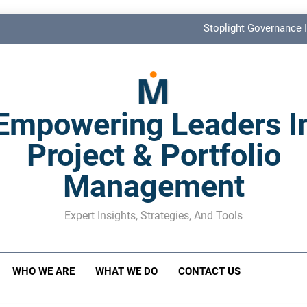
Stoplight Governance I
Benefits Realization KPIs: The Missi
Shadow Stakeholder Management: The Leadership Bli
Empowering Leaders I
The M&A Separati
Project & Portfolio
Stoplight Governance I
Management
Benefits Realization KPIs: The Missi
Shadow Stakeholder Management: The Leadership Bli
Expert Insights, Strategies, And Tools
WHO WE ARE
WHAT WE DO
CONTACT US