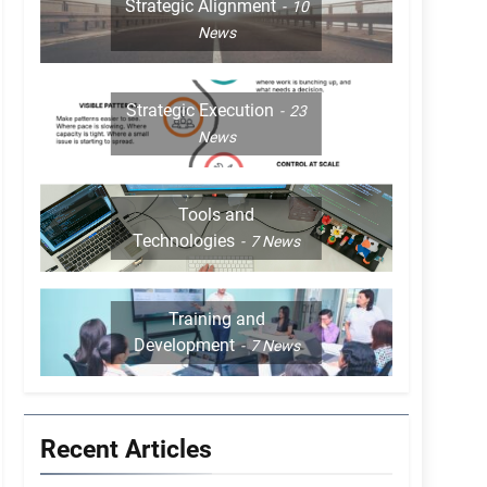
Strategic Alignment
10
News
Strategic Execution
23
News
Tools and
Technologies
7
News
Training and
Development
7
News
Recent Articles