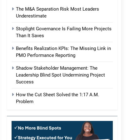
The M&A Separation Risk Most Leaders
Underestimate
Stoplight Governance Is Failing More Projects
Than It Saves
Benefits Realization KPIs: The Missing Link in
PMO Performance Reporting
Shadow Stakeholder Management: The
Leadership Blind Spot Undermining Project
Success
How the Cut Sheet Solved the 1:17 A.M.
Problem