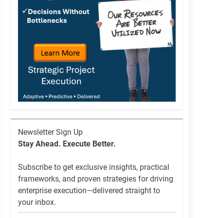
Newsletter
Newsletter Sign Up
List
Stay Ahead. Execute Better.
Signup
Subscribe to get exclusive insights, practical
frameworks, and proven strategies for driving
enterprise execution—delivered straight to
your inbox.