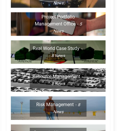
News
Project Portfolio
Management Office
5
News
Real World Case Study
8
News
Resource Management
8
News
Risk Management
8
News