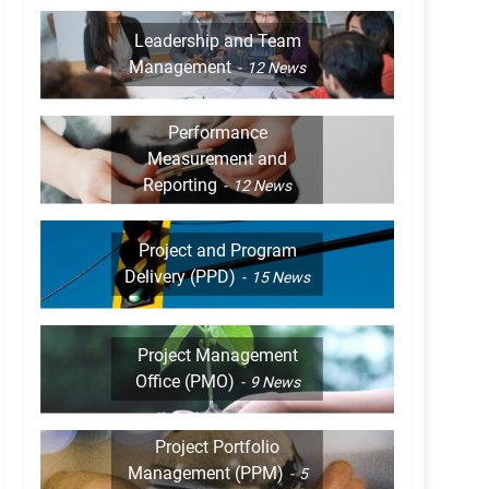
Leadership and Team
Management
12
News
Performance
Measurement and
Reporting
12
News
Project and Program
Delivery (PPD)
15
News
Project Management
Office (PMO)
9
News
Project Portfolio
Management (PPM)
5