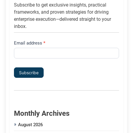
Subscribe to get exclusive insights, practical
frameworks, and proven strategies for driving
enterprise execution—delivered straight to your
inbox.
Email address
*
Subscribe
Monthly Archives
August 2026