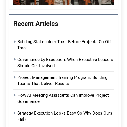
Recent Articles
Building Stakeholder Trust Before Projects Go Off
Track
Governance by Exception: When Executive Leaders
Should Get Involved
Project Management Training Program: Building
Teams That Deliver Results
How AI Meeting Assistants Can Improve Project
Governance
Strategy Execution Looks Easy So Why Does Ours
Fail?