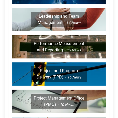
Leadership and Team
Management
14
News
Performance Measurement
and Reporting
13
News
Project and Program
Delivery (PPD)
15
News
Project Management Office
(PMO)
10
News