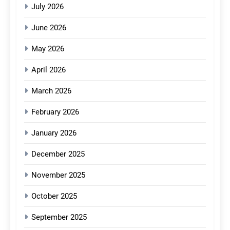
July 2026
June 2026
May 2026
April 2026
March 2026
February 2026
January 2026
December 2025
November 2025
October 2025
September 2025