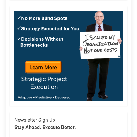
Newsletter
Newsletter Sign Up
List
Stay Ahead. Execute Better.
Signup