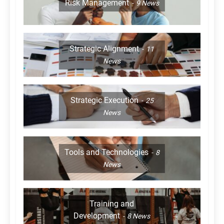
Risk Management
9
News
Strategic Alignment
11
News
Strategic Execution
25
News
Tools and Technologies
8
News
Training and
Development
8
News