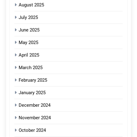
August 2025
July 2025
June 2025
May 2025
April 2025
March 2025
February 2025
January 2025
December 2024
November 2024
October 2024