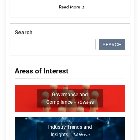
Read More
Search
SEARCH
Areas of Interest
Governance and
Compliance
12
News
Industry Trends and
Insights
14
News