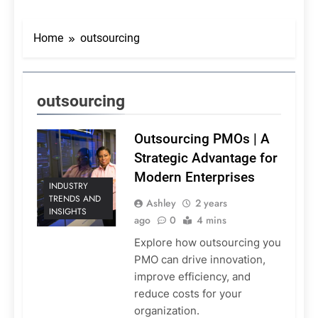
Home
outsourcing
outsourcing
Outsourcing PMOs | A
Strategic Advantage for
Modern Enterprises
INDUSTRY
TRENDS AND
Ashley
2 years
INSIGHTS
ago
0
4 mins
Explore how outsourcing you
PMO can drive innovation,
improve efficiency, and
reduce costs for your
organization.