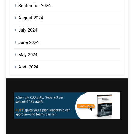
September 2024
August 2024
July 2024
June 2024
May 2024
April 2024