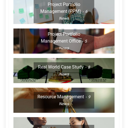
Project Portfolio
Management (PPM)
6
News
Project Portfolio
Management Office
5
News
Real World Case Study
8
News
Resource Management
9
News