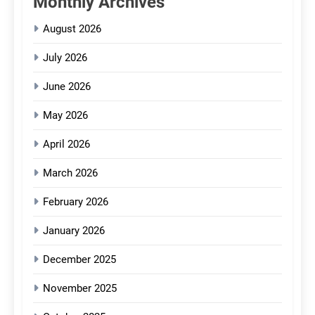
Monthly Archives
August 2026
July 2026
June 2026
May 2026
April 2026
March 2026
February 2026
January 2026
December 2025
November 2025