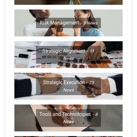
Risk Management
9
News
Strategic Alignment
11
News
Strategic Execution
25
News
Tools and Technologies
8
News