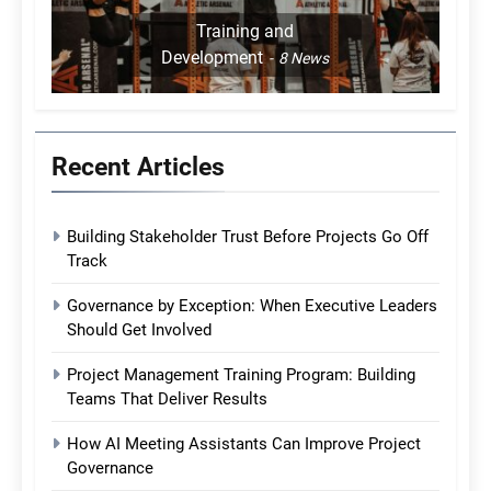
Training and
Development
8
News
Recent Articles
Building Stakeholder Trust Before Projects Go Off
Track
Governance by Exception: When Executive Leaders
Should Get Involved
Project Management Training Program: Building
Teams That Deliver Results
How AI Meeting Assistants Can Improve Project
Governance