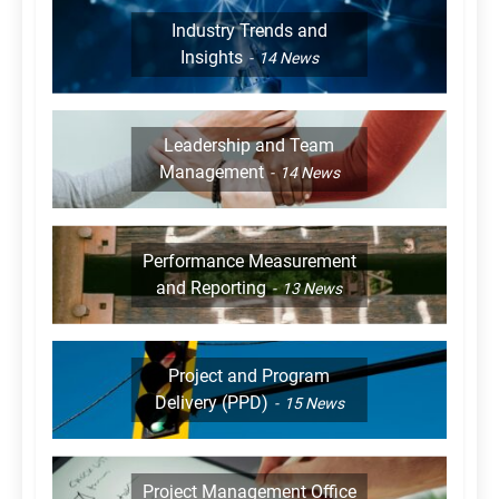
Industry Trends and
Insights
14
News
Leadership and Team
Management
14
News
Performance Measurement
and Reporting
13
News
Project and Program
Delivery (PPD)
15
News
Project Management Office