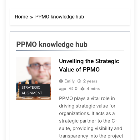
Home
PPMO knowledge hub
PPMO knowledge hub
Unveiling the Strategic
Value of PPMO
Emily
2 years
STRATEGIC
ago
0
4 mins
ALIGNMENT
PPMO plays a vital role in
driving strategic value for
organizations. It acts as a
strategic partner to the C-
suite, providing visibility and
transparency into the project