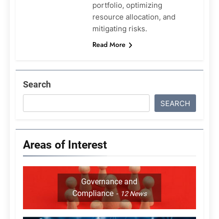
portfolio, optimizing
resource allocation, and
mitigating risks.
Read More
Search
SEARCH
Areas of Interest
Governance and
Compliance
12
News