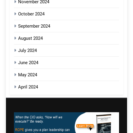
November 2024
October 2024
September 2024
August 2024
July 2024
June 2024
May 2024
April 2024