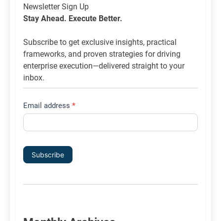
Newsletter
Newsletter Sign Up
List
Stay Ahead. Execute Better.
Signup
Subscribe to get exclusive insights, practical
frameworks, and proven strategies for driving
enterprise execution—delivered straight to your
inbox.
Email address
*
Subscribe