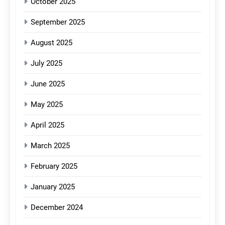
October 2025
September 2025
August 2025
July 2025
June 2025
May 2025
April 2025
March 2025
February 2025
January 2025
December 2024