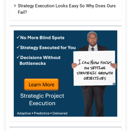
Strategy Execution Looks Easy So Why Does Ours
Fail?