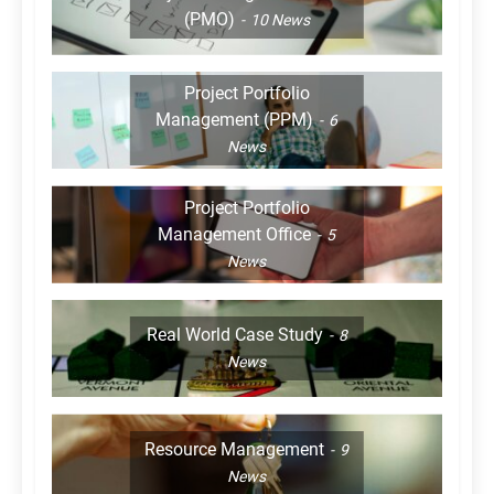
(PMO)
10
News
Project Portfolio
Management (PPM)
6
News
Project Portfolio
Management Office
5
News
Real World Case Study
8
News
Resource Management
9
News