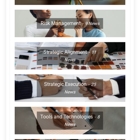
Risk Management
9
News
Strategic Alignment
11
News
Strategic Execution
25
News
Tools and Technologies
8
News