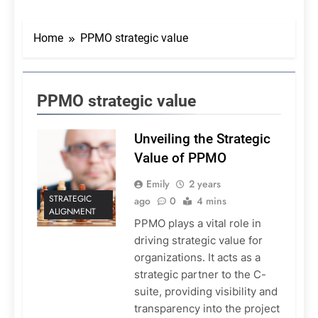
Home
PPMO strategic value
PPMO strategic value
Unveiling the Strategic
Value of PPMO
Emily
2 years
STRATEGIC
ago
0
4 mins
ALIGNMENT
PPMO plays a vital role in
driving strategic value for
organizations. It acts as a
strategic partner to the C-
suite, providing visibility and
transparency into the project