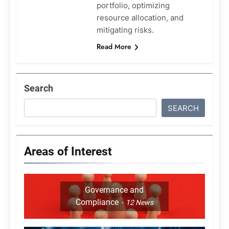
portfolio, optimizing
resource allocation, and
mitigating risks.
Read More
Search
SEARCH
Areas of Interest
Governance and
Compliance
12
News