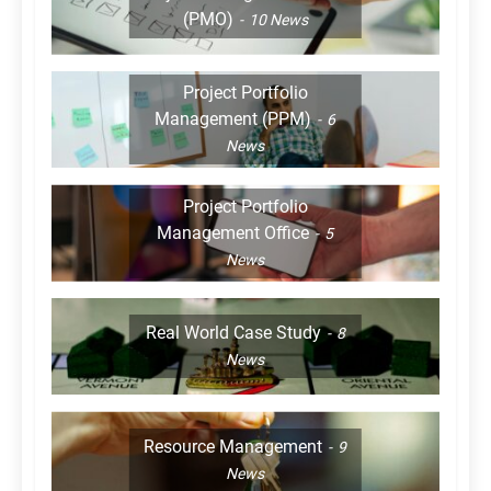
(PMO)
10
News
Project Portfolio
Management (PPM)
6
News
Project Portfolio
Management Office
5
News
Real World Case Study
8
News
Resource Management
9
News