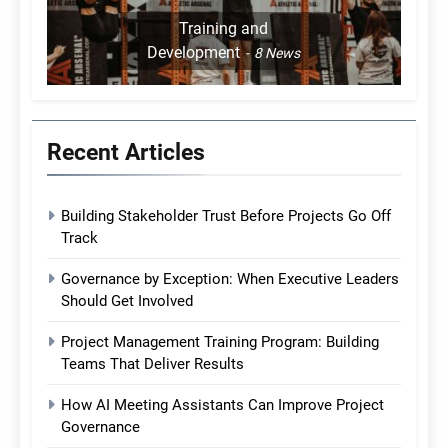
Training and
Development
8
News
Recent Articles
Building Stakeholder Trust Before Projects Go Off
Track
Governance by Exception: When Executive Leaders
Should Get Involved
Project Management Training Program: Building
Teams That Deliver Results
How AI Meeting Assistants Can Improve Project
Governance