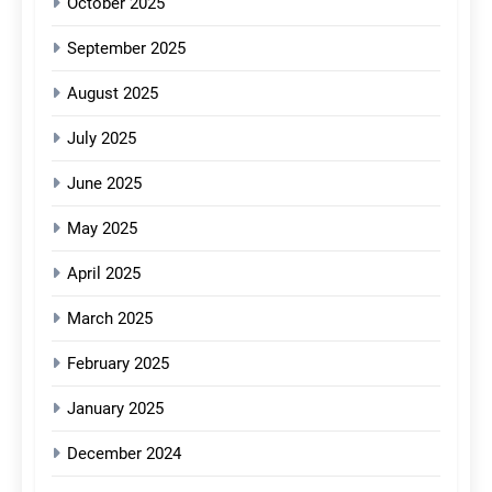
October 2025
September 2025
August 2025
July 2025
June 2025
May 2025
April 2025
March 2025
February 2025
January 2025
December 2024