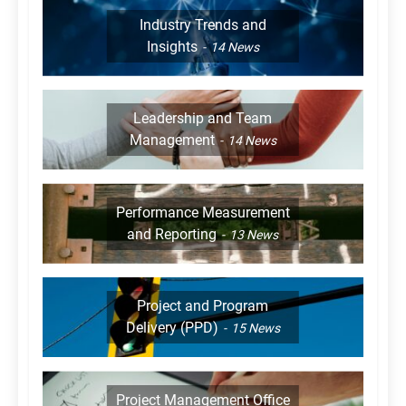
Industry Trends and
Insights
14
News
Leadership and Team
Management
14
News
Performance Measurement
and Reporting
13
News
Project and Program
Delivery (PPD)
15
News
Project Management Office