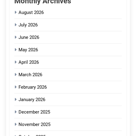
Monthly Archives
August 2026
July 2026
June 2026
May 2026
April 2026
March 2026
February 2026
January 2026
December 2025
November 2025