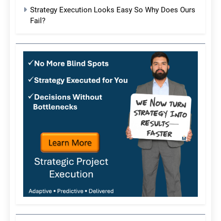
Strategy Execution Looks Easy So Why Does Ours
Fail?