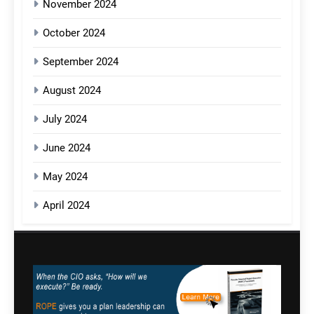
November 2024
October 2024
September 2024
August 2024
July 2024
June 2024
May 2024
April 2024