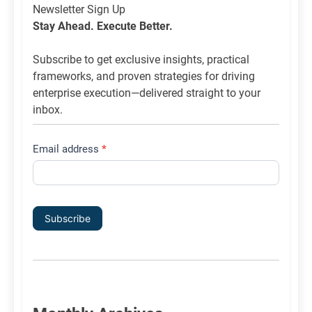
Newsletter
Newsletter Sign Up
List
Stay Ahead. Execute Better.
Signup
Subscribe to get exclusive insights, practical
frameworks, and proven strategies for driving
enterprise execution—delivered straight to your
inbox.
Email address
*
Subscribe