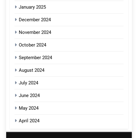
January 2025
December 2024
November 2024
October 2024
September 2024
August 2024
July 2024
June 2024
May 2024
April 2024