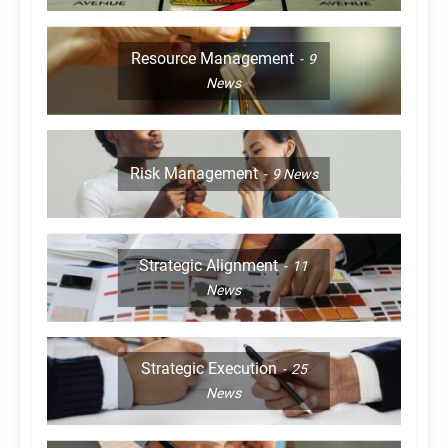
Resource Management
9
News
Risk Management
9
News
Strategic Alignment
11
News
Strategic Execution
25
News