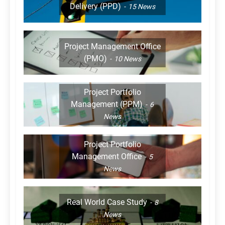
Delivery (PPD)
15
News
Project Management Office
(PMO)
10
News
Project Portfolio
Management (PPM)
6
News
Project Portfolio
Management Office
5
News
Real World Case Study
8
News