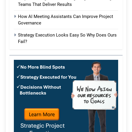
Teams That Deliver Results
How AI Meeting Assistants Can Improve Project
Governance
Strategy Execution Looks Easy So Why Does Ours
Fail?