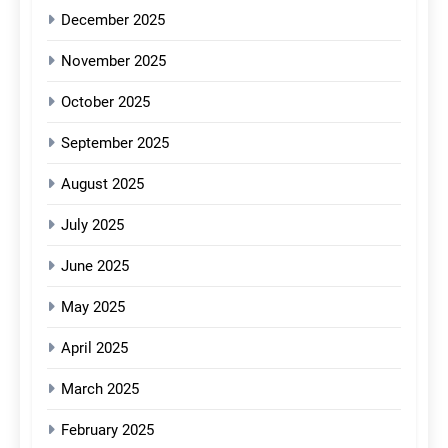
December 2025
November 2025
October 2025
September 2025
August 2025
July 2025
June 2025
May 2025
April 2025
March 2025
February 2025