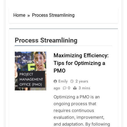
Home
Process Streamlining
Process Streamlining
Maximizing Efficiency:
Tips for Optimizing a
PMO
PROJECT
MANAGEMENT
Emily
2 years
OFFICE (PMO)
ago
0
3 mins
Optimizing a PMO is an
ongoing process that
requires continuous
evaluation, improvement,
and adaptation. By following