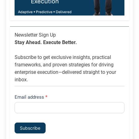
Newsletter
Newsletter Sign Up
List
Stay Ahead. Execute Better.
Signup
Subscribe to get exclusive insights, practical
frameworks, and proven strategies for driving
enterprise execution—delivered straight to your
inbox.
Email address
*
Subscribe