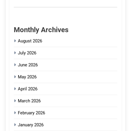
Monthly Archives
August 2026
July 2026
June 2026
May 2026
April 2026
March 2026
February 2026
January 2026