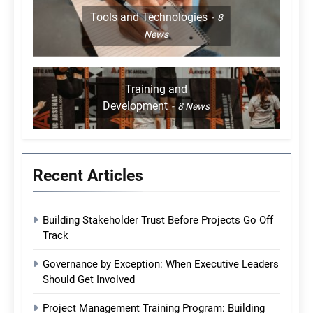
Tools and Technologies
8
News
Training and
Development
8
News
Recent Articles
Building Stakeholder Trust Before Projects Go Off
Track
Governance by Exception: When Executive Leaders
Should Get Involved
Project Management Training Program: Building