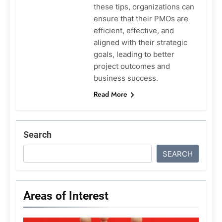
these tips, organizations can
ensure that their PMOs are
efficient, effective, and
aligned with their strategic
goals, leading to better
project outcomes and
business success.
Read More
Search
SEARCH
Areas of Interest