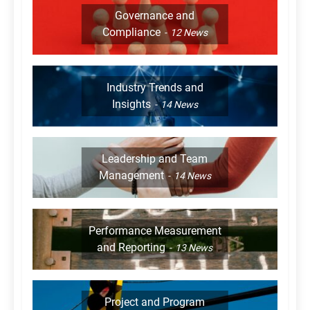
Governance and
Compliance
12
News
Industry Trends and
Insights
14
News
Leadership and Team
Management
14
News
Performance Measurement
and Reporting
13
News
Project and Program