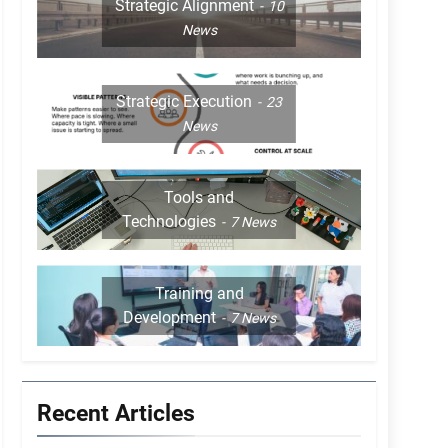
Strategic Alignment
10
News
Strategic Execution
23
News
Tools and
Technologies
7
News
Training and
Development
7
News
Recent Articles