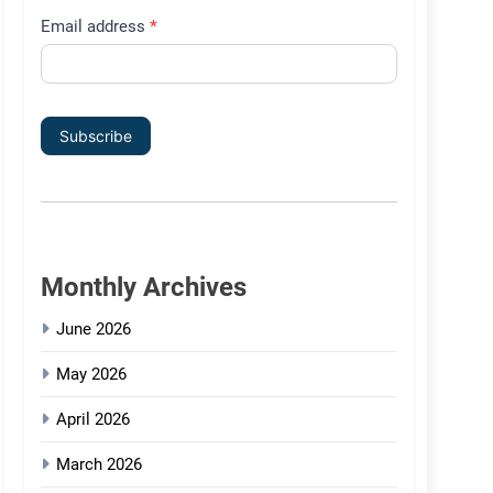
Email address
*
Subscribe
Monthly Archives
June 2026
May 2026
April 2026
March 2026