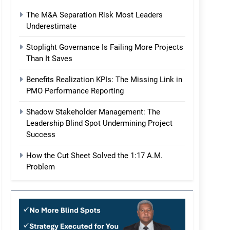
The M&A Separation Risk Most Leaders
Underestimate
Stoplight Governance Is Failing More Projects
Than It Saves
Benefits Realization KPIs: The Missing Link in
PMO Performance Reporting
Shadow Stakeholder Management: The
Leadership Blind Spot Undermining Project
Success
How the Cut Sheet Solved the 1:17 A.M.
Problem