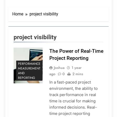
Home
project visibility
project visibility
The Power of Real-Time
Project Reporting
PERFORMANCE
Joshua
1 year
MEASUREMENT
AND
ago
0
2 mins
REPORTING
In a fast-paced project
environment, the ability to
track performance in real
time is crucial for making
informed decisions. Real-
time project reporting