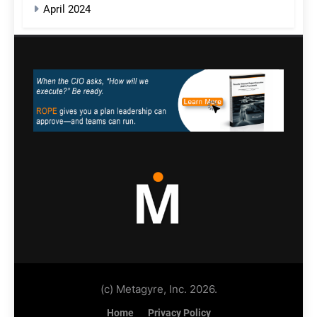
April 2024
(c) Metagyre, Inc. 2026.
Home
Privacy Policy