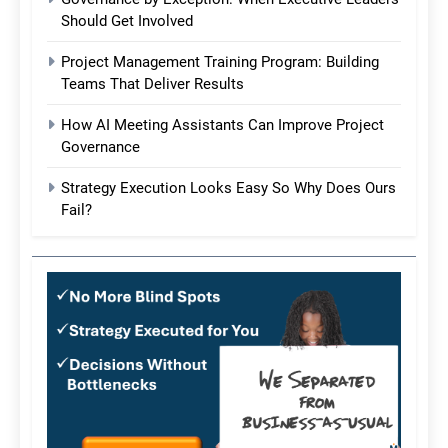
Should Get Involved
Project Management Training Program: Building
Teams That Deliver Results
How AI Meeting Assistants Can Improve Project
Governance
Strategy Execution Looks Easy So Why Does Ours
Fail?