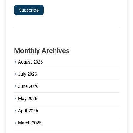
Subscribe
Monthly Archives
August 2026
July 2026
June 2026
May 2026
April 2026
March 2026