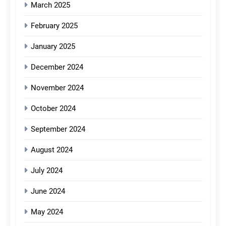
March 2025
February 2025
January 2025
December 2024
November 2024
October 2024
September 2024
August 2024
July 2024
June 2024
May 2024