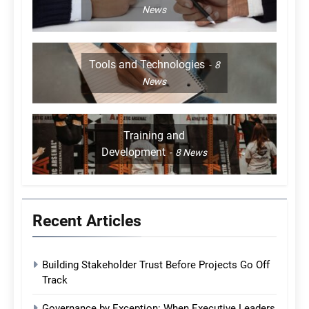
News
Tools and Technologies
8
News
Training and
Development
8
News
Recent Articles
Building Stakeholder Trust Before Projects Go Off
Track
Governance by Exception: When Executive Leaders