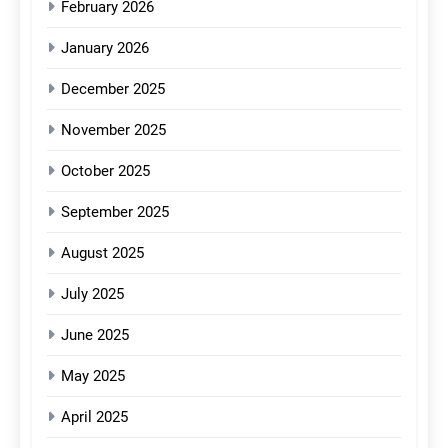
February 2026
January 2026
December 2025
November 2025
October 2025
September 2025
August 2025
July 2025
June 2025
May 2025
April 2025