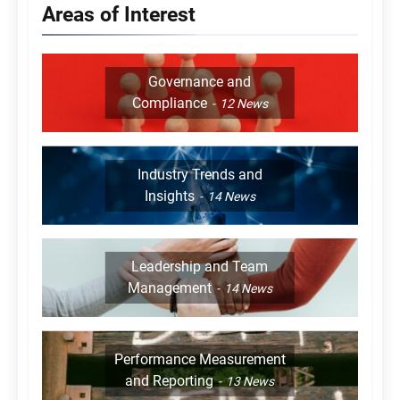
Areas of Interest
Governance and
Compliance
12
News
Industry Trends and
Insights
14
News
Leadership and Team
Management
14
News
Performance Measurement
and Reporting
13
News