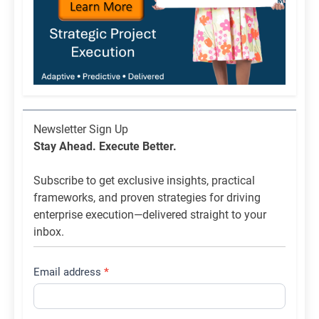
Newsletter
Newsletter Sign Up
List
Stay Ahead. Execute Better.
Signup
Subscribe to get exclusive insights, practical
frameworks, and proven strategies for driving
enterprise execution—delivered straight to your
inbox.
Email address
*