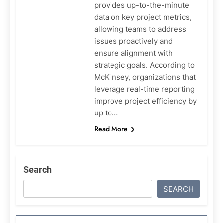
provides up-to-the-minute
data on key project metrics,
allowing teams to address
issues proactively and
ensure alignment with
strategic goals. According to
McKinsey, organizations that
leverage real-time reporting
improve project efficiency by
up to…
Read More
Search
SEARCH