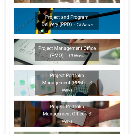
Project and Program
Delivery (PPD)
15
News
Project Management Office
(PMO)
10
News
Project Portfolio
Management (PPM)
6
News
Project Portfolio
Management Office
5
News