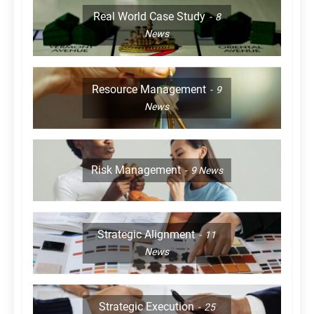
Real World Case Study
8
News
Resource Management
9
News
Risk Management
9
News
Strategic Alignment
11
News
Strategic Execution
25