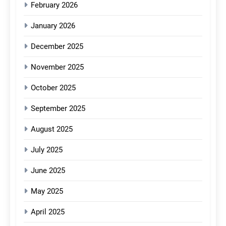
February 2026
January 2026
December 2025
November 2025
October 2025
September 2025
August 2025
July 2025
June 2025
May 2025
April 2025