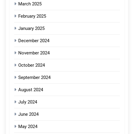
March 2025
February 2025
January 2025
December 2024
November 2024
October 2024
September 2024
August 2024
July 2024
June 2024
May 2024