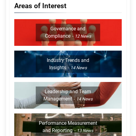
Areas of Interest
Governance and
Compliance
12
News
Industry Trends and
Insights
14
News
Leadership and Team
Management
14
News
Performance Measurement
and Reporting
13
News