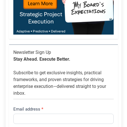
Newsletter
Newsletter Sign Up
List
Stay Ahead. Execute Better.
Signup
Subscribe to get exclusive insights, practical
frameworks, and proven strategies for driving
enterprise execution—delivered straight to your
inbox.
Email address
*