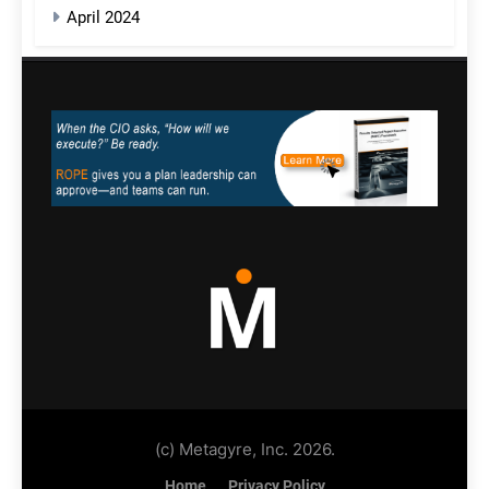
April 2024
(c) Metagyre, Inc. 2026.
Home
Privacy Policy