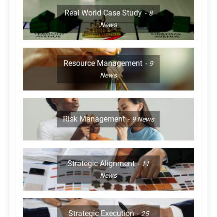
Real World Case Study
8
News
Resource Management
9
News
Risk Management
9
News
Strategic Alignment
11
News
Strategic Execution
25