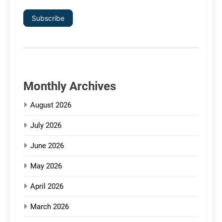
Subscribe
Monthly Archives
August 2026
July 2026
June 2026
May 2026
April 2026
March 2026