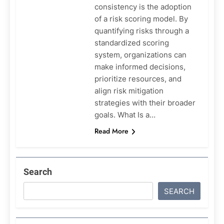
consistency is the adoption
of a risk scoring model. By
quantifying risks through a
standardized scoring
system, organizations can
make informed decisions,
prioritize resources, and
align risk mitigation
strategies with their broader
goals. What Is a…
Read More
Search
SEARCH