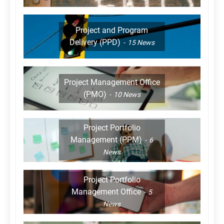
Project and Program
Delivery (PPD)
15
News
Project Management Office
(PMO)
10
News
Project Portfolio
Management (PPM)
6
News
Project Portfolio
Management Office
5
News