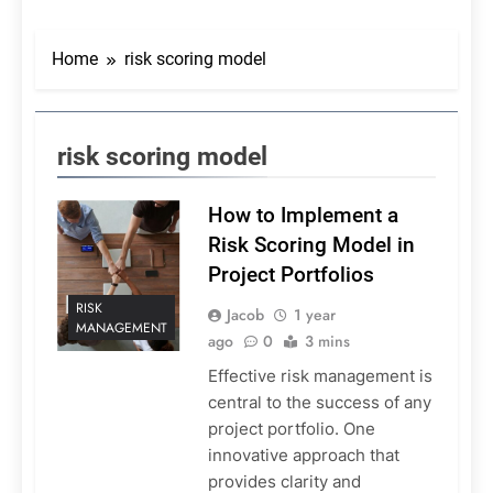
Home
risk scoring model
risk scoring model
How to Implement a
Risk Scoring Model in
Project Portfolios
RISK
Jacob
1 year
MANAGEMENT
ago
0
3 mins
Effective risk management is
central to the success of any
project portfolio. One
innovative approach that
provides clarity and