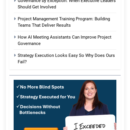
Governance by Exception: When Executive Leaders
Should Get Involved
Project Management Training Program: Building
Teams That Deliver Results
How AI Meeting Assistants Can Improve Project
Governance
Strategy Execution Looks Easy So Why Does Ours
Fail?