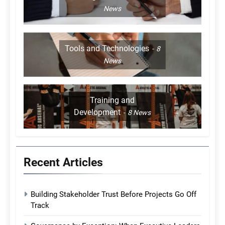
News
Tools and Technologies
8
News
Training and
Development
8
News
Recent Articles
Building Stakeholder Trust Before Projects Go Off
Track