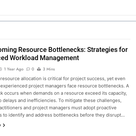
ming Resource Bottlenecks: Strategies for
ced Workload Management
1 Year Ago
0
3 Mins
 resource allocation is critical for project success, yet even
 experienced project managers face resource bottlenecks. A
ck occurs when demands on a resource exceed its capacity,
o delays and inefficiencies. To mitigate these challenges,
ctitioners and project managers must adopt proactive
s to identify and address bottlenecks before they disrupt…
e