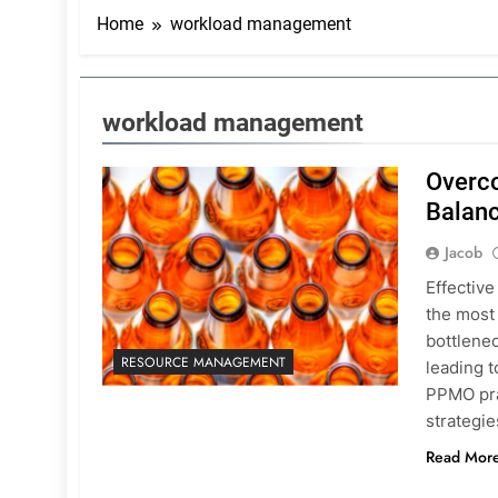
Home
workload management
workload management
Overco
Balan
Jacob
Effective
the most
bottlene
RESOURCE MANAGEMENT
leading t
PPMO pra
strategie
Read Mor