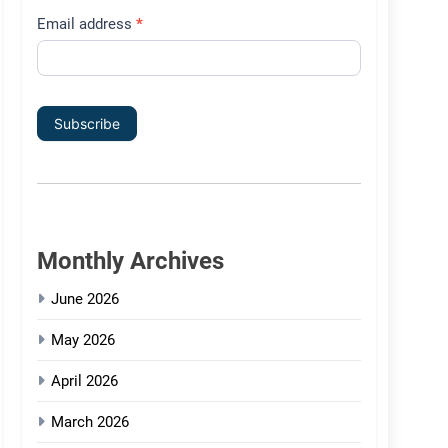
Email address
*
Subscribe
Monthly Archives
June 2026
May 2026
April 2026
March 2026