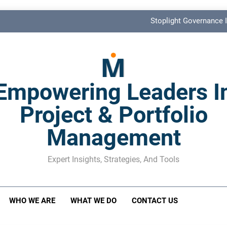
Stoplight Governance I
Benefits Realization KPIs: The Missi
Shadow Stakeholder Management: The Leadership Bli
Empowering Leaders I
The M&A Separati
Project & Portfolio
Stoplight Governance I
Management
Benefits Realization KPIs: The Missi
Shadow Stakeholder Management: The Leadership Bli
Expert Insights, Strategies, And Tools
WHO WE ARE
WHAT WE DO
CONTACT US