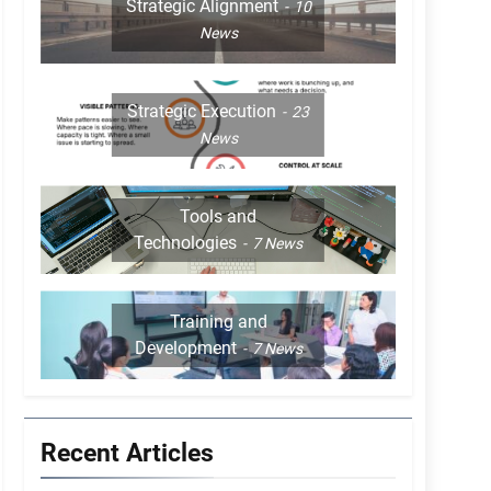
Strategic Alignment
10
News
Strategic Execution
23
News
Tools and
Technologies
7
News
Training and
Development
7
News
Recent Articles