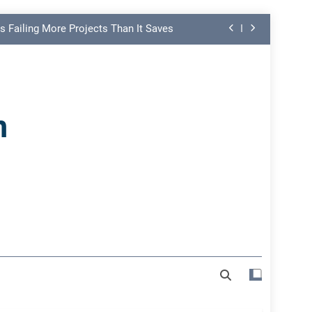
s Failing More Projects Than It Saves
ng Link in PMO Performance Reporting
nd Spot Undermining Project Success
n
on Risk Most Leaders Underestimate
s Failing More Projects Than It Saves
ng Link in PMO Performance Reporting
nd Spot Undermining Project Success