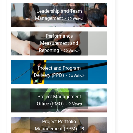
Leadership and Team
Management
12
News
Performance
Measurement and
Reporting
12
News
Project and Program
Delivery (PPD)
15
News
Project Management
Office (PMO)
9
News
Project Portfolio
Management (PPM)
5