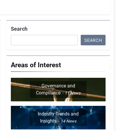
Search
SEARCH
Areas of Interest
Governance and
Compliance
11
News
Industry Trends and
Insights
14
News