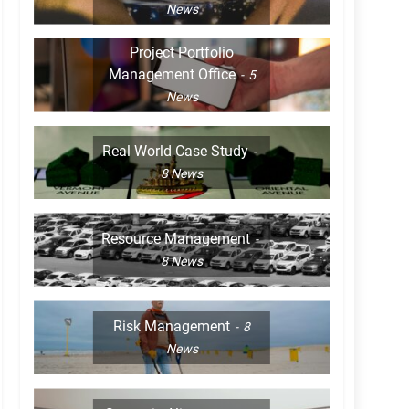
News
Project Portfolio
Management Office
5
News
Real World Case Study
8
News
Resource Management
8
News
Risk Management
8
News