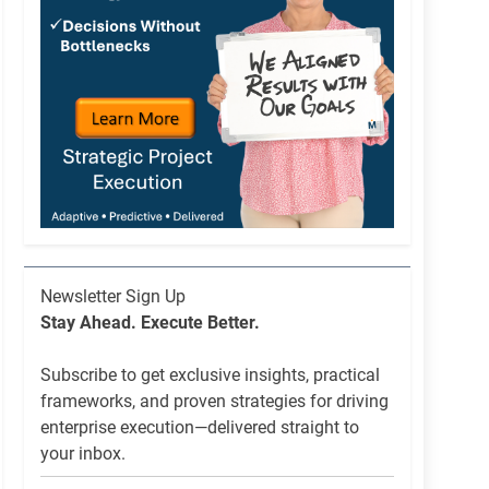
Newsletter
Newsletter Sign Up
List
Stay Ahead. Execute Better.
Signup
Subscribe to get exclusive insights, practical
frameworks, and proven strategies for driving
enterprise execution—delivered straight to
your inbox.