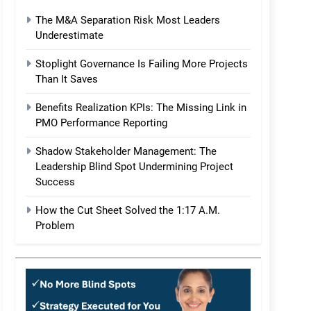
The M&A Separation Risk Most Leaders
Underestimate
Stoplight Governance Is Failing More Projects
Than It Saves
Benefits Realization KPIs: The Missing Link in
PMO Performance Reporting
Shadow Stakeholder Management: The
Leadership Blind Spot Undermining Project
Success
How the Cut Sheet Solved the 1:17 A.M.
Problem