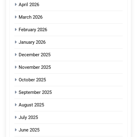
April 2026
March 2026
February 2026
January 2026
December 2025
November 2025
October 2025
September 2025
August 2025
July 2025
June 2025