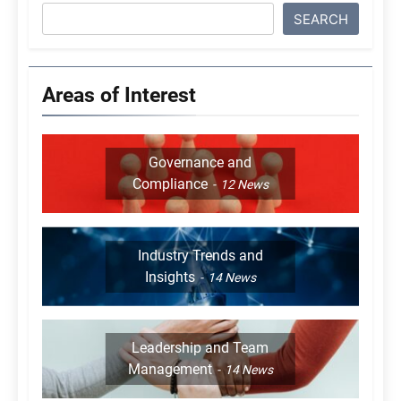
SEARCH
Areas of Interest
Governance and
Compliance
12
News
Industry Trends and
Insights
14
News
Leadership and Team
Management
14
News