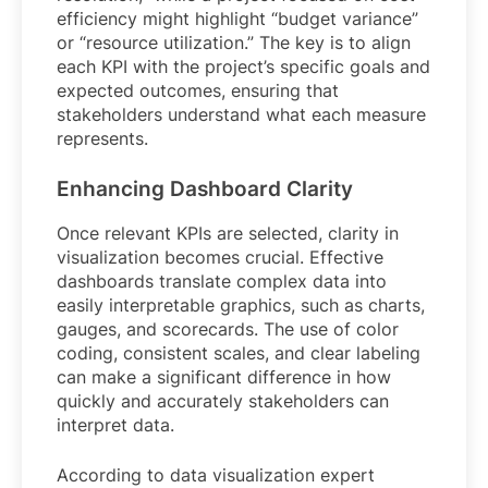
efficiency might highlight “budget variance”
or “resource utilization.” The key is to align
each KPI with the project’s specific goals and
expected outcomes, ensuring that
stakeholders understand what each measure
represents.
Enhancing Dashboard Clarity
Once relevant KPIs are selected, clarity in
visualization becomes crucial. Effective
dashboards translate complex data into
easily interpretable graphics, such as charts,
gauges, and scorecards. The use of color
coding, consistent scales, and clear labeling
can make a significant difference in how
quickly and accurately stakeholders can
interpret data.
According to data visualization expert