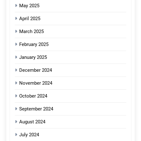
May 2025
April 2025
March 2025
February 2025
January 2025
December 2024
November 2024
October 2024
September 2024
August 2024
July 2024