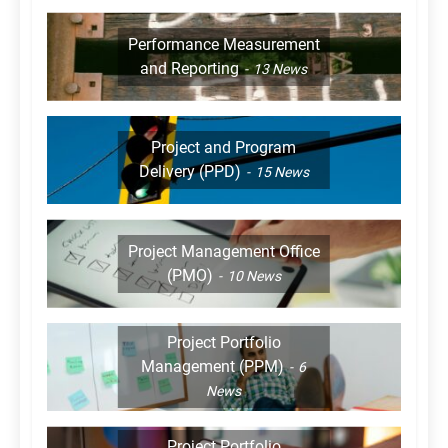
Performance Measurement
and Reporting
13
News
Project and Program
Delivery (PPD)
15
News
Project Management Office
(PMO)
10
News
Project Portfolio
Management (PPM)
6
News
Project Portfolio