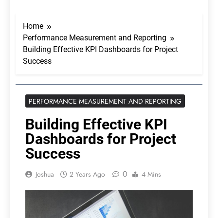
Home
Performance Measurement and Reporting
Building Effective KPI Dashboards for Project
Success
PERFORMANCE MEASUREMENT AND REPORTING
Building Effective KPI
Dashboards for Project
Success
0
Joshua
2 Years Ago
4 Mins