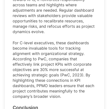
across teams and highlights where
adjustments are needed. Regular dashboard
reviews with stakeholders provide valuable
opportunities to recalibrate resources,
manage risks, and refocus efforts as project
dynamics evolve.
For C-level executives, these dashboards
become invaluable tools for tracking
alignment with organizational strategy.
According to PwC, companies that
effectively link project KPIs with corporate
objectives are 30% more successful at
achieving strategic goals (PwC, 2023). By
highlighting these connections in KPI
dashboards, PPMO leaders ensure that each
project contributes meaningfully to the
company’s broader vision.
Conclusion