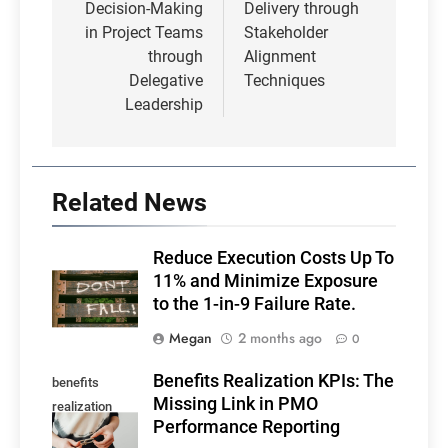
Decision-Making
Delivery through
in Project Teams
Stakeholder
through
Alignment
Delegative
Techniques
Leadership
Related News
Reduce Execution Costs Up To
11% and Minimize Exposure
to the 1-in-9 Failure Rate.
Megan
2 months ago
0
Benefits Realization KPIs: The
benefits
Missing Link in PMO
realization
Performance Reporting
KPIs