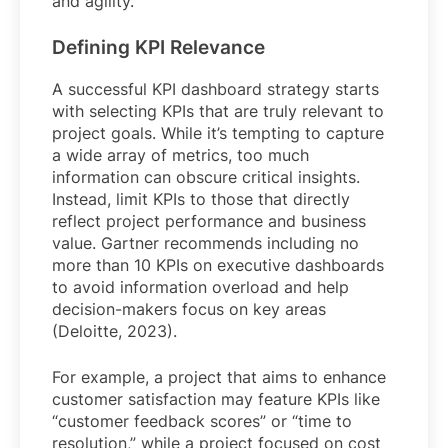
and agility.
Defining KPI Relevance
A successful KPI dashboard strategy starts
with selecting KPIs that are truly relevant to
project goals. While it’s tempting to capture
a wide array of metrics, too much
information can obscure critical insights.
Instead, limit KPIs to those that directly
reflect project performance and business
value. Gartner recommends including no
more than 10 KPIs on executive dashboards
to avoid information overload and help
decision-makers focus on key areas
(Deloitte, 2023).
For example, a project that aims to enhance
customer satisfaction may feature KPIs like
“customer feedback scores” or “time to
resolution,” while a project focused on cost