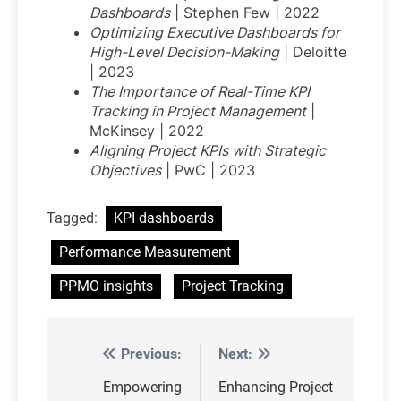
Dashboards
| Stephen Few | 2022
Optimizing Executive Dashboards for
High-Level Decision-Making
| Deloitte
| 2023
The Importance of Real-Time KPI
Tracking in Project Management
|
McKinsey | 2022
Aligning Project KPIs with Strategic
Objectives
| PwC | 2023
Tagged:
KPI dashboards
Performance Measurement
PPMO insights
Project Tracking
Previous:
Next:
Post
navigation
Empowering
Enhancing Project