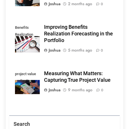
Joshua
2 months ago
0
Improving Benefits
Benefits
Realization Forecasting in the
Realization
Portfolio
Forecasting
Joshua
5 months ago
0
Measuring What Matters:
project value
Capturing True Project Value
realization
Joshua
9 months ago
0
Search