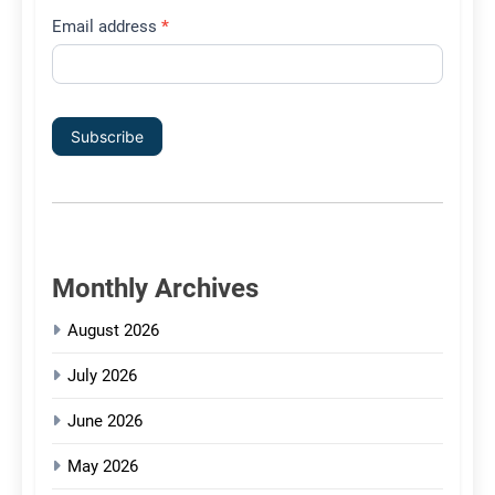
Email address
*
Subscribe
Monthly Archives
August 2026
July 2026
June 2026
May 2026