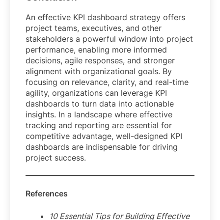
An effective KPI dashboard strategy offers
project teams, executives, and other
stakeholders a powerful window into project
performance, enabling more informed
decisions, agile responses, and stronger
alignment with organizational goals. By
focusing on relevance, clarity, and real-time
agility, organizations can leverage KPI
dashboards to turn data into actionable
insights. In a landscape where effective
tracking and reporting are essential for
competitive advantage, well-designed KPI
dashboards are indispensable for driving
project success.
References
10 Essential Tips for Building Effective