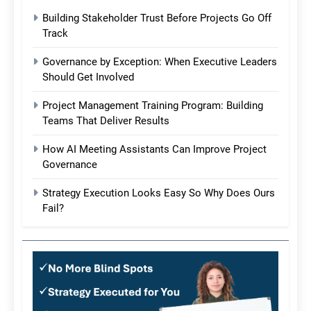
Building Stakeholder Trust Before Projects Go Off
Track
Governance by Exception: When Executive Leaders
Should Get Involved
Project Management Training Program: Building
Teams That Deliver Results
How AI Meeting Assistants Can Improve Project
Governance
Strategy Execution Looks Easy So Why Does Ours
Fail?