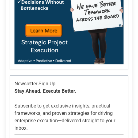
Newsletter
Newsletter Sign Up
List
Stay Ahead. Execute Better.
Signup
Subscribe to get exclusive insights, practical
frameworks, and proven strategies for driving
enterprise execution—delivered straight to your
inbox.