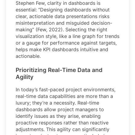
Stephen Few, clarity in dashboards is
essential: “Designing dashboards without
clear, actionable data presentations risks
misinterpretation and misguided decision-
making” (Few, 2022). Selecting the right
visualization style, like a line graph for trends
or a gauge for performance against targets,
helps make KPI dashboards intuitive and
actionable.
Prioritizing Real-Time Data and
Agility
In today’s fast-paced project environments,
real-time data capabilities are more than a
luxury; they’re a necessity. Real-time
dashboards allow project managers to
identify issues as they arise, enabling
proactive responses rather than reactive
adjustments. This agility can significantly