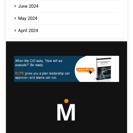
June 2024
May 2024
April 2024