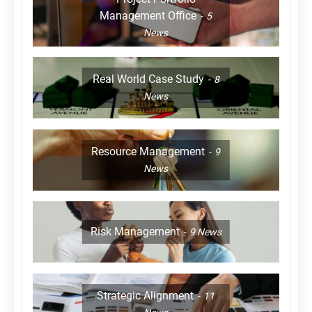
Management Office
5
News
Real World Case Study
8
News
Resource Management
9
News
Risk Management
9
News
Strategic Alignment
11