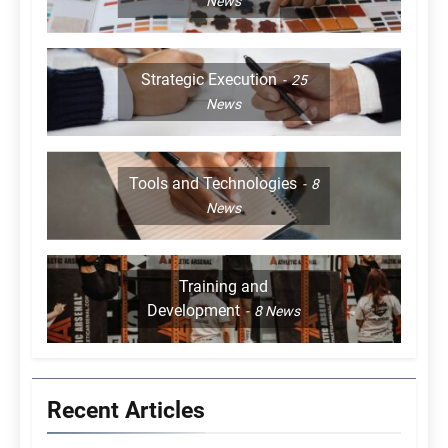
News
Strategic Execution
25
News
Tools and Technologies
8
News
Training and
Development
8
News
Recent Articles