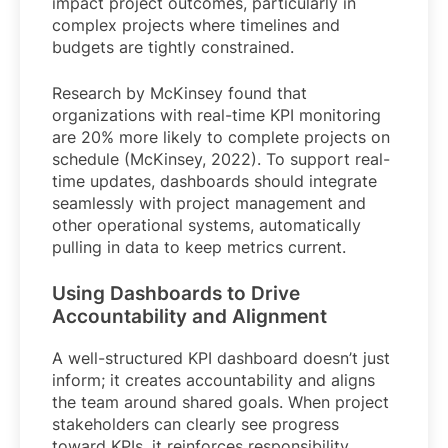
impact project outcomes, particularly in
complex projects where timelines and
budgets are tightly constrained.
Research by McKinsey found that
organizations with real-time KPI monitoring
are 20% more likely to complete projects on
schedule (McKinsey, 2022). To support real-
time updates, dashboards should integrate
seamlessly with project management and
other operational systems, automatically
pulling in data to keep metrics current.
Using Dashboards to Drive
Accountability and Alignment
A well-structured KPI dashboard doesn’t just
inform; it creates accountability and aligns
the team around shared goals. When project
stakeholders can clearly see progress
toward KPIs, it reinforces responsibility