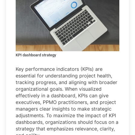
KPI dashboard strategy
Key performance indicators (KPIs) are
essential for understanding project health,
tracking progress, and aligning with broader
organizational goals. When visualized
effectively in a dashboard, KPIs can give
executives, PPMO practitioners, and project
managers clear insights to make strategic
adjustments. To maximize the impact of KPI
dashboards, organizations should focus on a
strategy that emphasizes relevance, clarity,