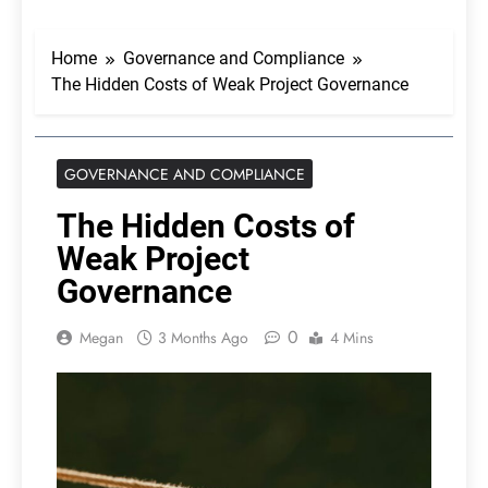
Home
Governance and Compliance
The Hidden Costs of Weak Project Governance
GOVERNANCE AND COMPLIANCE
The Hidden Costs of
Weak Project
Governance
0
Megan
3 Months Ago
4 Mins