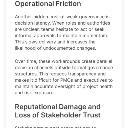
Operational Friction
Another hidden cost of weak governance is
decision latency. When roles and authorities
are unclear, teams hesitate to act or seek
informal approvals to maintain momentum.
This slows delivery and increases the
likelihood of undocumented changes.
Over time, these workarounds create parallel
decision channels outside formal governance
structures. This reduces transparency and
makes it difficult for PMOs and executives to
maintain accurate oversight of project health
and risk exposure.
Reputational Damage and
Loss of Stakeholder Trust
Stakeholders expect organizations to