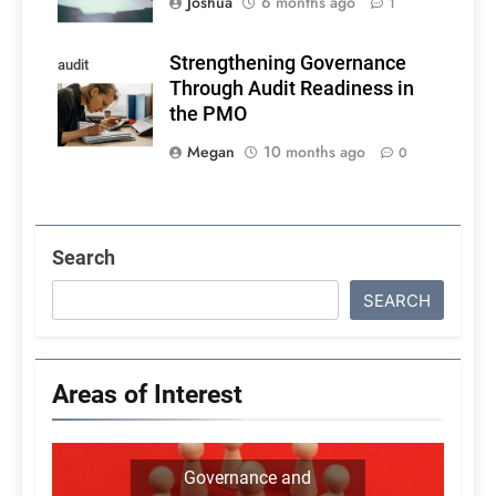
Joshua
6 months ago
1
Strengthening Governance
audit
Through Audit Readiness in
readiness
the PMO
Megan
10 months ago
0
Search
SEARCH
Areas of Interest
Governance and