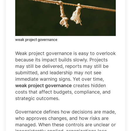
weak project governance
Weak project governance is easy to overlook
because its impact builds slowly. Projects
may still be delivered, reports may still be
submitted, and leadership may not see
immediate warning signs. Yet over time,
weak project governance
creates hidden
costs that affect budgets, compliance, and
strategic outcomes.
Governance defines how decisions are made,
who approves changes, and how risks are
managed. When these controls are unclear or