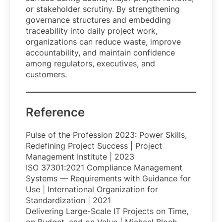
or stakeholder scrutiny. By strengthening
governance structures and embedding
traceability into daily project work,
organizations can reduce waste, improve
accountability, and maintain confidence
among regulators, executives, and
customers.
Reference
Pulse of the Profession 2023: Power Skills,
Redefining Project Success | Project
Management Institute | 2023
ISO 37301:2021 Compliance Management
Systems — Requirements with Guidance for
Use | International Organization for
Standardization | 2021
Delivering Large-Scale IT Projects on Time,