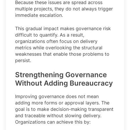
Because these issues are spread across
multiple projects, they do not always trigger
immediate escalation.
This gradual impact makes governance risk
difficult to quantify. As a result,
organizations often focus on delivery
metrics while overlooking the structural
weaknesses that enable those problems to
persist.
Strengthening Governance
Without Adding Bureaucracy
Improving governance does not mean
adding more forms or approval layers. The
goal is to make decision-making transparent
and traceable without slowing delivery.
Organizations can achieve this by: