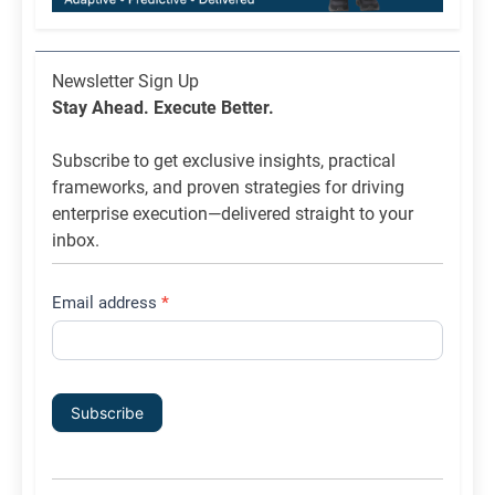
Newsletter
Newsletter Sign Up
List
Stay Ahead. Execute Better.
Signup
Subscribe to get exclusive insights, practical
frameworks, and proven strategies for driving
enterprise execution—delivered straight to your
inbox.
Email address
*
Subscribe