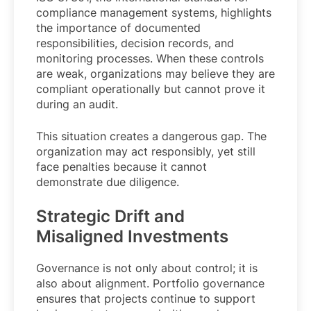
compliance management systems, highlights
the importance of documented
responsibilities, decision records, and
monitoring processes. When these controls
are weak, organizations may believe they are
compliant operationally but cannot prove it
during an audit.
This situation creates a dangerous gap. The
organization may act responsibly, yet still
face penalties because it cannot
demonstrate due diligence.
Strategic Drift and
Misaligned Investments
Governance is not only about control; it is
also about alignment. Portfolio governance
ensures that projects continue to support