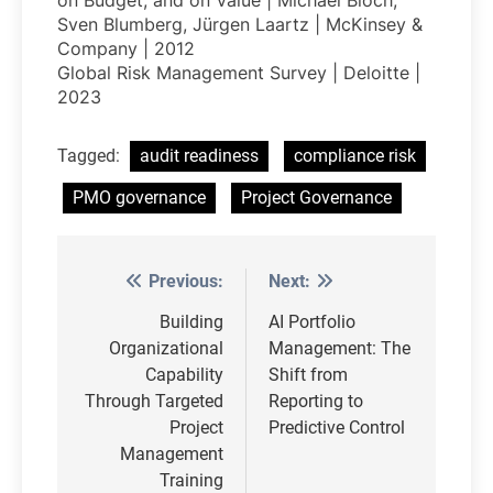
on Budget, and on Value | Michael Bloch,
Sven Blumberg, Jürgen Laartz | McKinsey &
Company | 2012
Global Risk Management Survey | Deloitte |
2023
Tagged:
audit readiness
compliance risk
PMO governance
Project Governance
Previous:
Next:
Post
navigation
Building
AI Portfolio
Organizational
Management: The
Capability
Shift from
Through Targeted
Reporting to
Project
Predictive Control
Management
Training