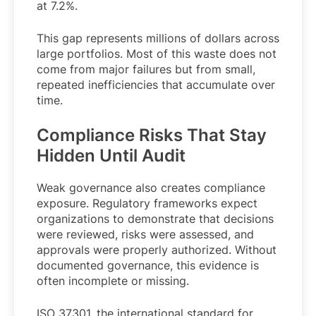
at 7.2%.
This gap represents millions of dollars across
large portfolios. Most of this waste does not
come from major failures but from small,
repeated inefficiencies that accumulate over
time.
Compliance Risks That Stay
Hidden Until Audit
Weak governance also creates compliance
exposure. Regulatory frameworks expect
organizations to demonstrate that decisions
were reviewed, risks were assessed, and
approvals were properly authorized. Without
documented governance, this evidence is
often incomplete or missing.
ISO 37301, the international standard for