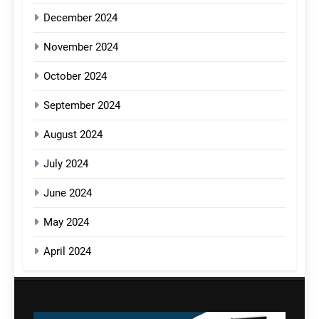
December 2024
November 2024
October 2024
September 2024
August 2024
July 2024
June 2024
May 2024
April 2024