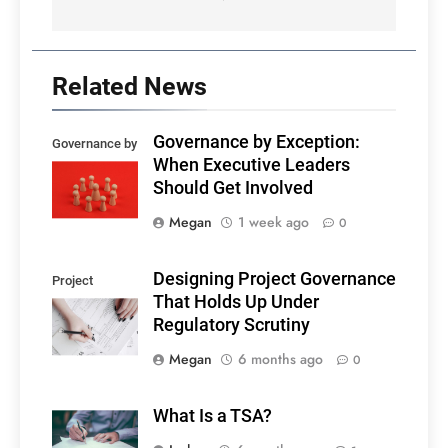
Related News
Governance by Exception:
Governance by
When Executive Leaders
exception
Should Get Involved
Megan
1 week ago
0
Designing Project Governance
Project
That Holds Up Under
governance
Regulatory Scrutiny
Megan
6 months ago
0
What Is a TSA?