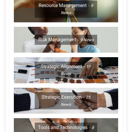
Resource Management
9
News
Risk Management
9
News
Strategic Alignment
11
News
Strategic Execution
25
News
Tools and Technologies
8