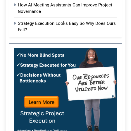
How AI Meeting Assistants Can Improve Project
Governance
Strategy Execution Looks Easy So Why Does Ours
Fail?