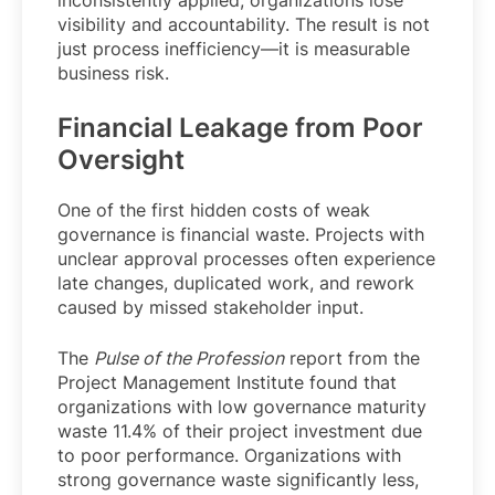
inconsistently applied, organizations lose
visibility and accountability. The result is not
just process inefficiency—it is measurable
business risk.
Financial Leakage from Poor
Oversight
One of the first hidden costs of weak
governance is financial waste. Projects with
unclear approval processes often experience
late changes, duplicated work, and rework
caused by missed stakeholder input.
The
Pulse of the Profession
report from the
Project Management Institute found that
organizations with low governance maturity
waste 11.4% of their project investment due
to poor performance. Organizations with
strong governance waste significantly less,