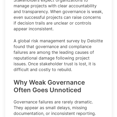
manage projects with clear accountability
and transparency. When governance is weak,
even successful projects can raise concerns
if decision trails are unclear or controls
appear inconsistent.
A global risk management survey by Deloitte
found that governance and compliance
failures are among the leading causes of
reputational damage following project
issues. Once stakeholder trust is lost, it is
difficult and costly to rebuild.
Why Weak Governance
Often Goes Unnoticed
Governance failures are rarely dramatic.
They appear as small delays, missing
documentation, or inconsistent reporting.