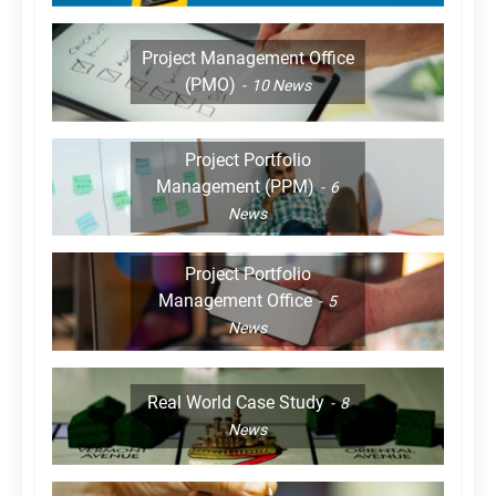
Project Management Office
(PMO)
10
News
Project Portfolio
Management (PPM)
6
News
Project Portfolio
Management Office
5
News
Real World Case Study
8
News