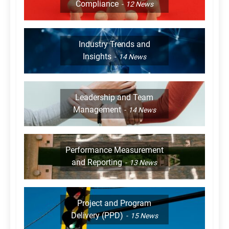
Compliance
12
News
Industry Trends and
Insights
14
News
Leadership and Team
Management
14
News
Performance Measurement
and Reporting
13
News
Project and Program
Delivery (PPD)
15
News