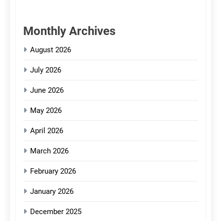
Monthly Archives
August 2026
July 2026
June 2026
May 2026
April 2026
March 2026
February 2026
January 2026
December 2025