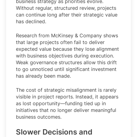
business strategy as priorities evolve.
Without regular, structured review, projects
can continue long after their strategic value
has declined.
Research from McKinsey & Company shows
that large projects often fail to deliver
expected value because they lose alignment
with business objectives during execution.
Weak governance structures allow this drift
to go unnoticed until significant investment
has already been made.
The cost of strategic misalignment is rarely
visible in project reports. Instead, it appears
as lost opportunity—funding tied up in
initiatives that no longer deliver meaningful
business outcomes.
Slower Decisions and