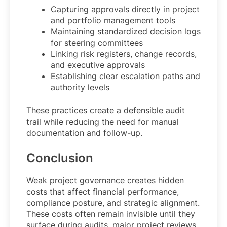
Capturing approvals directly in project
and portfolio management tools
Maintaining standardized decision logs
for steering committees
Linking risk registers, change records,
and executive approvals
Establishing clear escalation paths and
authority levels
These practices create a defensible audit
trail while reducing the need for manual
documentation and follow-up.
Conclusion
Weak project governance creates hidden
costs that affect financial performance,
compliance posture, and strategic alignment.
These costs often remain invisible until they
surface during audits, major project reviews,