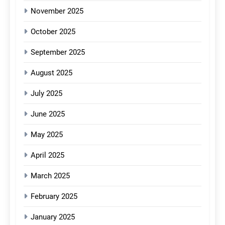
November 2025
October 2025
September 2025
August 2025
July 2025
June 2025
May 2025
April 2025
March 2025
February 2025
January 2025