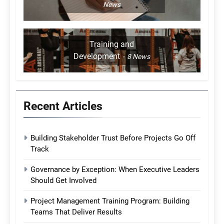
News
Training and
Development
8
News
Recent Articles
Building Stakeholder Trust Before Projects Go Off
Track
Governance by Exception: When Executive Leaders
Should Get Involved
Project Management Training Program: Building
Teams That Deliver Results