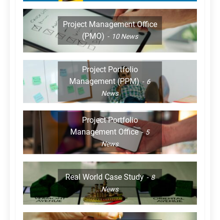
Project Management Office
(PMO)
10
News
Project Portfolio
Management (PPM)
6
News
Project Portfolio
Management Office
5
News
Real World Case Study
8
News