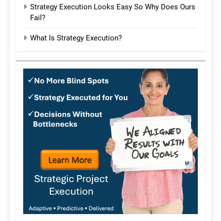
Strategy Execution Looks Easy So Why Does Ours
Fail?
What Is Strategy Execution?