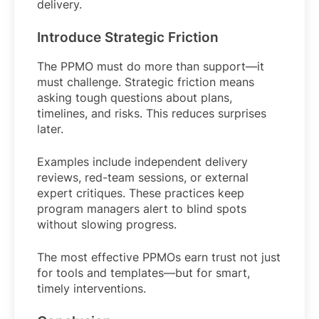
delivery.
Introduce Strategic Friction
The PPMO must do more than support—it
must challenge. Strategic friction means
asking tough questions about plans,
timelines, and risks. This reduces surprises
later.
Examples include independent delivery
reviews, red-team sessions, or external
expert critiques. These practices keep
program managers alert to blind spots
without slowing progress.
The most effective PPMOs earn trust not just
for tools and templates—but for smart,
timely interventions.