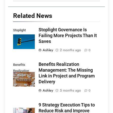
Related News
Stoplight Governance Is
Stoplight
Failing More Projects Than It
Governance
Saves
Ashley
2 months ago
0
Benefits Realization
Benefits
Management: The Missing
Realization
Link in Project and Program
Management
Delivery
Ashley
5 months ago
0
9 Strategy Execution Tips to
Reduce Risk and Improve