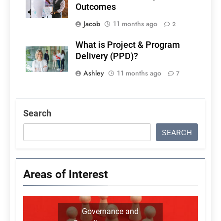
Outcomes
Jacob
11 months ago
2
What is Project & Program
Delivery (PPD)?
Ashley
11 months ago
7
Search
SEARCH
Areas of Interest
Governance and