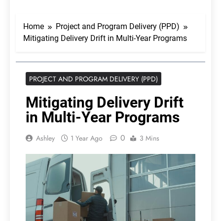
Home
Project and Program Delivery (PPD)
Mitigating Delivery Drift in Multi-Year Programs
PROJECT AND PROGRAM DELIVERY (PPD)
Mitigating Delivery Drift
in Multi-Year Programs
0
Ashley
1 Year Ago
3 Mins