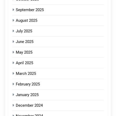
September 2025
August 2025
July 2025
June 2025
May 2025
April 2025
March 2025
February 2025
January 2025
December 2024
November 2024