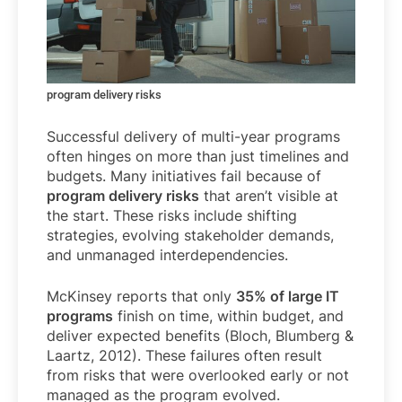
program delivery risks
Successful delivery of multi-year programs
often hinges on more than just timelines and
budgets. Many initiatives fail because of
program delivery risks
that aren’t visible at
the start. These risks include shifting
strategies, evolving stakeholder demands,
and unmanaged interdependencies.
McKinsey reports that only
35% of large IT
programs
finish on time, within budget, and
deliver expected benefits (Bloch, Blumberg &
Laartz, 2012). These failures often result
from risks that were overlooked early or not
managed as the program evolved.