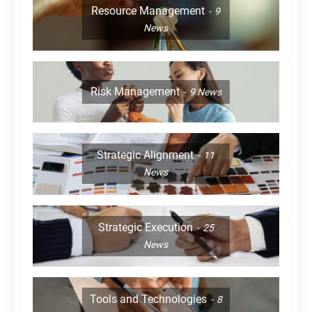
Resource Management
9
News
Risk Management
9
News
Strategic Alignment
11
News
Strategic Execution
25
News
Tools and Technologies
8