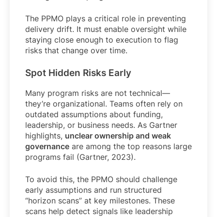
The PPMO plays a critical role in preventing
delivery drift. It must enable oversight while
staying close enough to execution to flag
risks that change over time.
Spot Hidden Risks Early
Many program risks are not technical—
they’re organizational. Teams often rely on
outdated assumptions about funding,
leadership, or business needs. As Gartner
highlights,
unclear ownership and weak
governance
are among the top reasons large
programs fail (Gartner, 2023).
To avoid this, the PPMO should challenge
early assumptions and run structured
“horizon scans” at key milestones. These
scans help detect signals like leadership