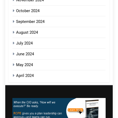
October 2024
September 2024
August 2024
July 2024
June 2024
May 2024
April 2024