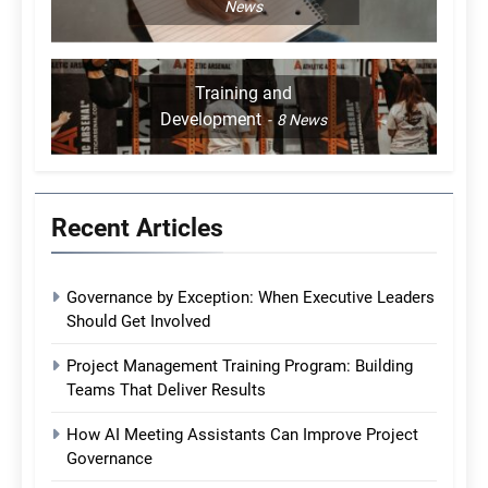
News
Training and
Development
8
News
Recent Articles
Governance by Exception: When Executive Leaders
Should Get Involved
Project Management Training Program: Building
Teams That Deliver Results
How AI Meeting Assistants Can Improve Project
Governance