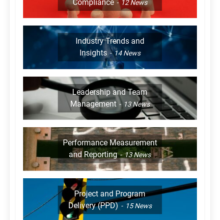
Compliance
12
News
Industry Trends and
Insights
14
News
Leadership and Team
Management
13
News
Performance Measurement
and Reporting
13
News
Project and Program
Delivery (PPD)
15
News