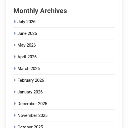
Monthly Archives
July 2026
June 2026
May 2026
April 2026
March 2026
February 2026
January 2026
December 2025
November 2025
October 2025