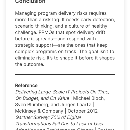
Conclusion
Managing program delivery risks requires
more than a risk log. It needs early detection,
scenario thinking, and a culture of healthy
challenge. PPMOs that spot delivery drift
before it spreads—and respond with
strategic support—are the ones that keep
complex programs on track. The goal isn’t to
eliminate risk. It’s to shape it before it shapes
the outcome.
Reference
Delivering Large-Scale IT Projects On Time,
On Budget, and On Value
| Michael Bloch,
Sven Blumberg, and Jürgen Laartz |
McKinsey & Company | October 2012
Gartner Survey: 70% of Digital
Transformations Fail Due to Lack of User