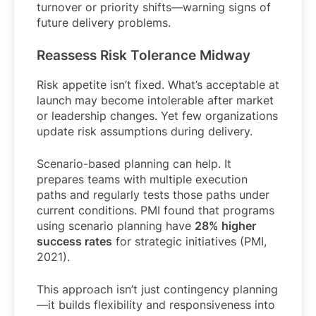
turnover or priority shifts—warning signs of
future delivery problems.
Reassess Risk Tolerance Midway
Risk appetite isn’t fixed. What’s acceptable at
launch may become intolerable after market
or leadership changes. Yet few organizations
update risk assumptions during delivery.
Scenario-based planning can help. It
prepares teams with multiple execution
paths and regularly tests those paths under
current conditions. PMI found that programs
using scenario planning have
28% higher
success rates
for strategic initiatives (PMI,
2021).
This approach isn’t just contingency planning
—it builds flexibility and responsiveness into