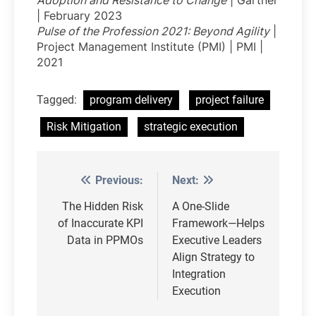
Adoption and Resistance to Change
| Gartner
| February 2023
Pulse of the Profession 2021: Beyond Agility
|
Project Management Institute (PMI) | PMI |
2021
Tagged:
program delivery
project failure
Risk Mitigation
strategic execution
Previous:
Next:
Post
navigation
The Hidden Risk
A One-Slide
of Inaccurate KPI
Framework—Helps
Data in PPMOs
Executive Leaders
Align Strategy to
Integration
Execution