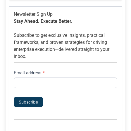
Newsletter
Newsletter Sign Up
List
Stay Ahead. Execute Better.
Signup
Subscribe to get exclusive insights, practical
frameworks, and proven strategies for driving
enterprise execution—delivered straight to your
inbox.
Email address
*
Subscribe