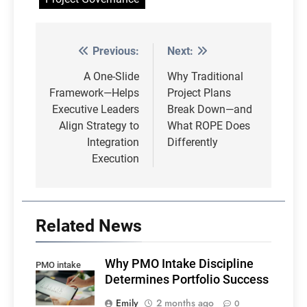
Previous:
Next:
Post
navigation
A One-Slide
Why Traditional
Framework—Helps
Project Plans
Executive Leaders
Break Down—and
Align Strategy to
What ROPE Does
Integration
Differently
Execution
Related News
Why PMO Intake Discipline
PMO intake
Determines Portfolio Success
Emily
2 months ago
0