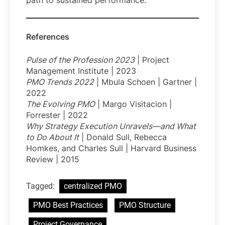
path to sustained performance.
References
Pulse of the Profession 2023
| Project
Management Institute | 2023
PMO Trends 2022
| Mbula Schoen | Gartner |
2022
The Evolving PMO
| Margo Visitacion |
Forrester | 2022
Why Strategy Execution Unravels—and What
to Do About It
| Donald Sull, Rebecca
Homkes, and Charles Sull | Harvard Business
Review | 2015
Tagged:
centralized PMO
PMO Best Practices
PMO Structure
Project Governance