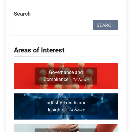
Search
SEARCH
Areas of Interest
Governance and
Compliance
12
News
Industry Trends and
Insights
14
News