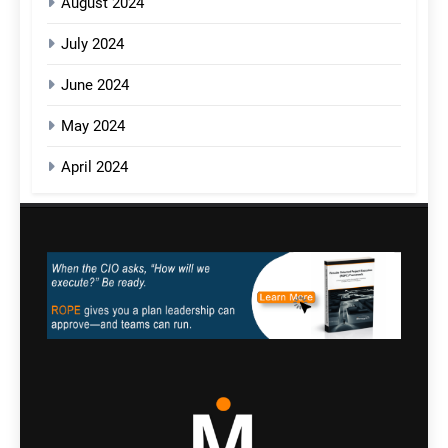
August 2024
July 2024
June 2024
May 2024
April 2024