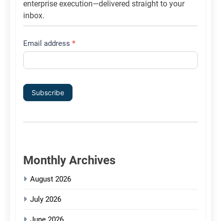
enterprise execution—delivered straight to your
inbox.
Email address
*
Subscribe
Monthly Archives
August 2026
July 2026
June 2026