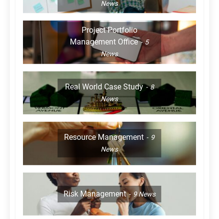
News
Project Portfolio
Management Office
5
News
Real World Case Study
8
News
Resource Management
9
News
Risk Management
9
News