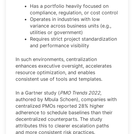
Has a portfolio heavily focused on
compliance, regulation, or cost control
Operates in industries with low
variance across business units (e.g.,
utilities or government)
Requires strict project standardization
and performance visibility
In such environments, centralization
enhances executive oversight, accelerates
resource optimization, and enables
consistent use of tools and templates.
In a Gartner study (
PMO Trends 2022
,
authored by Mbula Schoen), companies with
centralized PMOs reported 28% higher
adherence to schedule baselines than their
decentralized counterparts. The study
attributes this to clearer escalation paths
and more consistent risk practices.