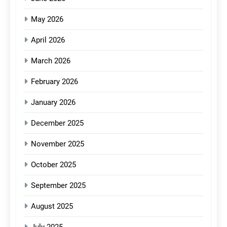
May 2026
April 2026
March 2026
February 2026
January 2026
December 2025
November 2025
October 2025
September 2025
August 2025
July 2025