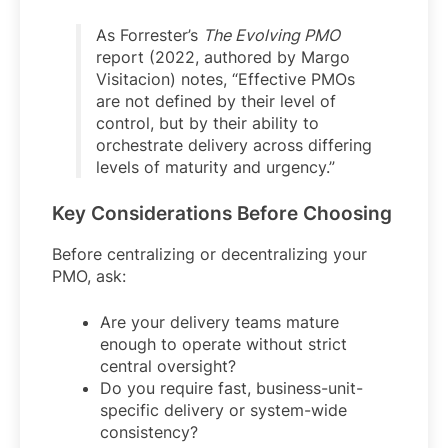
As Forrester’s
The Evolving PMO
report (2022, authored by Margo
Visitacion) notes, “Effective PMOs
are not defined by their level of
control, but by their ability to
orchestrate delivery across differing
levels of maturity and urgency.”
Key Considerations Before Choosing
Before centralizing or decentralizing your
PMO, ask:
Are your delivery teams mature
enough to operate without strict
central oversight?
Do you require fast, business-unit-
specific delivery or system-wide
consistency?