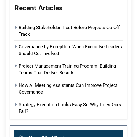
Recent Articles
Building Stakeholder Trust Before Projects Go Off
Track
Governance by Exception: When Executive Leaders
Should Get Involved
Project Management Training Program: Building
Teams That Deliver Results
How AI Meeting Assistants Can Improve Project
Governance
Strategy Execution Looks Easy So Why Does Ours
Fail?