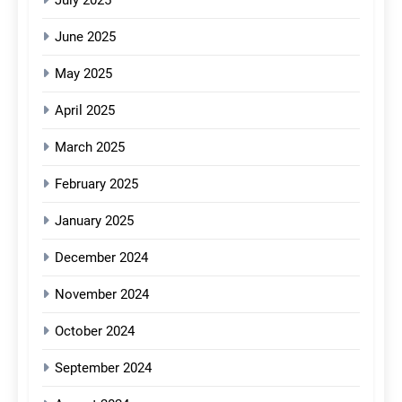
June 2025
May 2025
April 2025
March 2025
February 2025
January 2025
December 2024
November 2024
October 2024
September 2024