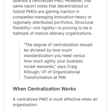
operate a centralized PMO. However, that
same report notes that decentralized or
hybrid PMOs are gaining traction in
companies managing innovation-heavy or
regionally distributed portfolios. Structural
flexibility—not rigidity—is proving to be a
hallmark of mature delivery organizations.
“The degree of centralization should
be dictated by how much
standardization you need versus
how much agility your business
model demands,” says Craig
Killough, VP of Organizational
Transformation at PMI.
When Centralization Works
A centralized PMO is most effective when an
organization: