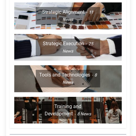
Strategic Alignment
11
News
Strategic Execution
25
News
Tools and Technologies
8
News
Training and
Development
8
News