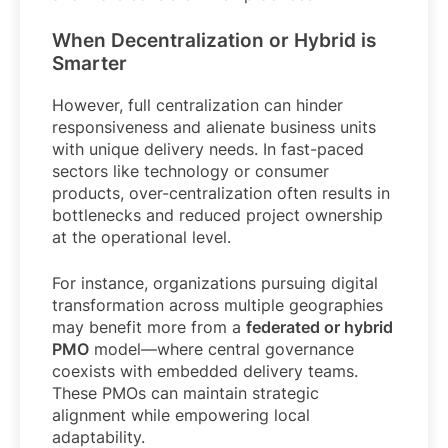
When Decentralization or Hybrid is
Smarter
However, full centralization can hinder
responsiveness and alienate business units
with unique delivery needs. In fast-paced
sectors like technology or consumer
products, over-centralization often results in
bottlenecks and reduced project ownership
at the operational level.
For instance, organizations pursuing digital
transformation across multiple geographies
may benefit more from a
federated or hybrid
PMO
model—where central governance
coexists with embedded delivery teams.
These PMOs can maintain strategic
alignment while empowering local
adaptability.