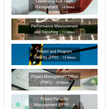
Leadership and Team
Management
14
News
Performance Measurement
and Reporting
13
News
Project and Program
Delivery (PPD)
15
News
Project Management Office
(PMO)
10
News
Project Portfolio
Management (PPM)
6