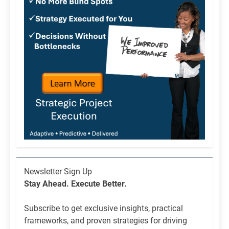
Newsletter
Newsletter Sign Up
List
Stay Ahead. Execute Better.
Signup
Subscribe to get exclusive insights, practical
frameworks, and proven strategies for driving