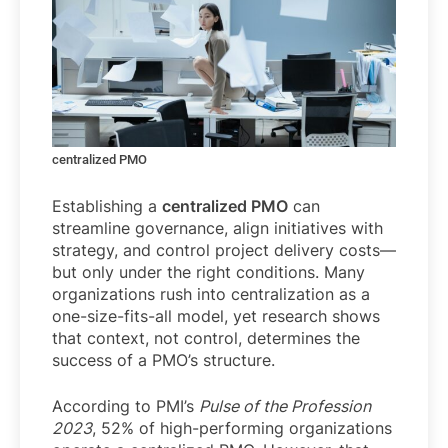
centralized PMO
Establishing a
centralized PMO
can
streamline governance, align initiatives with
strategy, and control project delivery costs—
but only under the right conditions. Many
organizations rush into centralization as a
one-size-fits-all model, yet research shows
that context, not control, determines the
success of a PMO’s structure.
According to PMI’s
Pulse of the Profession
2023
, 52% of high-performing organizations