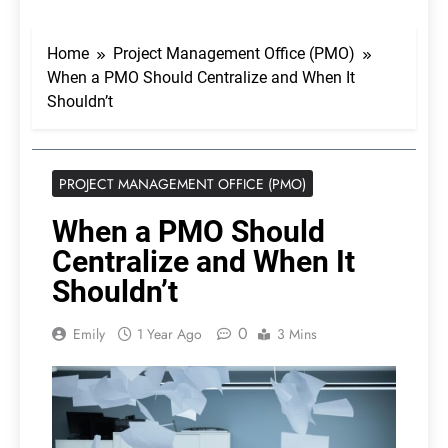
Home
Project Management Office (PMO)
When a PMO Should Centralize and When It
Shouldn’t
PROJECT MANAGEMENT OFFICE (PMO)
When a PMO Should
Centralize and When It
Shouldn’t
0
Emily
1 Year Ago
3 Mins