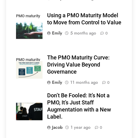
Using a PMO Maturity Model
PMO maturity
to Move from Control to Value
model
Emily
5 months ago
0
The PMO Maturity Curve:
PMO maturity
Driving Value Beyond
Governance
Emily
11 months ago
0
Don’t Be Fooled: It’s Not a
PMO, It’s Just Staff
Augmentation with a New
Label.
Jacob
1 year ago
0