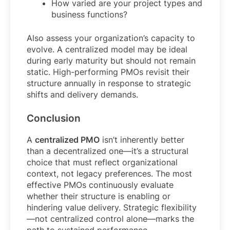
How varied are your project types and
business functions?
Also assess your organization’s capacity to
evolve. A centralized model may be ideal
during early maturity but should not remain
static. High-performing PMOs revisit their
structure annually in response to strategic
shifts and delivery demands.
Conclusion
A
centralized PMO
isn’t inherently better
than a decentralized one—it’s a structural
choice that must reflect organizational
context, not legacy preferences. The most
effective PMOs continuously evaluate
whether their structure is enabling or
hindering value delivery. Strategic flexibility
—not centralized control alone—marks the