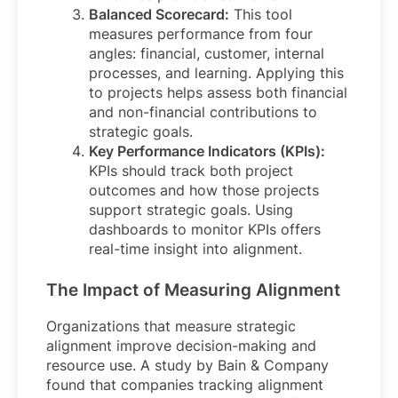
Balanced Scorecard:
This tool
measures performance from four
angles: financial, customer, internal
processes, and learning. Applying this
to projects helps assess both financial
and non-financial contributions to
strategic goals.
Key Performance Indicators (KPIs):
KPIs should track both project
outcomes and how those projects
support strategic goals. Using
dashboards to monitor KPIs offers
real-time insight into alignment.
The Impact of Measuring Alignment
Organizations that measure strategic
alignment improve decision-making and
resource use. A study by Bain & Company
found that companies tracking alignment