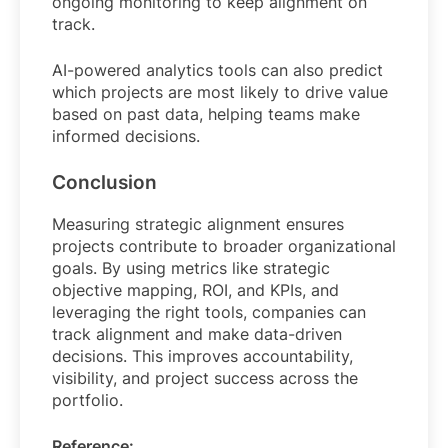
ongoing monitoring to keep alignment on
track.
AI-powered analytics tools can also predict
which projects are most likely to drive value
based on past data, helping teams make
informed decisions.
Conclusion
Measuring strategic alignment ensures
projects contribute to broader organizational
goals. By using metrics like strategic
objective mapping, ROI, and KPIs, and
leveraging the right tools, companies can
track alignment and make data-driven
decisions. This improves accountability,
visibility, and project success across the
portfolio.
Reference: