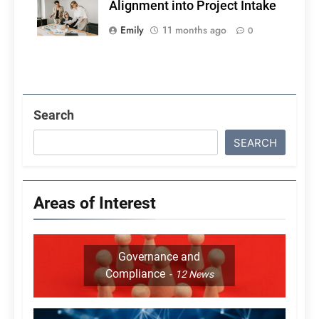
Alignment into Project Intake
alignment
Emily
11 months ago
0
Search
SEARCH
Areas of Interest
Governance and
Compliance
12
News