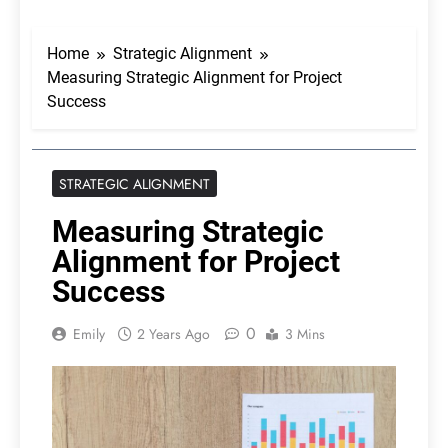
Home
Strategic Alignment
Measuring Strategic Alignment for Project
Success
STRATEGIC ALIGNMENT
Measuring Strategic
Alignment for Project
Success
0
Emily
2 Years Ago
3 Mins