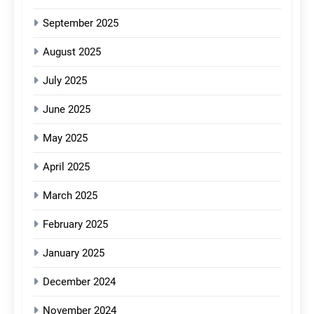
September 2025
August 2025
July 2025
June 2025
May 2025
April 2025
March 2025
February 2025
January 2025
December 2024
November 2024