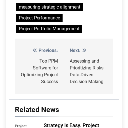
measuring strategic alignment
Project Performance
Project Portfolio Management
Previous:
Next:
Post
navigation
Top PPM
Assessing and
Software for
Prioritizing Risks:
Optimizing Project
Data-Driven
Success
Decision Making
Related News
Strategy Is Easy. Project
Project