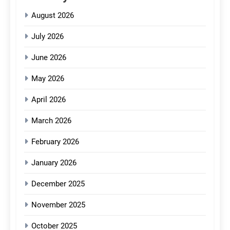
August 2026
July 2026
June 2026
May 2026
April 2026
March 2026
February 2026
January 2026
December 2025
November 2025
October 2025