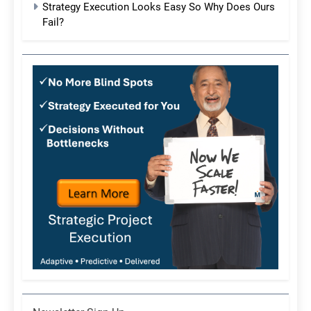
Strategy Execution Looks Easy So Why Does Ours
Fail?