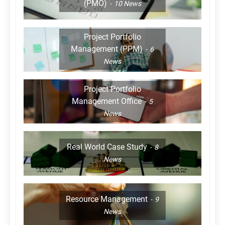
(PMO)
10
News
Project Portfolio
Management (PPM)
6
News
Project Portfolio
Management Office
5
News
Real World Case Study
8
News
Resource Management
9
News