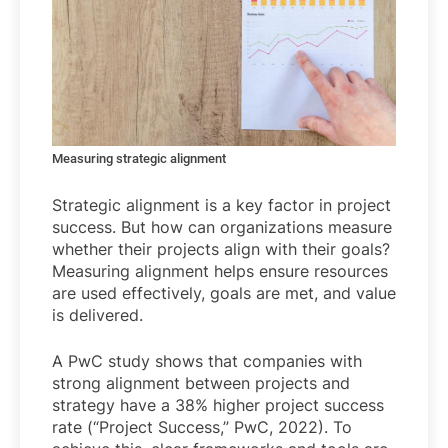
Measuring strategic alignment
Strategic alignment is a key factor in project
success. But how can organizations measure
whether their projects align with their goals?
Measuring alignment helps ensure resources
are used effectively, goals are met, and value
is delivered.
A PwC study shows that companies with
strong alignment between projects and
strategy have a 38% higher project success
rate (“Project Success,” PwC, 2022). To