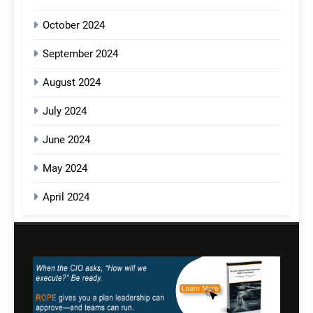
October 2024
September 2024
August 2024
July 2024
June 2024
May 2024
April 2024