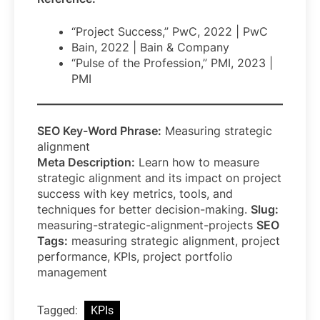
“Project Success,” PwC, 2022 | PwC
Bain, 2022 | Bain & Company
“Pulse of the Profession,” PMI, 2023 |
PMI
SEO Key-Word Phrase:
Measuring strategic
alignment
Meta Description:
Learn how to measure
strategic alignment and its impact on project
success with key metrics, tools, and
techniques for better decision-making.
Slug:
measuring-strategic-alignment-projects
SEO
Tags:
measuring strategic alignment, project
performance, KPIs, project portfolio
management
Tagged:
KPIs