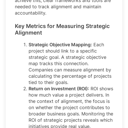
achieve this, clear frameworks and tools are
needed to track alignment and maintain
accountability.
Key Metrics for Measuring Strategic
Alignment
Strategic Objective Mapping:
Each
project should link to a specific
strategic goal. A strategic objective
map tracks this connection.
Companies can measure alignment by
calculating the percentage of projects
tied to their goals.
Return on Investment (ROI):
ROI shows
how much value a project delivers. In
the context of alignment, the focus is
on whether the project contributes to
broader business goals. Monitoring the
ROI of strategic projects reveals which
initiatives provide real value.