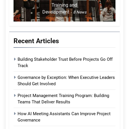
Training and
Development
8
News
Recent Articles
Building Stakeholder Trust Before Projects Go Off
Track
Governance by Exception: When Executive Leaders
Should Get Involved
Project Management Training Program: Building
Teams That Deliver Results
How AI Meeting Assistants Can Improve Project
Governance