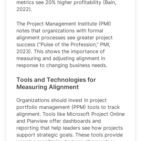
metrics see 20% higher profitability (Bain,
2022).
The Project Management Institute (PMI)
notes that organizations with formal
alignment processes see greater project
success (“Pulse of the Profession,” PMI,
2023). This shows the importance of
measuring and adjusting alignment in
response to changing business needs.
Tools and Technologies for
Measuring Alignment
Organizations should invest in project
portfolio management (PPM) tools to track
alignment. Tools like Microsoft Project Online
and Planview offer dashboards and
reporting that help leaders see how projects
support strategic goals. These tools provide