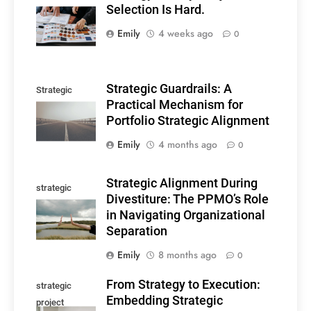
Selection Is Hard.
Selection
Emily
4 weeks ago
0
Strategic Guardrails: A
Strategic
Practical Mechanism for
guardrails
Portfolio Strategic Alignment
Emily
4 months ago
0
Strategic Alignment During
strategic
Divestiture: The PPMO’s Role
alignment
in Navigating Organizational
Separation
Emily
8 months ago
0
From Strategy to Execution:
strategic
Embedding Strategic
project