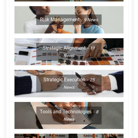
Risk Management
9
News
Strategic Alignment
11
News
Strategic Execution
25
News
Tools and Technologies
8
News