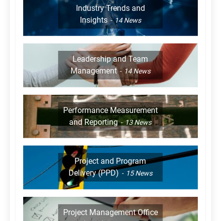
Industry Trends and
Insights
14
News
Leadership and Team
Management
14
News
Performance Measurement
and Reporting
13
News
Project and Program
Delivery (PPD)
15
News
Project Management Office