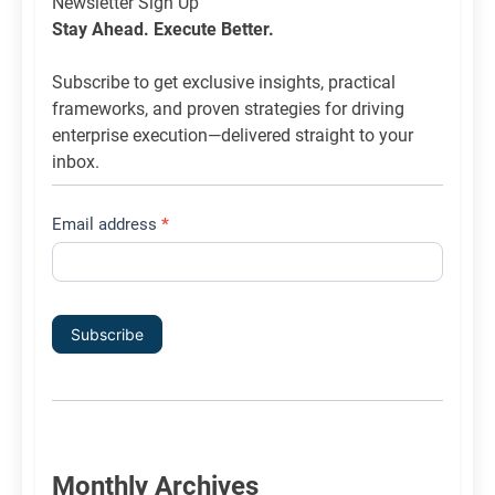
Newsletter
Newsletter Sign Up
List
Stay Ahead. Execute Better.
Signup
Subscribe to get exclusive insights, practical
frameworks, and proven strategies for driving
enterprise execution—delivered straight to your
inbox.
Email address
*
Subscribe
Monthly Archives