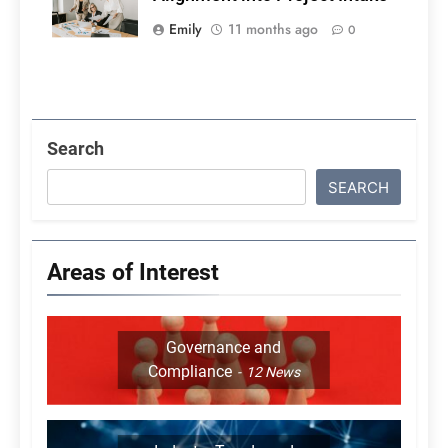
Emily
11 months ago
0
Search
SEARCH
Areas of Interest
Governance and
Compliance
12
News