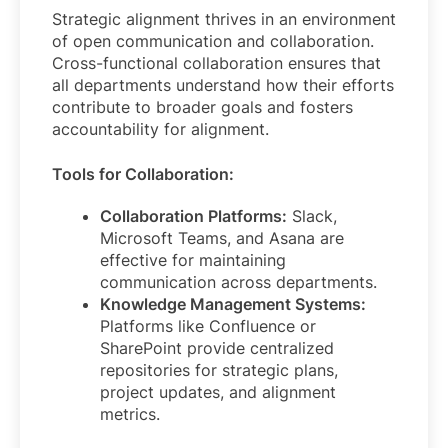
Strategic alignment thrives in an environment
of open communication and collaboration.
Cross-functional collaboration ensures that
all departments understand how their efforts
contribute to broader goals and fosters
accountability for alignment.
Tools for Collaboration:
Collaboration Platforms:
Slack,
Microsoft Teams, and Asana are
effective for maintaining
communication across departments.
Knowledge Management Systems:
Platforms like Confluence or
SharePoint provide centralized
repositories for strategic plans,
project updates, and alignment
metrics.