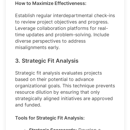
How to Maximize Effectiveness:
Establish regular interdepartmental check-ins
to review project objectives and progress.
Leverage collaboration platforms for real-
time updates and problem-solving. Include
diverse perspectives to address
misalignments early.
3. Strategic Fit Analysis
Strategic fit analysis evaluates projects
based on their potential to advance
organizational goals. This technique prevents
resource dilution by ensuring that only
strategically aligned initiatives are approved
and funded.
Tools for Strategic Fit Analysis: