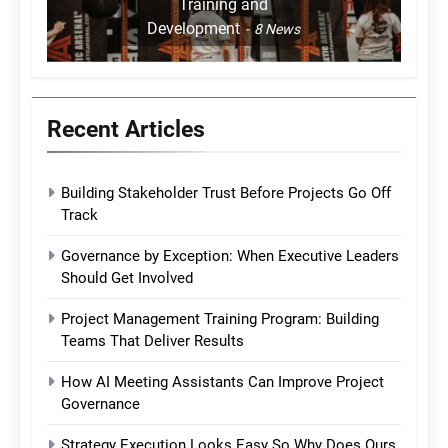
Training and
Development
8
News
Recent Articles
Building Stakeholder Trust Before Projects Go Off
Track
Governance by Exception: When Executive Leaders
Should Get Involved
Project Management Training Program: Building
Teams That Deliver Results
How AI Meeting Assistants Can Improve Project
Governance
Strategy Execution Looks Easy So Why Does Ours