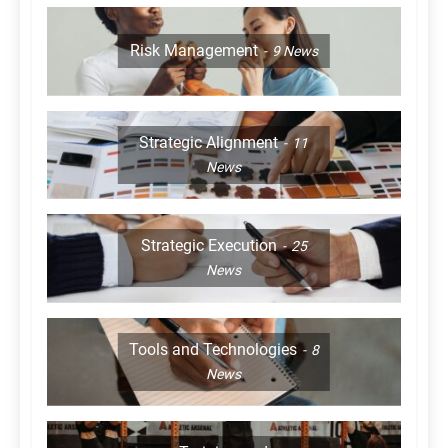
Risk Management
9
News
Strategic Alignment
11
News
Strategic Execution
25
News
Tools and Technologies
8
News