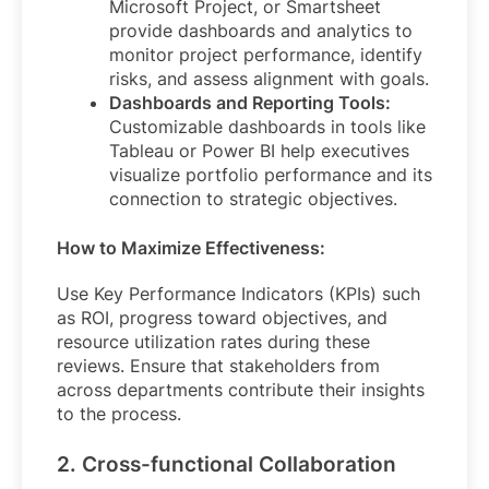
Microsoft Project, or Smartsheet
provide dashboards and analytics to
monitor project performance, identify
risks, and assess alignment with goals.
Dashboards and Reporting Tools:
Customizable dashboards in tools like
Tableau or Power BI help executives
visualize portfolio performance and its
connection to strategic objectives.
How to Maximize Effectiveness:
Use Key Performance Indicators (KPIs) such
as ROI, progress toward objectives, and
resource utilization rates during these
reviews. Ensure that stakeholders from
across departments contribute their insights
to the process.
2. Cross-functional Collaboration