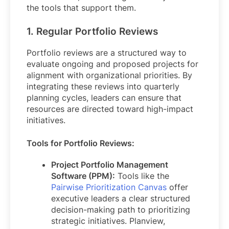
the tools that support them.
1. Regular Portfolio Reviews
Portfolio reviews are a structured way to
evaluate ongoing and proposed projects for
alignment with organizational priorities. By
integrating these reviews into quarterly
planning cycles, leaders can ensure that
resources are directed toward high-impact
initiatives.
Tools for Portfolio Reviews:
Project Portfolio Management
Software (PPM):
Tools like the
Pairwise Prioritization Canvas
offer
executive leaders a clear structured
decision-making path to prioritizing
strategic initiatives. Planview,