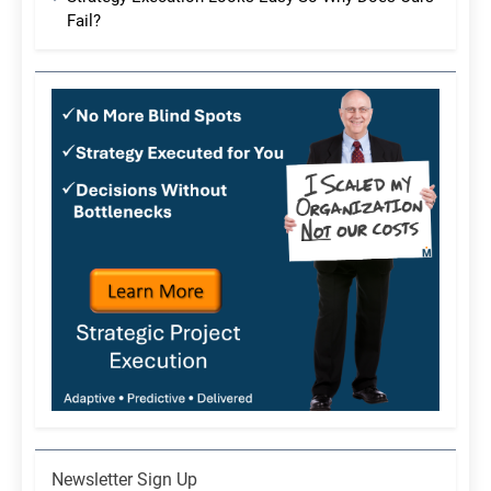
Fail?
Newsletter
Newsletter Sign Up