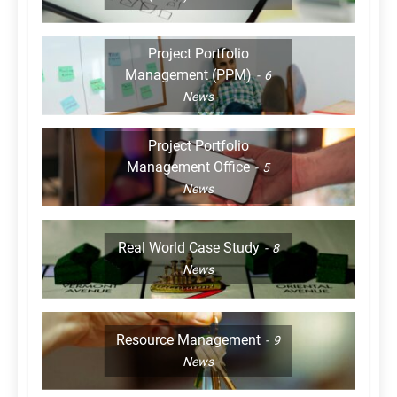
Project Portfolio
Management (PPM)
6
News
Project Portfolio
Management Office
5
News
Real World Case Study
8
News
Resource Management
9
News