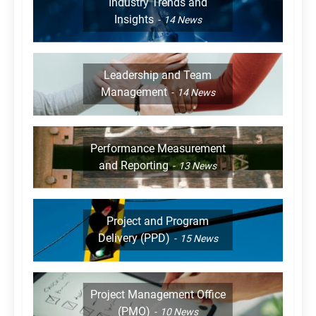
Industry Trends and
Insights
14
News
Leadership and Team
Management
14
News
Performance Measurement
and Reporting
13
News
Project and Program
Delivery (PPD)
15
News
Project Management Office
(PMO)
10
News