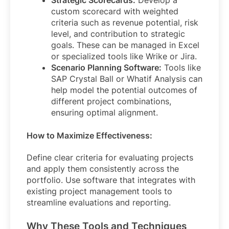
Strategic Scorecards:
Develop a
custom scorecard with weighted
criteria such as revenue potential, risk
level, and contribution to strategic
goals. These can be managed in Excel
or specialized tools like Wrike or Jira.
Scenario Planning Software:
Tools like
SAP Crystal Ball or Whatif Analysis can
help model the potential outcomes of
different project combinations,
ensuring optimal alignment.
How to Maximize Effectiveness:
Define clear criteria for evaluating projects
and apply them consistently across the
portfolio. Use software that integrates with
existing project management tools to
streamline evaluations and reporting.
Why These Tools and Techniques