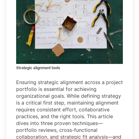
Strategic alignment tools
Ensuring strategic alignment across a project
portfolio is essential for achieving
organizational goals. While defining strategy
is a critical first step, maintaining alignment
requires consistent effort, collaborative
practices, and the right tools. This article
dives into three proven techniques—
portfolio reviews, cross-functional
collaboration, and strategic fit analysis—and