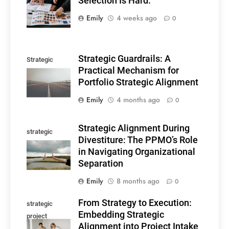
Selection Is Hard.
Selection
Emily
4 weeks ago
0
Strategic Guardrails: A
Strategic
Practical Mechanism for
guardrails
Portfolio Strategic Alignment
Emily
4 months ago
0
Strategic Alignment During
strategic
Divestiture: The PPMO’s Role
alignment
in Navigating Organizational
Separation
Emily
8 months ago
0
From Strategy to Execution:
strategic
Embedding Strategic
project
Alignment into Project Intake
alignment