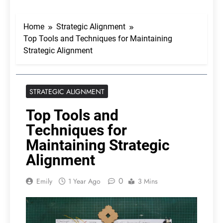
Home
Strategic Alignment
Top Tools and Techniques for Maintaining
Strategic Alignment
STRATEGIC ALIGNMENT
Top Tools and
Techniques for
Maintaining Strategic
Alignment
0
Emily
1 Year Ago
3 Mins