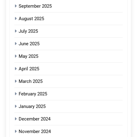
September 2025
August 2025
July 2025
June 2025
May 2025
April 2025
March 2025
February 2025
January 2025
December 2024
November 2024