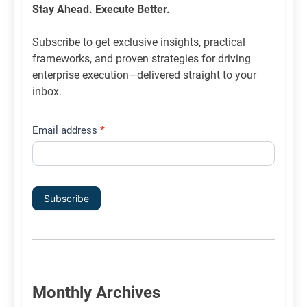
List
Stay Ahead. Execute Better.
Signup
Subscribe to get exclusive insights, practical
frameworks, and proven strategies for driving
enterprise execution—delivered straight to your
inbox.
Email address
*
Subscribe
Monthly Archives