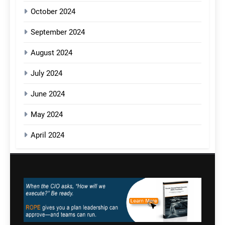
October 2024
September 2024
August 2024
July 2024
June 2024
May 2024
April 2024