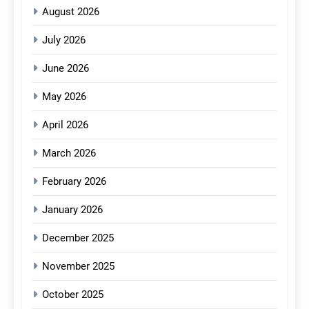
August 2026
July 2026
June 2026
May 2026
April 2026
March 2026
February 2026
January 2026
December 2025
November 2025
October 2025