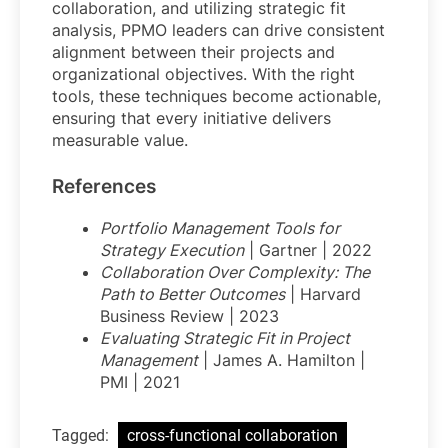
collaboration, and utilizing strategic fit
analysis, PPMO leaders can drive consistent
alignment between their projects and
organizational objectives. With the right
tools, these techniques become actionable,
ensuring that every initiative delivers
measurable value.
References
Portfolio Management Tools for
Strategy Execution
| Gartner | 2022
Collaboration Over Complexity: The
Path to Better Outcomes
| Harvard
Business Review | 2023
Evaluating Strategic Fit in Project
Management
| James A. Hamilton |
PMI | 2021
Tagged:
cross-functional collaboration