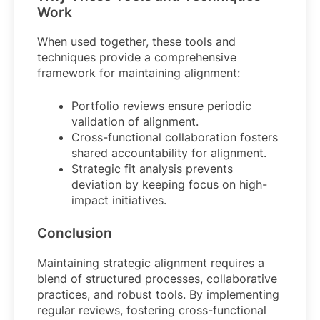
Work
When used together, these tools and
techniques provide a comprehensive
framework for maintaining alignment:
Portfolio reviews ensure periodic
validation of alignment.
Cross-functional collaboration fosters
shared accountability for alignment.
Strategic fit analysis prevents
deviation by keeping focus on high-
impact initiatives.
Conclusion
Maintaining strategic alignment requires a
blend of structured processes, collaborative
practices, and robust tools. By implementing
regular reviews, fostering cross-functional