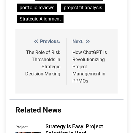
portfolio reviews
project fit analysis
Strategic Alignment
Previous:
Next:
Post
navigation
The Role of Risk
How ChatGPT is
Thresholds in
Revolutionizing
Strategic
Project
Decision-Making
Management in
PPMOs
Related News
Strategy Is Easy. Project
Project