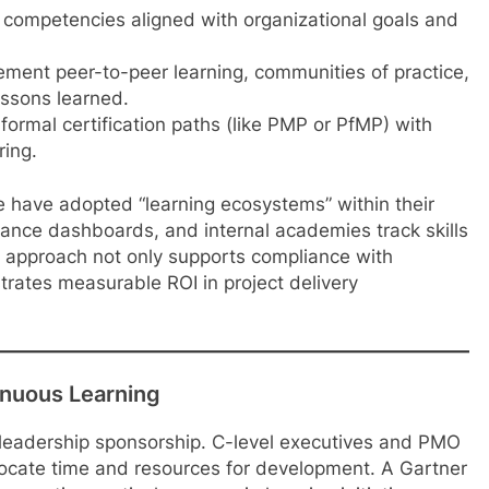
competencies aligned with organizational goals and
ment peer-to-peer learning, communities of practice,
essons learned.
ormal certification paths (like PMP or PfMP) with
ring.
e have adopted “learning ecosystems” within their
ance dashboards, and internal academies track skills
s approach not only supports compliance with
rates measurable ROI in project delivery
inuous Learning
 leadership sponsorship. C-level executives and PMO
ocate time and resources for development. A Gartner