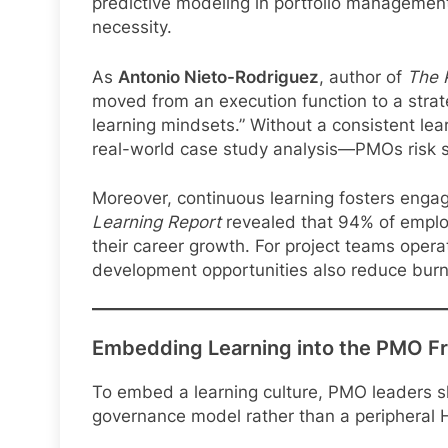
predictive modeling in portfolio managemen
necessity.
As
Antonio Nieto-Rodriguez
, author of
The 
moved from an execution function to a strat
learning mindsets.” Without a consistent lea
real-world case study analysis—PMOs risk s
Moreover, continuous learning fosters enga
Learning Report
revealed that 94% of employ
their career growth. For project teams opera
development opportunities also reduce bur
Embedding Learning into the PMO 
To embed a learning culture, PMO leaders sho
governance model rather than a peripheral H