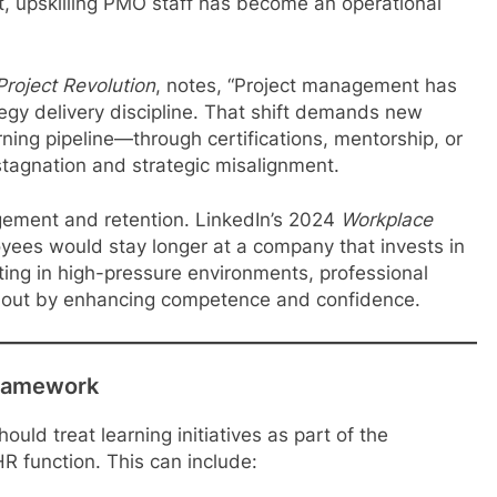
t, upskilling PMO staff has become an operational
Project Revolution
, notes, “Project management has
egy delivery discipline. That shift demands new
rning pipeline—through certifications, mentorship, or
tagnation and strategic misalignment.
gement and retention. LinkedIn’s 2024
Workplace
ees would stay longer at a company that invests in
ting in high-pressure environments, professional
nout by enhancing competence and confidence.
Framework
uld treat learning initiatives as part of the
R function. This can include: