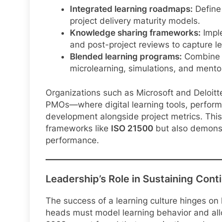
Integrated learning roadmaps:
Define 
project delivery maturity models.
Knowledge sharing frameworks:
Imple
and post-project reviews to capture l
Blended learning programs:
Combine f
microlearning, simulations, and mento
Organizations such as Microsoft and Deloitt
PMOs—where digital learning tools, perform
development alongside project metrics. Thi
frameworks like
ISO 21500
but also demonst
performance.
Leadership’s Role in Sustaining Cont
The success of a learning culture hinges on
heads must model learning behavior and all