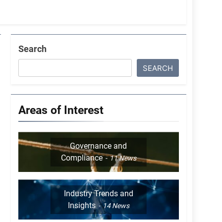
Search
SEARCH
Areas of Interest
Governance and
Compliance
11
News
Industry Trends and
Insights
14
News