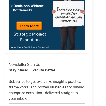
Newsletter
Newsletter Sign Up
List
Stay Ahead. Execute Better.
Signup
Subscribe to get exclusive insights, practical
frameworks, and proven strategies for driving
enterprise execution—delivered straight to
your inbox.