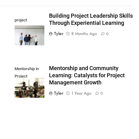
Building Project Leadership Skills
project
Through Experiential Learning
leadership skills
Tyler
8 Months Ago
0
Mentorship and Community
Mentorship in
Learning: Catalysts for Project
Project
Management Growth
Management
Tyler
1 Year Ago
0