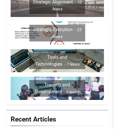
Strategic Alignment
10
News
Strategic Execution
23
News
Tools and
Technologies
7
News
Training and
Development
7
News
Recent Articles