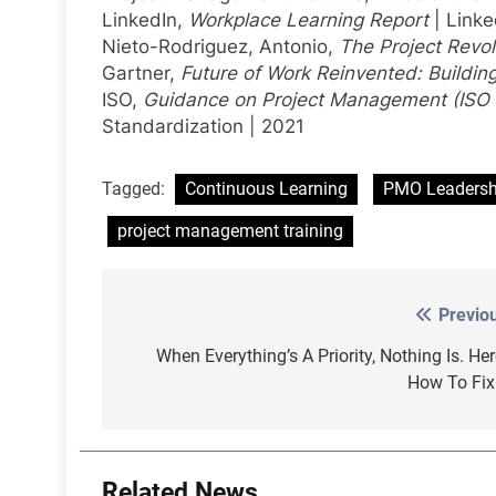
LinkedIn,
Workplace Learning Report
| Linke
Nieto-Rodriguez, Antonio,
The Project Revol
Gartner,
Future of Work Reinvented: Buildin
ISO,
Guidance on Project Management (ISO
Standardization | 2021
Tagged:
Continuous Learning
PMO Leadersh
project management training
Previo
Post
navigation
When Everything’s A Priority, Nothing Is. Her
How To Fix 
Related News