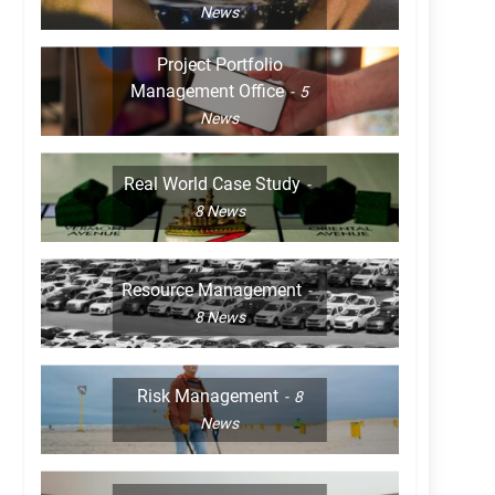
News
Project Portfolio
Management Office
5
News
Real World Case Study
8
News
Resource Management
8
News
Risk Management
8
News