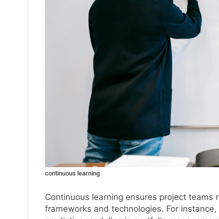
continuous learning
Continuous learning ensures project teams re
frameworks and technologies. For instance, 