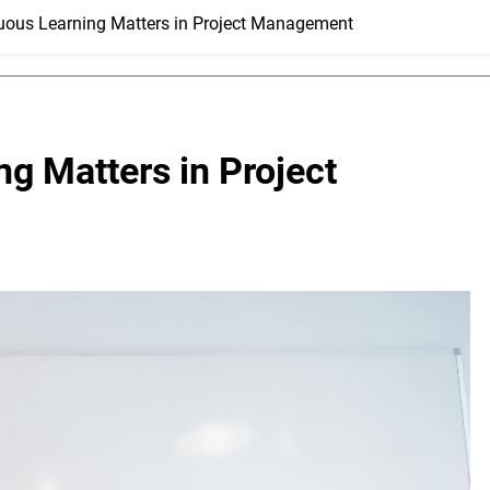
ous Learning Matters in Project Management
g Matters in Project