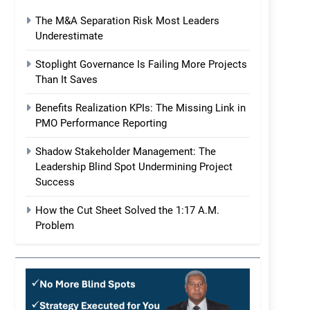
The M&A Separation Risk Most Leaders
Underestimate
Stoplight Governance Is Failing More Projects
Than It Saves
Benefits Realization KPIs: The Missing Link in
PMO Performance Reporting
Shadow Stakeholder Management: The
Leadership Blind Spot Undermining Project
Success
How the Cut Sheet Solved the 1:17 A.M.
Problem