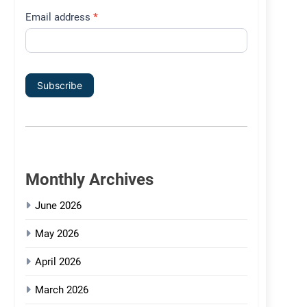
Email address
*
Subscribe
Monthly Archives
June 2026
May 2026
April 2026
March 2026