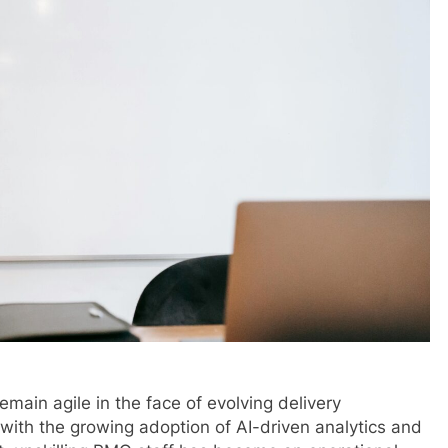
main agile in the face of evolving delivery
with the growing adoption of AI-driven analytics and