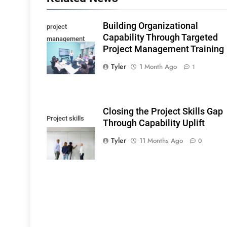
Building Organizational
project
Capability Through Targeted
management
Project Management Training
training
Tyler
1 Month Ago
1
Closing the Project Skills Gap
Project skills
Through Capability Uplift
gap
Tyler
11 Months Ago
0