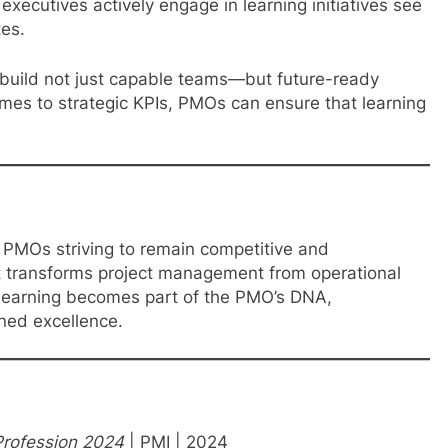
xecutives actively engage in learning initiatives see
tes.
build not just capable teams—but future-ready
mes to strategic KPIs, PMOs can ensure that learning
r PMOs striving to remain competitive and
hat transforms project management from operational
n learning becomes part of the PMO’s DNA,
ined excellence.
Profession 2024
| PMI | 2024