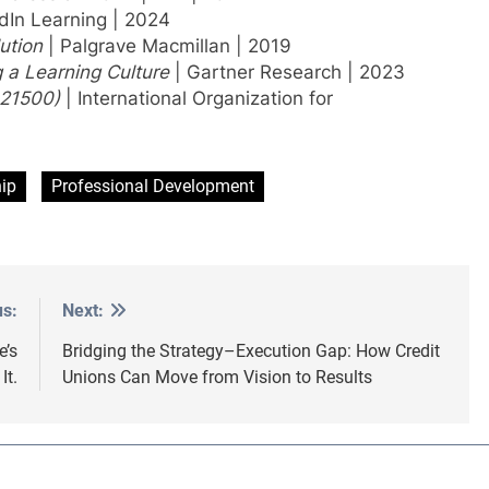
dIn Learning | 2024
ution
| Palgrave Macmillan | 2019
g a Learning Culture
| Gartner Research | 2023
 21500)
| International Organization for
ip
Professional Development
us:
Next:
e’s
Bridging the Strategy–Execution Gap: How Credit
It.
Unions Can Move from Vision to Results