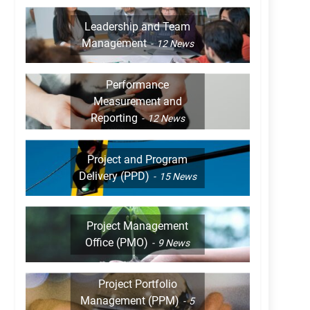
Leadership and Team
Management
12
News
Performance
Measurement and
Reporting
12
News
Project and Program
Delivery (PPD)
15
News
Project Management
Office (PMO)
9
News
Project Portfolio
Management (PPM)
5