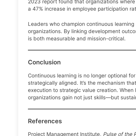
2023 report found that organizations where e
a 47% increase in employee participation ra
Leaders who champion continuous learning 
organizations. By linking development outco
is both measurable and mission-critical.
Conclusion
Continuous learning is no longer optional fo
strategically aligned. It’s the mechanism t
execution to strategic value creation. Whe
organizations gain not just skills—but susta
References
Project Management Institute,
Pulse of the 