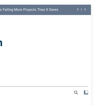
s Failing More Projects Than It Saves
ng Link in PMO Performance Reporting
nd Spot Undermining Project Success
n
on Risk Most Leaders Underestimate
s Failing More Projects Than It Saves
ng Link in PMO Performance Reporting
nd Spot Undermining Project Success