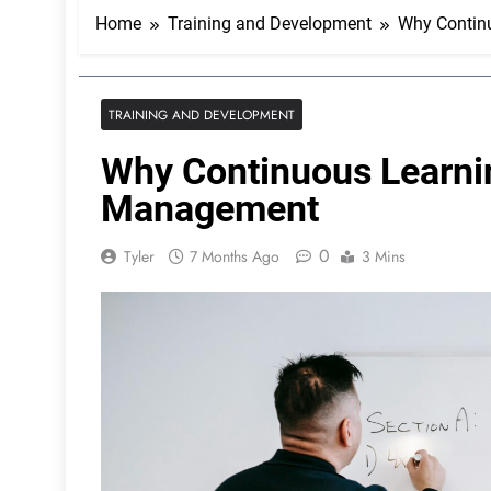
Home
Training and Development
Why Continu
TRAINING AND DEVELOPMENT
Why Continuous Learnin
Management
0
Tyler
7 Months Ago
3 Mins