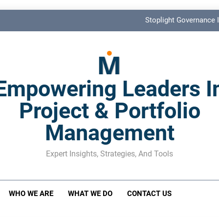
Stoplight Governance I
Benefits Realization KPIs: The Missi
Shadow Stakeholder Management: The Leadership Bli
Empowering Leaders I
The M&A Separati
Project & Portfolio
Stoplight Governance I
Management
Benefits Realization KPIs: The Missi
Shadow Stakeholder Management: The Leadership Bli
Expert Insights, Strategies, And Tools
WHO WE ARE
WHAT WE DO
CONTACT US