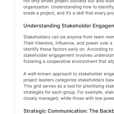
not only drives project success but also bui
organization. Understanding how to identify
break a project, and it’s a skill that every p
Understanding Stakeholder Engage
Stakeholders can be anyone from team memb
Their interests, influence, and power over a pr
identify these factors early on. According t
stakeholder engagement involves understand
fostering a cooperative environment that alig
A well-known approach to stakeholder engag
project leaders categorize stakeholders based
This grid serves as a tool for prioritizing 
strategies for each group. For example, sta
closely managed, while those with low power
Strategic Communication: The Back