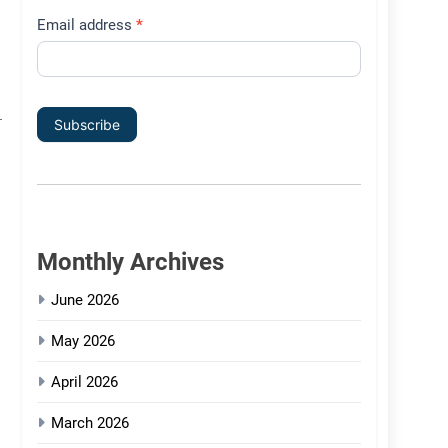
Email address
*
Subscribe
Monthly Archives
June 2026
May 2026
April 2026
March 2026