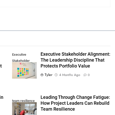
Executive Stakeholder Alignment:
Executive
The Leadership Discipline That
Stakeholder
t
Protects Portfolio Value
Alignment
Tyler
4 Months Ago
0
in
Leading Through Change Fatigue:
team resilience
How Project Leaders Can Rebuild
Team Resilience