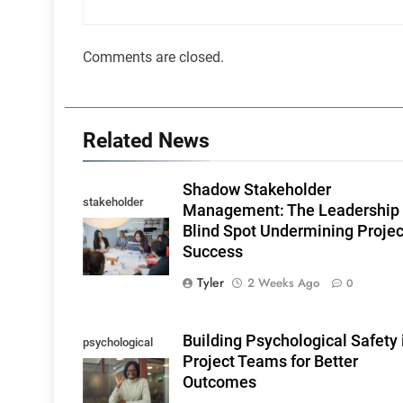
Comments are closed.
Related News
Shadow Stakeholder
stakeholder
Management: The Leadership
influence
Blind Spot Undermining Projec
Success
Tyler
2 Weeks Ago
0
Building Psychological Safety 
psychological
Project Teams for Better
safety
Outcomes