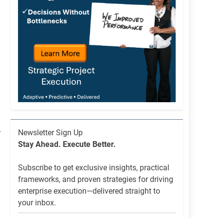
Newsletter
Newsletter Sign Up
List
Stay Ahead. Execute Better.
Signup
Subscribe to get exclusive insights, practical
frameworks, and proven strategies for driving
enterprise execution—delivered straight to
your inbox.