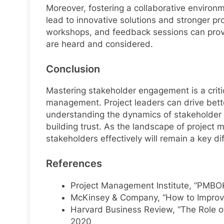
Moreover, fostering a collaborative enviro
lead to innovative solutions and stronger p
workshops, and feedback sessions can provid
are heard and considered.
Conclusion
Mastering stakeholder engagement is a critic
management. Project leaders can drive bet
understanding the dynamics of stakeholder r
building trust. As the landscape of project 
stakeholders effectively will remain a key dif
References
Project Management Institute, “PMBOK
McKinsey & Company, “How to Improve
Harvard Business Review, “The Role o
2020