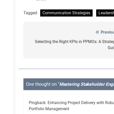
Tagged:
Communication Strategies
Leaders
Previo
Post
navigation
Selecting the Right KPIs in PPMOs: A Strate
Gui
One thought on “
Mastering Stakeholder Eng
Pingback:
Enhancing Project Delivery with Rob
Portfolio Management