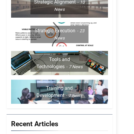
Strategic Alignment
10
News
Strategic Execution
23
News
Tools and
Technologies
7
News
Training and
Development
7
News
Recent Articles