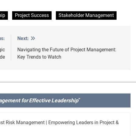
hip
Project Success
Stakeholder Management
us:
Next:
gic
Navigating the Future of Project Management:
de
Key Trends to Watch
agement for Effective Leadership
”
ust Risk Management | Empowering Leaders in Project &