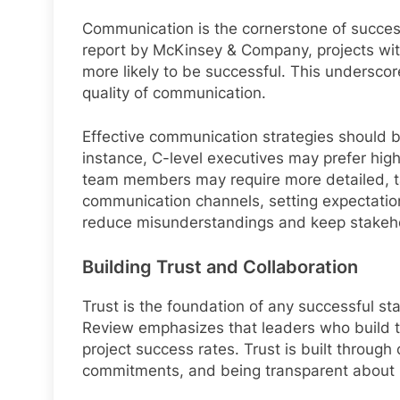
Communication is the cornerstone of succe
report by McKinsey & Company, projects wit
more likely to be successful. This underscor
quality of communication.
Effective communication strategies should be
instance, C-level executives may prefer hig
team members may require more detailed, ta
communication channels, setting expectation
reduce misunderstandings and keep stakehold
Building Trust and Collaboration
Trust is the foundation of any successful s
Review emphasizes that leaders who build tr
project success rates. Trust is built through 
commitments, and being transparent about p