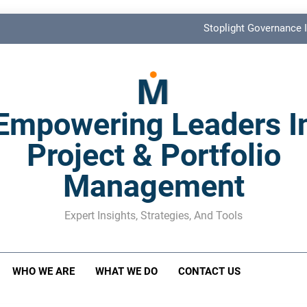
Stoplight Governance I
Benefits Realization KPIs: The Missi
Shadow Stakeholder Management: The Leadership Bli
Empowering Leaders I
The M&A Separati
Project & Portfolio
Stoplight Governance I
Management
Benefits Realization KPIs: The Missi
Shadow Stakeholder Management: The Leadership Bli
Expert Insights, Strategies, And Tools
WHO WE ARE
WHAT WE DO
CONTACT US