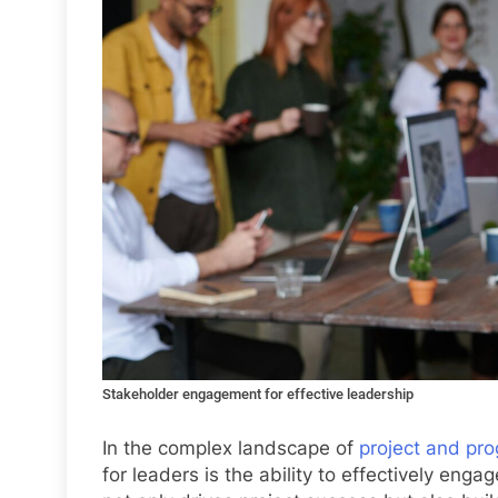
Stakeholder engagement for effective leadership
In the complex landscape of
project and pro
for leaders is the ability to effectively e