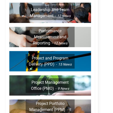
Leadership and Team
Management
12
News
Performance
Measurement and
Reporting
12
News
Project and Program
Delivery (PPD)
15
News
Project Management
Office (PMO)
9
News
Project Portfolio
Management (PPM)
5