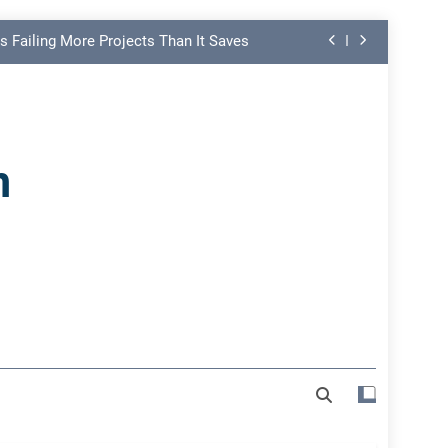
s Failing More Projects Than It Saves
ng Link in PMO Performance Reporting
nd Spot Undermining Project Success
n
on Risk Most Leaders Underestimate
s Failing More Projects Than It Saves
ng Link in PMO Performance Reporting
nd Spot Undermining Project Success