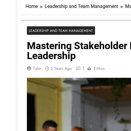
Home
Leadership and Team Management
Ma
LEADERSHIP AND TEAM MANAGEMENT
Mastering Stakeholder 
Leadership
1
Tyler
2 Years Ago
3 Mins