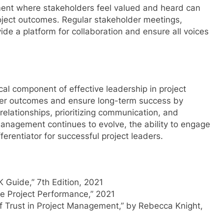
nment where stakeholders feel valued and heard can
roject outcomes. Regular stakeholder meetings,
e a platform for collaboration and ensure all voices
al component of effective leadership in project
ter outcomes and ensure long-term success by
elationships, prioritizing communication, and
management continues to evolve, the ability to engage
ferentiator for successful project leaders.
 Guide,” 7th Edition, 2021
 Project Performance,” 2021
f Trust in Project Management,” by Rebecca Knight,