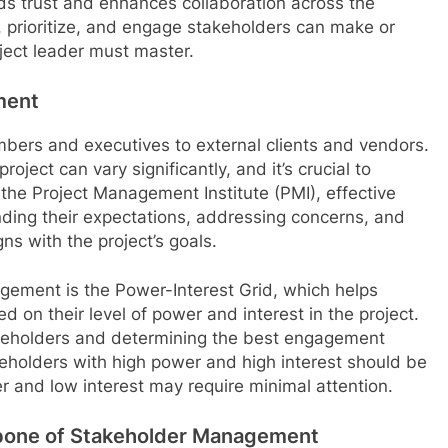
lds trust and enhances collaboration across the
, prioritize, and engage stakeholders can make or
roject leader must master.
ment
ers and executives to external clients and vendors.
oject can vary significantly, and it’s crucial to
o the Project Management Institute (PMI), effective
ing their expectations, addressing concerns, and
ns with the project’s goals.
ement is the Power-Interest Grid, which helps
 on their level of power and interest in the project.
stakeholders and determining the best engagement
keholders with high power and high interest should be
 and low interest may require minimal attention.
bone of Stakeholder Management