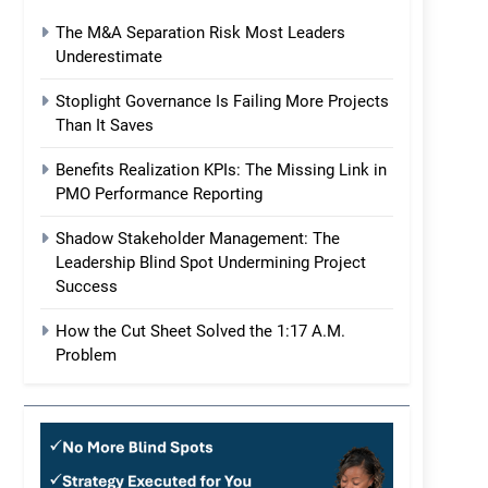
The M&A Separation Risk Most Leaders
Underestimate
Stoplight Governance Is Failing More Projects
Than It Saves
Benefits Realization KPIs: The Missing Link in
PMO Performance Reporting
Shadow Stakeholder Management: The
Leadership Blind Spot Undermining Project
Success
How the Cut Sheet Solved the 1:17 A.M.
Problem