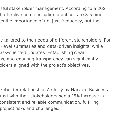
ssful stakeholder management. According to a 2021
h effective communication practices are 3.5 times
es the importance of not just frequency, but the
 tailored to the needs of different stakeholders. For
h-level summaries and data-driven insights, while
sk-oriented updates. Establishing clear
s, and ensuring transparency can significantly
ers aligned with the project’s objectives.
takeholder relationship. A study by Harvard Business
ust with their stakeholders see a 15% increase in
consistent and reliable communication, fulfilling
roject risks and challenges.