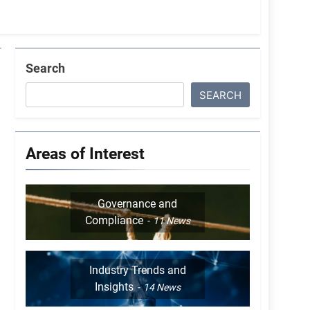
Search
SEARCH
Areas of Interest
Governance and
Compliance
11
News
Industry Trends and
Insights
14
News