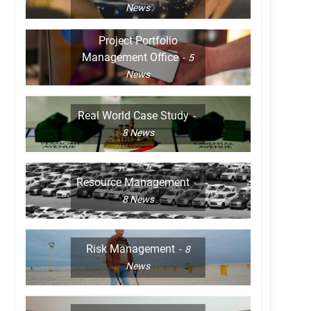
News
Project Portfolio
Management Office
5
News
Real World Case Study
8
News
Resource Management
8
News
Risk Management
8
News