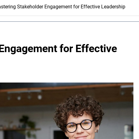
stering Stakeholder Engagement for Effective Leadership
Engagement for Effective