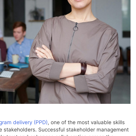
gram delivery (PPD)
, one of the most valuable skills
ngage stakeholders. Successful stakeholder management