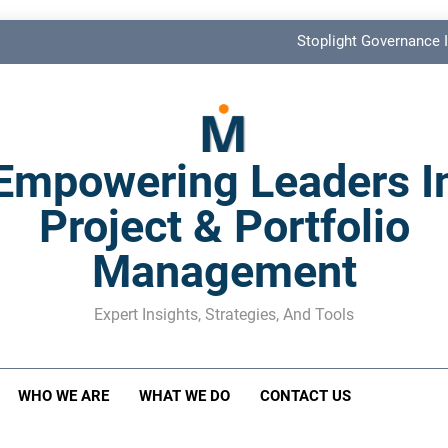
Stoplight Governance I
Benefits Realization KPIs: The Missi
Shadow Stakeholder Management: The Leadership Bli
Empowering Leaders I
The M&A Separati
Project & Portfolio
Stoplight Governance I
Management
Benefits Realization KPIs: The Missi
Shadow Stakeholder Management: The Leadership Bli
Expert Insights, Strategies, And Tools
WHO WE ARE
WHAT WE DO
CONTACT US