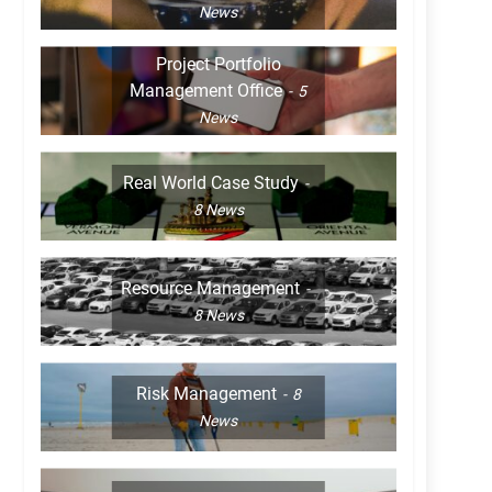
News
Project Portfolio
Management Office
5
News
Real World Case Study
8
News
Resource Management
8
News
Risk Management
8
News