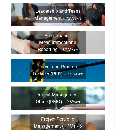
Leadership and Team
Management
12
News
Performance
Measurement and
Reporting
12
News
Project and Program
Delivery (PPD)
15
News
Project Management
Office (PMO)
9
News
Project Portfolio
Management (PPM)
5