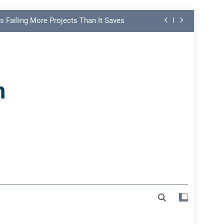
s Failing More Projects Than It Saves
ng Link in PMO Performance Reporting
nd Spot Undermining Project Success
n
on Risk Most Leaders Underestimate
s Failing More Projects Than It Saves
ng Link in PMO Performance Reporting
nd Spot Undermining Project Success