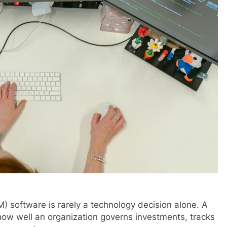
) software is rarely a technology decision alone. A
ow well an organization governs investments, tracks