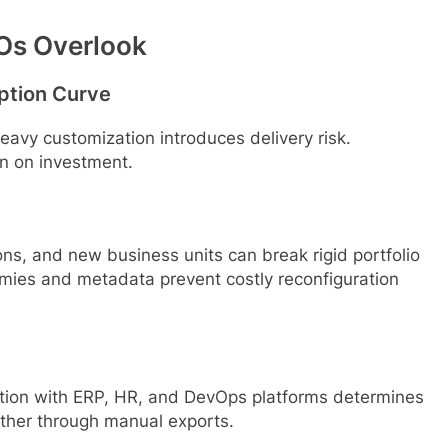
MOs Overlook
ption Curve
heavy customization introduces delivery risk.
rn on investment.
ns, and new business units can break rigid portfolio
omies and metadata prevent costly reconfiguration
gration with ERP, HR, and DevOps platforms determines
ether through manual exports.