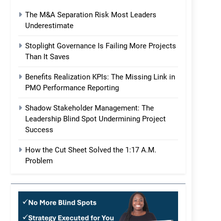
The M&A Separation Risk Most Leaders
Underestimate
Stoplight Governance Is Failing More Projects
Than It Saves
Benefits Realization KPIs: The Missing Link in
PMO Performance Reporting
Shadow Stakeholder Management: The
Leadership Blind Spot Undermining Project
Success
How the Cut Sheet Solved the 1:17 A.M.
Problem