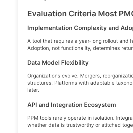
Evaluation Criteria Most P
Implementation Complexity and Ado
A tool that requires a year-long rollout and 
Adoption, not functionality, determines retu
Data Model Flexibility
Organizations evolve. Mergers, reorganizatio
structures. Platforms with adaptable taxon
later.
API and Integration Ecosystem
PPM tools rarely operate in isolation. Inte
whether data is trustworthy or stitched tog