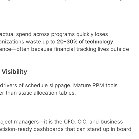
 actual spend across programs quickly loses
ganizations waste up to
20–30% of technology
nance—often because financial tracking lives outside
Visibility
drivers of schedule slippage. Mature PPM tools
 than static allocation tables.
project managers—it is the CFO, CIO, and business
decision-ready dashboards that can stand up in board