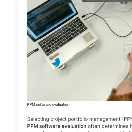
PPM software evaluation
Selecting project portfolio management (PPM
PPM software evaluation
often determines h