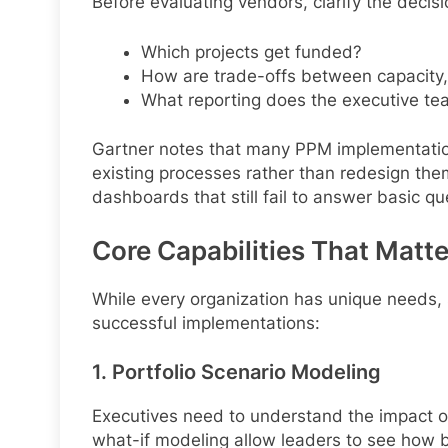
Before evaluating vendors, clarify the decis
Which projects get funded?
How are trade-offs between capacity,
What reporting does the executive tea
Gartner notes that many PPM implementati
existing processes rather than redesign them
dashboards that still fail to answer basic qu
Core Capabilities That Matte
While every organization has unique needs, s
successful implementations:
1. Portfolio Scenario Modeling
Executives need to understand the impact of
what-if modeling allow leaders to see how bu