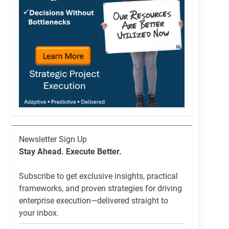
Newsletter
Newsletter Sign Up
List
Stay Ahead. Execute Better.
Signup
Subscribe to get exclusive insights, practical
frameworks, and proven strategies for driving
enterprise execution—delivered straight to
your inbox.