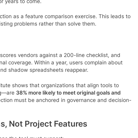
or years to come.
ection as a feature comparison exercise. This leads to
isting problems rather than solve them.
cores vendors against a 200-line checklist, and
onal coverage. Within a year, users complain about
g, and shadow spreadsheets reappear.
ute shows that organizations that align tools to
ing—are
38% more likely to meet original goals and
election must be anchored in governance and decision-
ns, Not Project Features