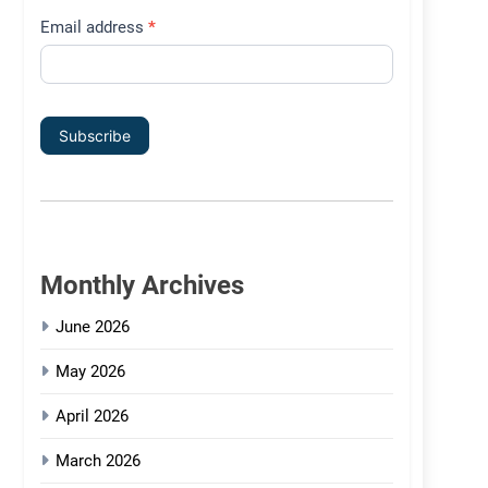
Email address
*
Subscribe
Monthly Archives
June 2026
May 2026
April 2026
March 2026