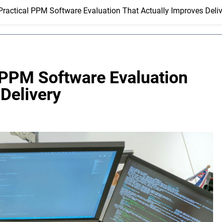
ractical PPM Software Evaluation That Actually Improves Deliv
 PPM Software Evaluation
Delivery