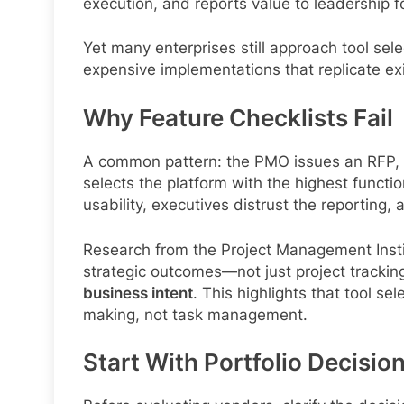
execution, and reports value to leadership f
Yet many enterprises still approach tool sel
expensive implementations that replicate ex
Why Feature Checklists Fail
A common pattern: the PMO issues an RFP, s
selects the platform with the highest functi
usability, executives distrust the reportin
Research from the Project Management Instit
strategic outcomes—not just project track
business intent
. This highlights that tool s
making, not task management.
Start With Portfolio Decisio