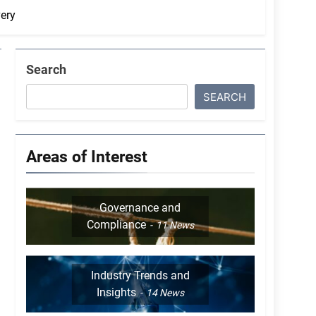
ery
Search
SEARCH
Areas of Interest
Governance and
Compliance
11
News
Industry Trends and
Insights
14
News