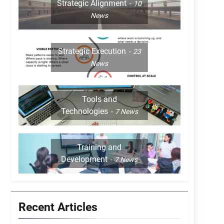
Strategic Alignment
10
News
Strategic Execution
23
News
Tools and
Technologies
7
News
Training and
Development
7
News
Recent Articles