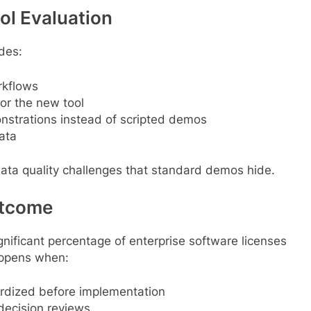
ol Evaluation
udes:
rkflows
or the new tool
strations instead of scripted demos
ata
data quality challenges that standard demos hide.
utcome
gnificant percentage of enterprise software licenses
appens when:
rdized before implementation
decision reviews