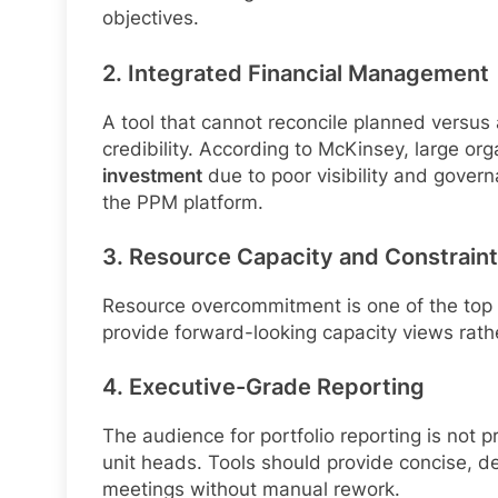
objectives.
2. Integrated Financial Management
A tool that cannot reconcile planned versus
credibility. According to McKinsey, large or
investment
due to poor visibility and gover
the PPM platform.
3. Resource Capacity and Constraint 
Resource overcommitment is one of the top 
provide forward-looking capacity views rather
4. Executive-Grade Reporting
The audience for portfolio reporting is not 
unit heads. Tools should provide concise, 
meetings without manual rework.