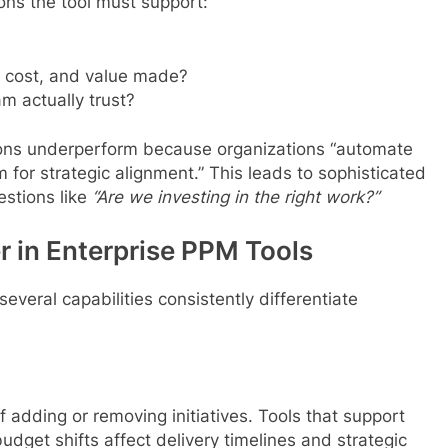
ions the tool must support:
 cost, and value made?
m actually trust?
ons underperform because organizations “automate
 for strategic alignment.” This leads to sophisticated
estions like
“Are we investing in the right work?”
r in Enterprise PPM Tools
everal capabilities consistently differentiate
 adding or removing initiatives. Tools that support
dget shifts affect delivery timelines and strategic