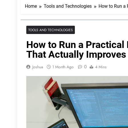
Home
Tools and Technologies
How to Run a P
TOOLS AND TECHNOLOGIES
How to Run a Practical
That Actually Improves 
0
Joshua
1 Month Ago
4 Mins