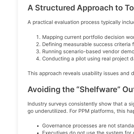
A Structured Approach to To
A practical evaluation process typically incl
Mapping current portfolio decision wo
Defining measurable success criteria f
Running scenario-based vendor demon
Conducting a pilot using real project d
This approach reveals usability issues and 
Avoiding the “Shelfware” O
Industry surveys consistently show that a si
go underutilized. For PPM platforms, this h
Governance processes are not standa
Executives do not use the system for 