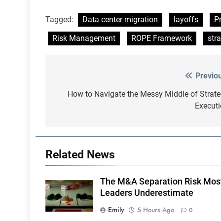
Tagged:
Data center migration
layoffs
P
Risk Management
ROPE Framework
str
Previo
Post
navigation
How to Navigate the Messy Middle of Strat
Execut
Related News
The M&A Separation Risk Mos
Leaders Underestimate
Emily
5 Hours Ago
0