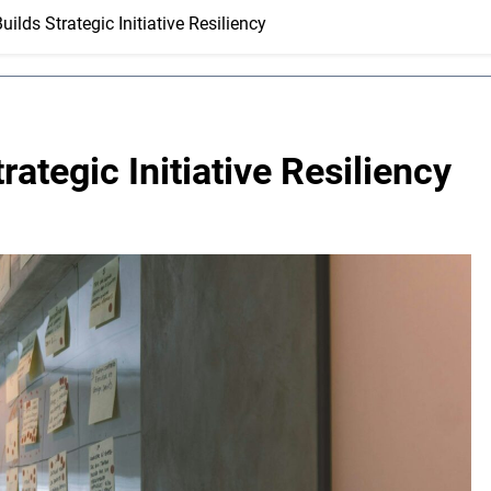
ilds Strategic Initiative Resiliency
ategic Initiative Resiliency