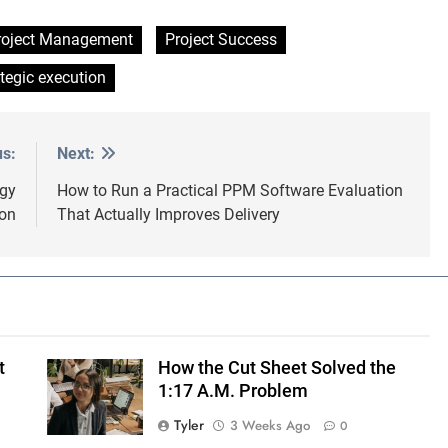
roject Management
Project Success
ategic execution
us:
Next:
egy
How to Run a Practical PPM Software Evaluation
ion
That Actually Improves Delivery
t
How the Cut Sheet Solved the
1:17 A.M. Problem
Tyler
3 Weeks Ago
0