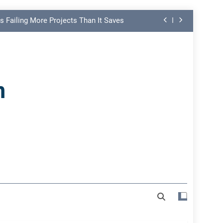
s Failing More Projects Than It Saves
ng Link in PMO Performance Reporting
nd Spot Undermining Project Success
n
on Risk Most Leaders Underestimate
s Failing More Projects Than It Saves
ng Link in PMO Performance Reporting
nd Spot Undermining Project Success