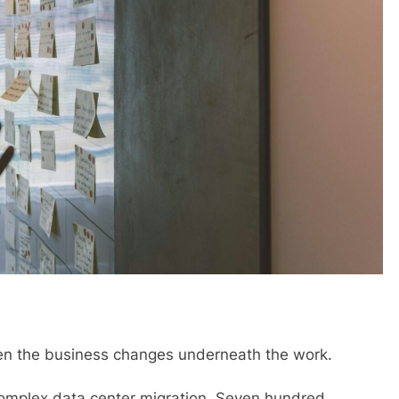
 when the business changes underneath the work.
complex data center migration. Seven hundred