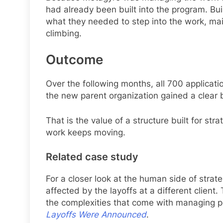
had already been built into the program. Bui
what they needed to step into the work, ma
climbing.
Outcome
Over the following months, all 700 applicati
the new parent organization gained a clear b
That is the value of a structure built for stra
work keeps moving.
Related case study
For a closer look at the human side of stra
affected by the layoffs at a different clie
the complexities that come with managing 
Layoffs Were Announced
.