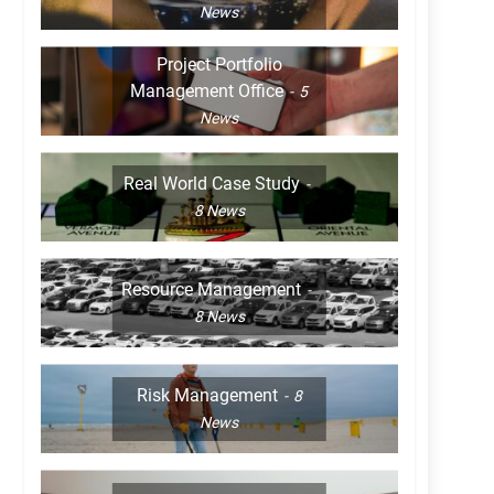
News
Project Portfolio
Management Office
5
News
Real World Case Study
8
News
Resource Management
8
News
Risk Management
8
News