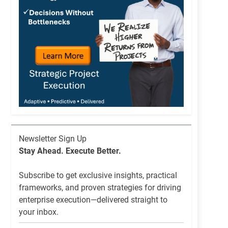
Newsletter
Newsletter Sign Up
List
Stay Ahead. Execute Better.
Signup
Subscribe to get exclusive insights, practical
frameworks, and proven strategies for driving
enterprise execution—delivered straight to
your inbox.