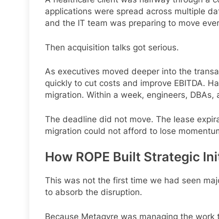
applications were spread across multiple da
and the IT team was preparing to move everyt
Then acquisition talks got serious.
As executives moved deeper into the transac
quickly to cut costs and improve EBITDA. Half
migration. Within a week, engineers, DBAs, a
The deadline did not move. The lease expira
migration could not afford to lose momentu
How ROPE Built Strategic Ini
This was not the first time we had seen maj
to absorb the disruption.
Because Metagyre was managing the work 