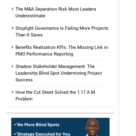
The M&A Separation Risk Most Leaders
Underestimate
Stoplight Governance Is Failing More Projects
Than It Saves
Benefits Realization KPIs: The Missing Link in
PMO Performance Reporting
Shadow Stakeholder Management: The
Leadership Blind Spot Undermining Project
Success
How the Cut Sheet Solved the 1:17 A.M.
Problem