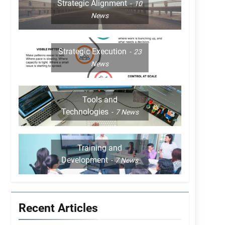
Strategic Alignment
10
News
Strategic Execution
23
News
Tools and
Technologies
7
News
Training and
Development
7
News
Recent Articles