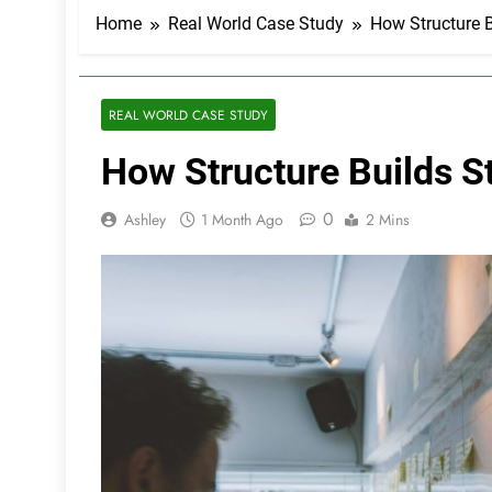
Home
Real World Case Study
How Structure Bu
REAL WORLD CASE STUDY
How Structure Builds Str
0
Ashley
1 Month Ago
2 Mins