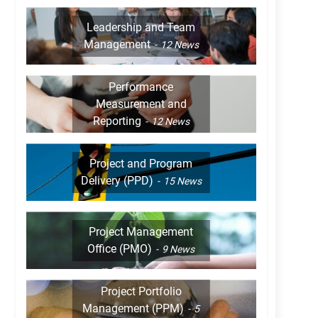
Leadership and Team
Management
12
News
Performance
Measurement and
Reporting
12
News
Project and Program
Delivery (PPD)
15
News
Project Management
Office (PMO)
9
News
Project Portfolio
Management (PPM)
5