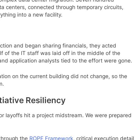
ta centers, connected through temporary circuits,
hing into a new facility.
tion and began sharing financials, they acted
 of the IT staff was laid off in the middle of the
nd application analysts tied to the effort were gone.
tion on the current building did not change, so the
m.
tiative Resiliency
or layoffs hit a project midstream. We were prepared
through the
ROPE Framework
, critical execution detail