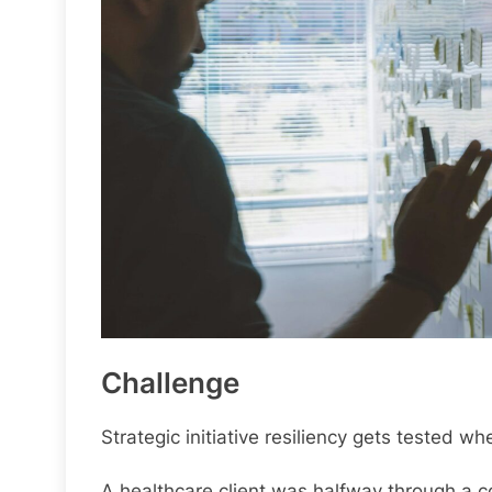
Challenge
Strategic initiative resiliency gets tested
A healthcare client was halfway through a 