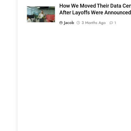
How We Moved Their Data Cen
After Layoffs Were Announced
Jacob
3 Months Ago
1