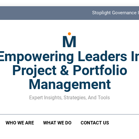
Stoplight Governance I
Benefits Realization KPIs: The Missi
Shadow Stakeholder Management: The Leadership Bli
Empowering Leaders I
The M&A Separati
Project & Portfolio
Stoplight Governance I
Management
Benefits Realization KPIs: The Missi
Shadow Stakeholder Management: The Leadership Bli
Expert Insights, Strategies, And Tools
WHO WE ARE
WHAT WE DO
CONTACT US