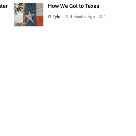
ter
How We Got to Texas
Tyler
4 Months Ago
1