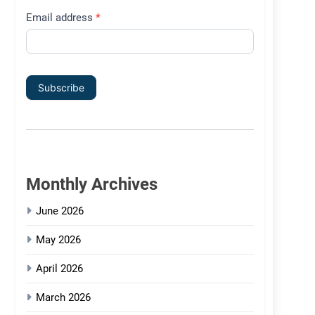
Email address
*
Subscribe
Monthly Archives
June 2026
May 2026
April 2026
March 2026