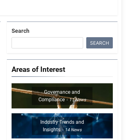
Search
SEARCH
Areas of Interest
Governance and
Compliance
11
News
Industry Trends and
Insights
14
News