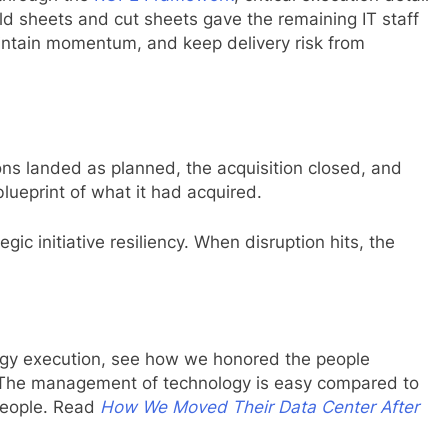
ld sheets and cut sheets gave the remaining IT staff
intain momentum, and keep delivery risk from
ons landed as planned, the acquisition closed, and
lueprint of what it had acquired.
tegic initiative resiliency. When disruption hits, the
tegy execution, see how we honored the people
nt. The management of technology is easy compared to
people. Read
How We Moved Their Data Center After