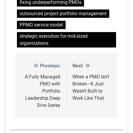
fixing underperforming PMOs
outsourced project portfolio management
PPMO service model
strategic execution for mid-sized
organizations
Previous:
Next:
Post
navigation
A Fully Managed
When a PMO Isn’t
PMO with
Broken—It Just
Portfolio
Wasn’t Built to
Leadership Deep
Work Like That
Dive Series