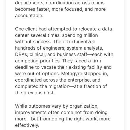
departments, coordination across teams
becomes faster, more focused, and more
accountable.
One client had attempted to relocate a data
center several times, spending million
without success. The effort involved
hundreds of engineers, system analysts,
DBAs, clinical, and business staff—each with
competing priorities. They faced a firm
deadline to vacate their existing facility and
were out of options. Metagyre stepped in,
coordinated across the enterprise, and
completed the migration—at a fraction of
the previous cost.
While outcomes vary by organization,
improvements often come not from doing
more—but from doing the right work, more
effectively.