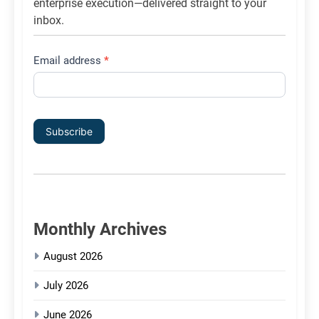
enterprise execution—delivered straight to your
inbox.
Email address
*
Subscribe
Monthly Archives
August 2026
July 2026
June 2026