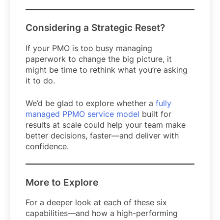
Considering a Strategic Reset?
If your PMO is too busy managing
paperwork to change the big picture, it
might be time to rethink what you’re asking
it to do.
We’d be glad to explore whether a
fully
managed PPMO service model
built for
results at scale could help your team make
better decisions, faster—and deliver with
confidence.
More to Explore
For a deeper look at each of these six
capabilities—and how a high-performing