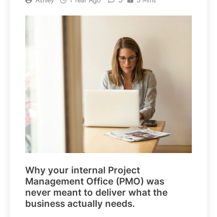
Why your internal Project
Management Office (PMO) was
never meant to deliver what the
business actually needs.