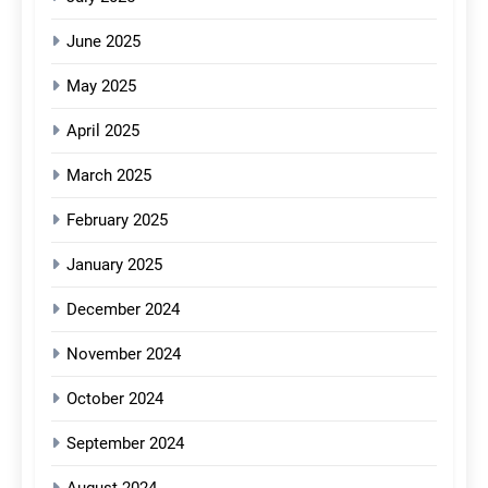
June 2025
May 2025
April 2025
March 2025
February 2025
January 2025
December 2024
November 2024
October 2024
September 2024