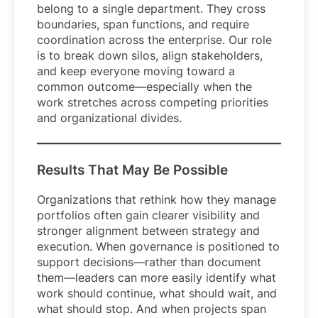
belong to a single department. They cross
boundaries, span functions, and require
coordination across the enterprise. Our role
is to break down silos, align stakeholders,
and keep everyone moving toward a
common outcome—especially when the
work stretches across competing priorities
and organizational divides.
Results That May Be Possible
Organizations that rethink how they manage
portfolios often gain clearer visibility and
stronger alignment between strategy and
execution. When governance is positioned to
support decisions—rather than document
them—leaders can more easily identify what
work should continue, what should wait, and
what should stop. And when projects span