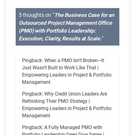
5 thoughts on “
The Business Case for an
Outsourced Project Management Office
(PMO) with Portfolio Leadership:
Execution, Clarity, Results at Scale.
”
Pingback:
When a PMO Isn’t Broken—It
Just Wasn’t Built to Work Like That |
Empowering Leaders in Project & Portfolio
Management
Pingback:
Why Credit Union Leaders Are
Rethinking Their PMO Strategy |
Empowering Leaders in Project & Portfolio
Management
Pingback:
A Fully Managed PMO with
Portfolio Leadership Deep Dive Series |