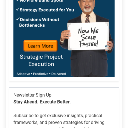
Newsletter
Newsletter Sign Up
List
Stay Ahead. Execute Better.
Signup
Subscribe to get exclusive insights, practical
frameworks, and proven strategies for driving