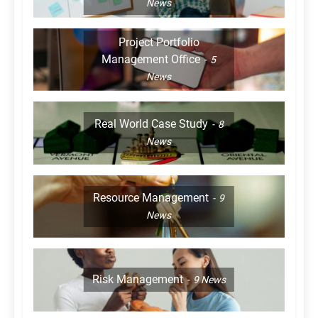
News
Project Portfolio
Management Office
5
News
Real World Case Study
8
News
Resource Management
9
News
Risk Management
9
News