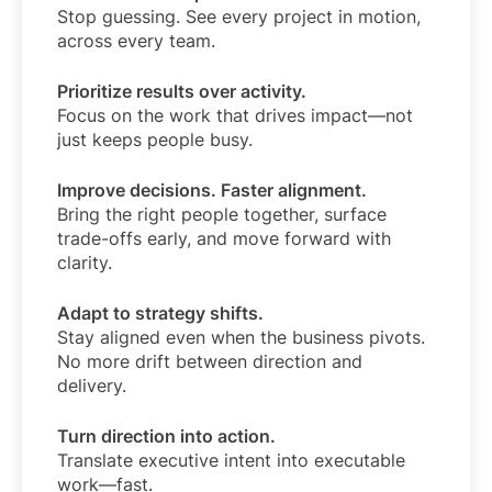
Stop guessing. See every project in motion,
across every team.
Prioritize results over activity.
Focus on the work that drives impact—not
just keeps people busy.
Improve decisions. Faster alignment.
Bring the right people together, surface
trade-offs early, and move forward with
clarity.
Adapt to strategy shifts.
Stay aligned even when the business pivots.
No more drift between direction and
delivery.
Turn direction into action.
Translate executive intent into executable
work—fast.