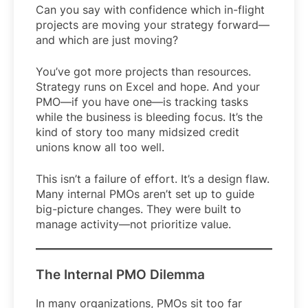
Can you say with confidence which in-flight
projects are moving your strategy forward—
and which are just moving?
You’ve got more projects than resources.
Strategy runs on Excel and hope. And your
PMO—if you have one—is tracking tasks
while the business is bleeding focus. It’s the
kind of story too many midsized credit
unions know all too well.
This isn’t a failure of effort. It’s a design flaw.
Many internal PMOs aren’t set up to guide
big-picture changes. They were built to
manage activity—not prioritize value.
The Internal PMO Dilemma
In many organizations, PMOs sit too far