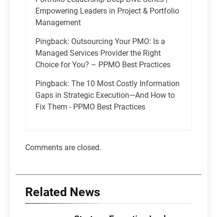
Empowering Leaders in Project & Portfolio
Management
Pingback:
Outsourcing Your PMO: Is a
Managed Services Provider the Right
Choice for You? – PPMO Best Practices
Pingback:
The 10 Most Costly Information
Gaps in Strategic Execution—And How to
Fix Them - PPMO Best Practices
Comments are closed.
Related News