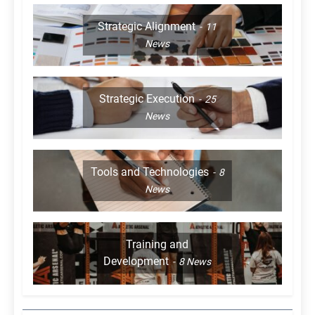
Strategic Alignment
11
News
Strategic Execution
25
News
Tools and Technologies
8
News
Training and
Development
8
News