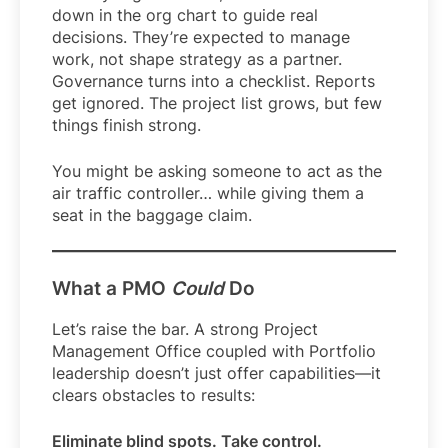
down in the org chart to guide real
decisions. They’re expected to manage
work, not shape strategy as a partner.
Governance turns into a checklist. Reports
get ignored. The project list grows, but few
things finish strong.
You might be asking someone to act as the
air traffic controller… while giving them a
seat in the baggage claim.
What a PMO
Could
Do
Let’s raise the bar. A strong Project
Management Office coupled with Portfolio
leadership doesn’t just offer capabilities—it
clears obstacles to results:
Eliminate blind spots. Take control.