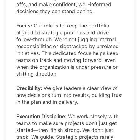
offs, and make confident, well-informed
decisions they can stand behind.
Focus:
Our role is to keep the portfolio
aligned to strategic priorities and drive
follow-through. We’re not juggling internal
responsibilities or sidetracked by unrelated
initiatives. This dedicated focus helps keep
teams on track and moving forward, even
when the organization is under pressure or
shifting direction.
Credibility:
We give leaders a clear view of
how decisions turn into results, building trust
in the plan and in delivery.
Execution Discipline:
We work closely with
teams to make sure projects don’t just get
started—they finish strong. We don’t just
track. We guide. Strategic projects rarely