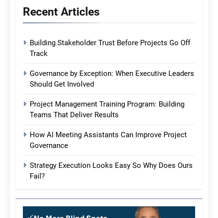
Recent Articles
Building Stakeholder Trust Before Projects Go Off
Track
Governance by Exception: When Executive Leaders
Should Get Involved
Project Management Training Program: Building
Teams That Deliver Results
How AI Meeting Assistants Can Improve Project
Governance
Strategy Execution Looks Easy So Why Does Ours
Fail?