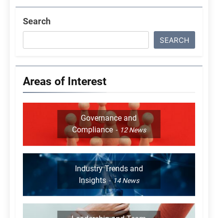
Search
SEARCH
Areas of Interest
Governance and
Compliance
12
News
Industry Trends and
Insights
14
News