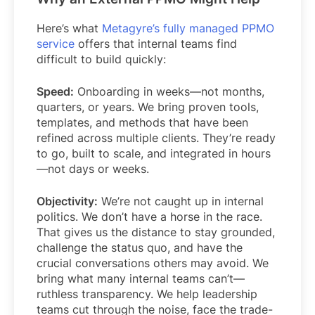
Here’s what
Metagyre’s fully managed PPMO
service
offers that internal teams find
difficult to build quickly:
Speed:
Onboarding in weeks—not months,
quarters, or years. We bring proven tools,
templates, and methods that have been
refined across multiple clients. They’re ready
to go, built to scale, and integrated in hours
—not days or weeks.
Objectivity:
We’re not caught up in internal
politics. We don’t have a horse in the race.
That gives us the distance to stay grounded,
challenge the status quo, and have the
crucial conversations others may avoid. We
bring what many internal teams can’t—
ruthless transparency. We help leadership
teams cut through the noise, face the trade-