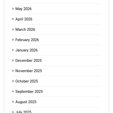
May 2026
April 2026
March 2026
February 2026
January 2026
December 2025
November 2025
October 2025
September 2025
August 2025
July 2025