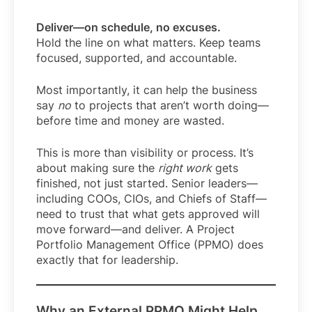
Deliver—on schedule, no excuses.
Hold the line on what matters. Keep teams
focused, supported, and accountable.
Most importantly, it can help the business
say
no
to projects that aren’t worth doing—
before time and money are wasted.
This is more than visibility or process. It’s
about making sure the
right work
gets
finished, not just started. Senior leaders—
including COOs, CIOs, and Chiefs of Staff—
need to trust that what gets approved will
move forward—and deliver. A Project
Portfolio Management Office (PPMO) does
exactly that for leadership.
Why an External PPMO Might Help