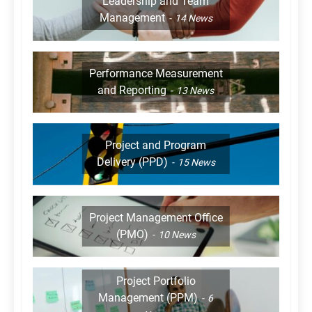
Leadership and Team
Management
14
News
Performance Measurement
and Reporting
13
News
Project and Program
Delivery (PPD)
15
News
Project Management Office
(PMO)
10
News
Project Portfolio
Management (PPM)
6