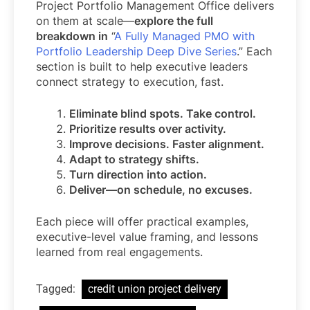
Project Portfolio Management Office delivers
on them at scale—
explore the full
breakdown in
“
A Fully Managed PMO with
Portfolio Leadership Deep Dive Series
.” Each
section is built to help executive leaders
connect strategy to execution, fast.
Eliminate blind spots. Take control.
Prioritize results over activity.
Improve decisions. Faster alignment.
Adapt to strategy shifts.
Turn direction into action.
Deliver—on schedule, no excuses.
Each piece will offer practical examples,
executive-level value framing, and lessons
learned from real engagements.
Tagged:
credit union project delivery