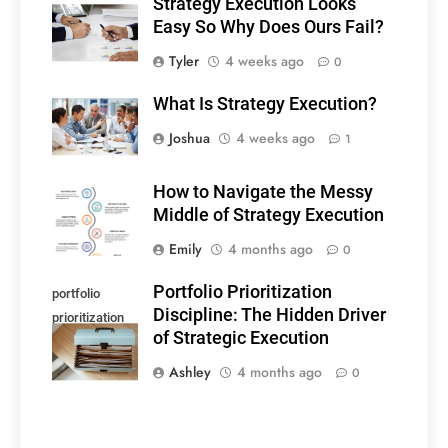
Strategy Execution Looks
Easy So Why Does Ours Fail?
Tyler
4 weeks ago
0
What Is Strategy Execution?
Joshua
4 weeks ago
1
How to Navigate the Messy
Middle of Strategy Execution
Emily
4 months ago
0
Portfolio Prioritization
portfolio
Discipline: The Hidden Driver
prioritization
of Strategic Execution
discipline
Ashley
4 months ago
0