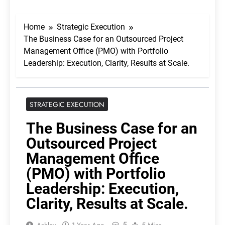
Home
Strategic Execution
The Business Case for an Outsourced Project
Management Office (PMO) with Portfolio
Leadership: Execution, Clarity, Results at Scale.
STRATEGIC EXECUTION
The Business Case for an
Outsourced Project
Management Office
(PMO) with Portfolio
Leadership: Execution,
Clarity, Results at Scale.
5
Ashley
1 Year Ago
5 Mins