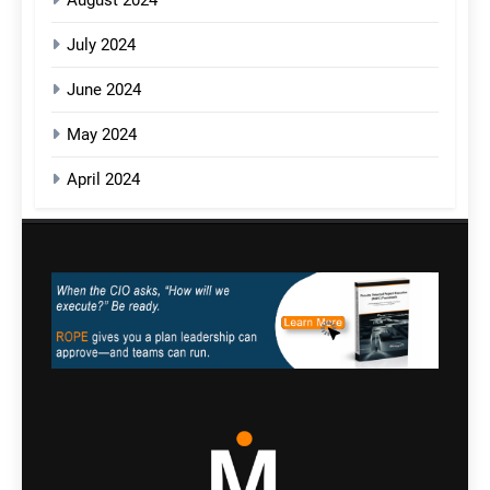
August 2024
July 2024
June 2024
May 2024
April 2024