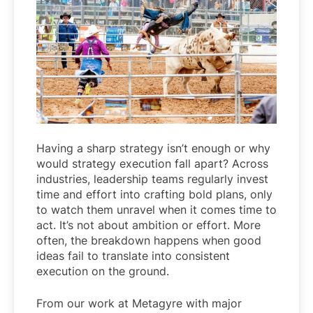
Having a sharp strategy isn’t enough or why
would strategy execution fall apart? Across
industries, leadership teams regularly invest
time and effort into crafting bold plans, only
to watch them unravel when it comes time to
act. It’s not about ambition or effort. More
often, the breakdown happens when good
ideas fail to translate into consistent
execution on the ground.
From our work at Metagyre with major