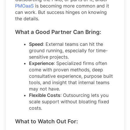
PMOaaS
is becoming more common and it
can work. But success hinges on knowing
the details.
What a Good Partner Can Bring:
Speed
: External teams can hit the
ground running, especially for time-
sensitive projects.
Experience
: Specialized firms often
come with proven methods, deep
consultative experience, purpose built
tools, and insight that internal teams
may not have.
Flexible Costs
: Outsourcing lets you
scale support without bloating fixed
costs.
What to Watch Out For: