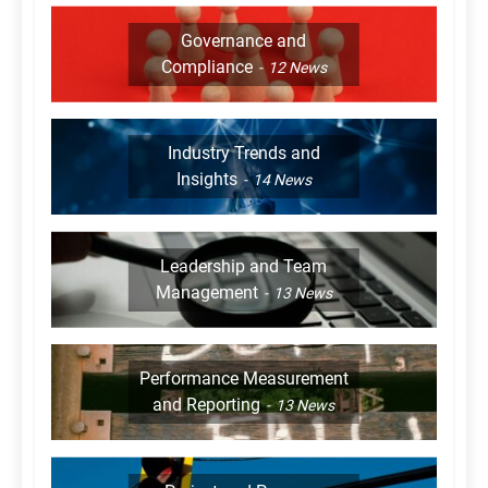
Governance and
Compliance
12
News
Industry Trends and
Insights
14
News
Leadership and Team
Management
13
News
Performance Measurement
and Reporting
13
News