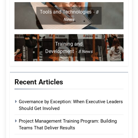
Tools and Technologies
8
News
Training and
Development
8
News
Recent Articles
Governance by Exception: When Executive Leaders
Should Get Involved
Project Management Training Program: Building
Teams That Deliver Results