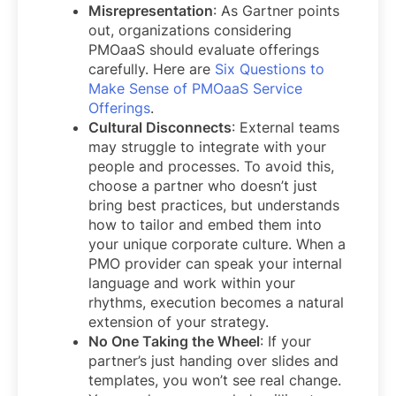
Misrepresentation
: As Gartner points
out, organizations considering
PMOaaS should evaluate offerings
carefully. Here are
Six Questions to
Make Sense of PMOaaS Service
Offerings
.
Cultural Disconnects
: External teams
may struggle to integrate with your
people and processes. To avoid this,
choose a partner who doesn’t just
bring best practices, but understands
how to tailor and embed them into
your unique corporate culture. When a
PMO provider can speak your internal
language and work within your
rhythms, execution becomes a natural
extension of your strategy.
No One Taking the Wheel
: If your
partner’s just handing over slides and
templates, you won’t see real change.