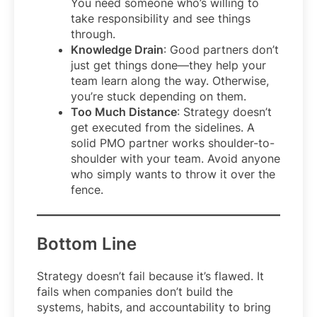
You need someone who’s willing to
take responsibility and see things
through.
Knowledge Drain
: Good partners don’t
just get things done—they help your
team learn along the way. Otherwise,
you’re stuck depending on them.
Too Much Distance
: Strategy doesn’t
get executed from the sidelines. A
solid PMO partner works shoulder-to-
shoulder with your team. Avoid anyone
who simply wants to throw it over the
fence.
Bottom Line
Strategy doesn’t fail because it’s flawed. It
fails when companies don’t build the
systems, habits, and accountability to bring