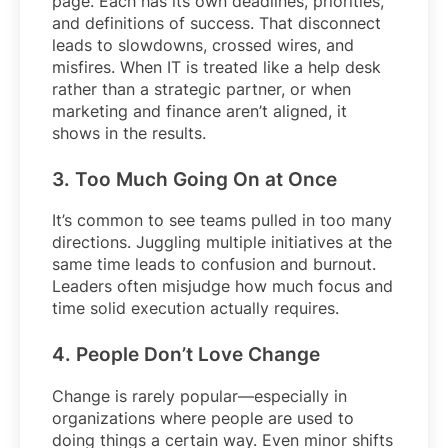
page. Each has its own deadlines, priorities,
and definitions of success. That disconnect
leads to slowdowns, crossed wires, and
misfires. When IT is treated like a help desk
rather than a strategic partner, or when
marketing and finance aren’t aligned, it
shows in the results.
3. Too Much Going On at Once
It’s common to see teams pulled in too many
directions. Juggling multiple initiatives at the
same time leads to confusion and burnout.
Leaders often misjudge how much focus and
time solid execution actually requires.
4. People Don’t Love Change
Change is rarely popular—especially in
organizations where people are used to
doing things a certain way. Even minor shifts