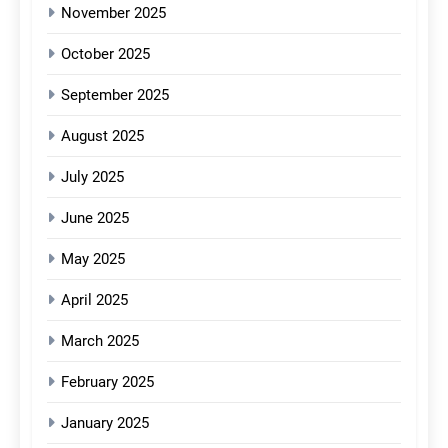
November 2025
October 2025
September 2025
August 2025
July 2025
June 2025
May 2025
April 2025
March 2025
February 2025
January 2025