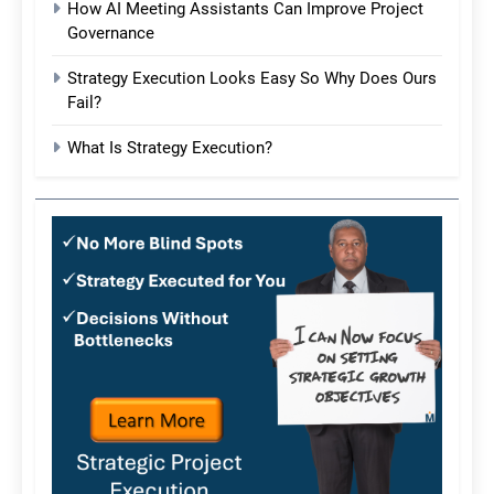
How AI Meeting Assistants Can Improve Project
Governance
Strategy Execution Looks Easy So Why Does Ours
Fail?
What Is Strategy Execution?