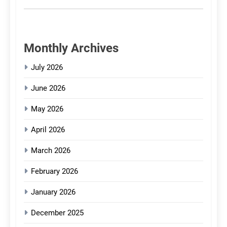
Monthly Archives
July 2026
June 2026
May 2026
April 2026
March 2026
February 2026
January 2026
December 2025