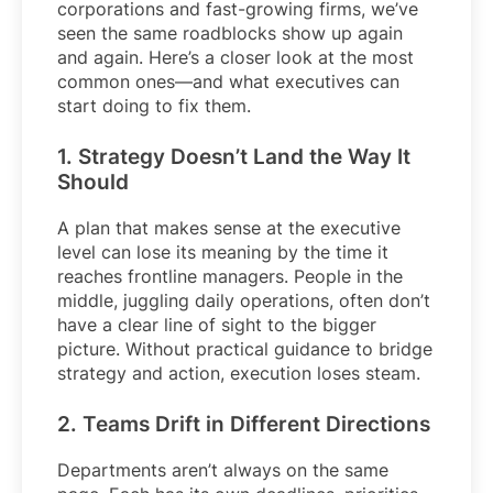
corporations and fast-growing firms, we’ve
seen the same roadblocks show up again
and again. Here’s a closer look at the most
common ones—and what executives can
start doing to fix them.
1. Strategy Doesn’t Land the Way It
Should
A plan that makes sense at the executive
level can lose its meaning by the time it
reaches frontline managers. People in the
middle, juggling daily operations, often don’t
have a clear line of sight to the bigger
picture. Without practical guidance to bridge
strategy and action, execution loses steam.
2. Teams Drift in Different Directions
Departments aren’t always on the same