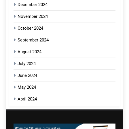
December 2024
November 2024
October 2024
September 2024
August 2024
July 2024
June 2024
May 2024
April 2024