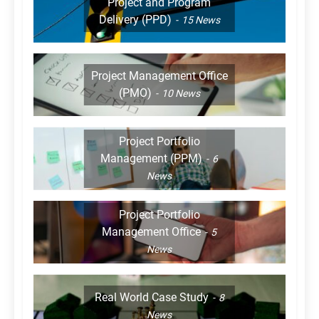
Project and Program
Delivery (PPD)
15
News
Project Management Office
(PMO)
10
News
Project Portfolio
Management (PPM)
6
News
Project Portfolio
Management Office
5
News
Real World Case Study
8
News