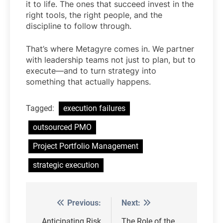
it to life. The ones that succeed invest in the
right tools, the right people, and the
discipline to follow through.
That’s where Metagyre comes in. We partner
with leadership teams not just to plan, but to
execute—and to turn strategy into
something that actually happens.
Tagged:
execution failures
outsourced PMO
Project Portfolio Management
strategic execution
Previous:
Next:
Post
Anticipating Risk
The Role of the