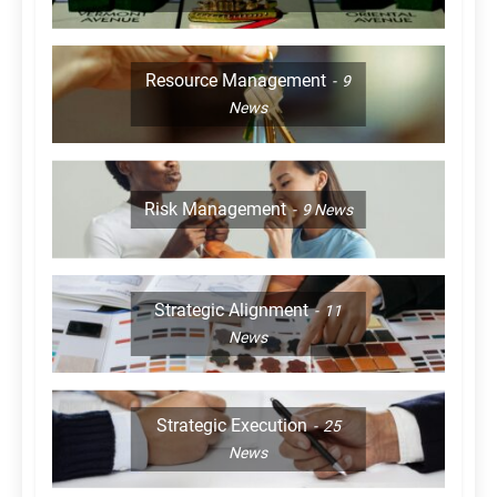
Resource Management
9
News
Risk Management
9
News
Strategic Alignment
11
News
Strategic Execution
25
News