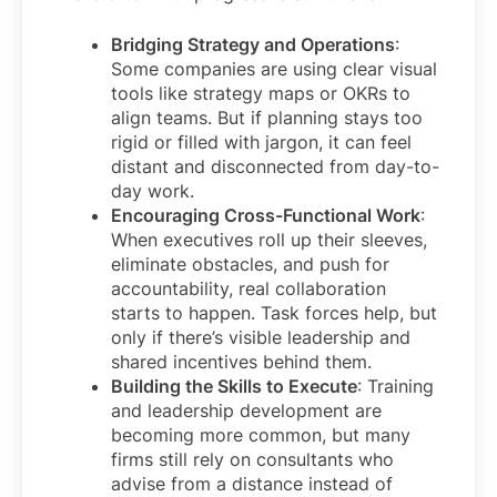
Bridging Strategy and Operations
:
Some companies are using clear visual
tools like strategy maps or OKRs to
align teams. But if planning stays too
rigid or filled with jargon, it can feel
distant and disconnected from day-to-
day work.
Encouraging Cross-Functional Work
:
When executives roll up their sleeves,
eliminate obstacles, and push for
accountability, real collaboration
starts to happen. Task forces help, but
only if there’s visible leadership and
shared incentives behind them.
Building the Skills to Execute
: Training
and leadership development are
becoming more common, but many
firms still rely on consultants who
advise from a distance instead of