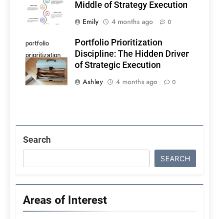
Middle of Strategy Execution
Emily
4 months ago
0
Portfolio Prioritization
portfolio
Discipline: The Hidden Driver
prioritization
of Strategic Execution
discipline
Ashley
4 months ago
0
Search
SEARCH
Areas of Interest