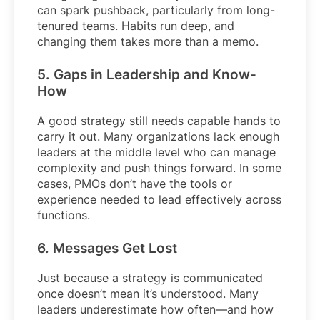
can spark pushback, particularly from long-
tenured teams. Habits run deep, and
changing them takes more than a memo.
5. Gaps in Leadership and Know-
How
A good strategy still needs capable hands to
carry it out. Many organizations lack enough
leaders at the middle level who can manage
complexity and push things forward. In some
cases, PMOs don’t have the tools or
experience needed to lead effectively across
functions.
6. Messages Get Lost
Just because a strategy is communicated
once doesn’t mean it’s understood. Many
leaders underestimate how often—and how