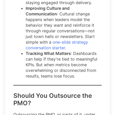
staying engaged through delivery.
Improving Culture and
Communication
: Cultural change
happens when leaders model the
behavior they want and reinforce it
through regular conversations—not
just town halls or newsletters. Start
simple with a
one-slide strategy
conversation starter
.
Tracking What Matters
: Dashboards
can help if they’re tied to meaningful
KPIs. But when metrics become
overwhelming or disconnected from
results, teams lose focus.
Should You Outsource the
PMO?
Outsourcing the PMO, or parts of it, under