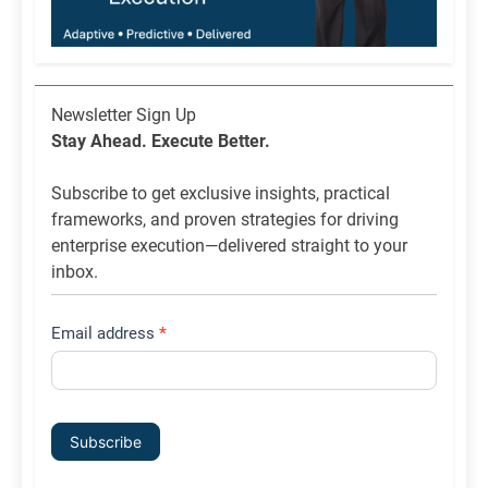
Newsletter
Newsletter Sign Up
List
Stay Ahead. Execute Better.
Signup
Subscribe to get exclusive insights, practical
frameworks, and proven strategies for driving
enterprise execution—delivered straight to your
inbox.
Email address
*
Subscribe