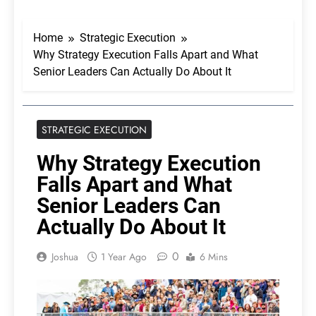
Home
Strategic Execution
Why Strategy Execution Falls Apart and What
Senior Leaders Can Actually Do About It
STRATEGIC EXECUTION
Why Strategy Execution
Falls Apart and What
Senior Leaders Can
Actually Do About It
0
Joshua
1 Year Ago
6 Mins