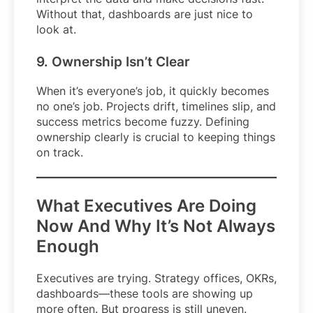
Without that, dashboards are just nice to
look at.
9. Ownership Isn’t Clear
When it’s everyone’s job, it quickly becomes
no one’s job. Projects drift, timelines slip, and
success metrics become fuzzy. Defining
ownership clearly is crucial to keeping things
on track.
What Executives Are Doing
Now And Why It’s Not Always
Enough
Executives are trying. Strategy offices, OKRs,
dashboards—these tools are showing up
more often. But progress is still uneven.