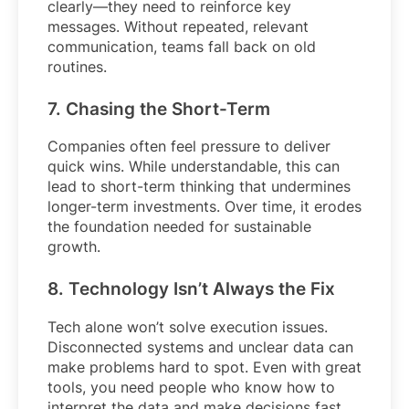
clearly—they need to reinforce key
messages. Without repeated, relevant
communication, teams fall back on old
routines.
7. Chasing the Short-Term
Companies often feel pressure to deliver
quick wins. While understandable, this can
lead to short-term thinking that undermines
longer-term investments. Over time, it erodes
the foundation needed for sustainable
growth.
8. Technology Isn’t Always the Fix
Tech alone won’t solve execution issues.
Disconnected systems and unclear data can
make problems hard to spot. Even with great
tools, you need people who know how to
interpret the data and make decisions fast.