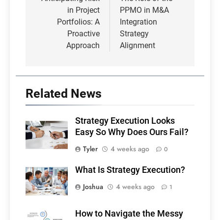
navigation
in Project
PPMO in M&A
Portfolios: A
Integration
Proactive
Strategy
Approach
Alignment
Related News
Strategy Execution Looks
Easy So Why Does Ours Fail?
Tyler
4 weeks ago
0
What Is Strategy Execution?
Joshua
4 weeks ago
1
How to Navigate the Messy